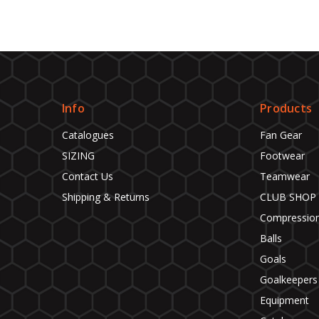
Info
Products
Catalogues
Fan Gear
SIZING
Footwear
Contact Us
Teamwear
Shipping & Returns
CLUB SHOP
Compressio
Balls
Goals
Goalkeepers
Equipment