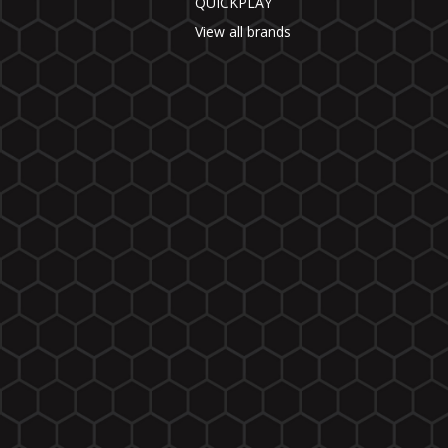
QUICKPLAY
View all brands