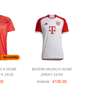
ICH HOME
BAYERN MUNICH HOME
TH 24/25
JERSEY 23/24
00
$105.00
$150.00