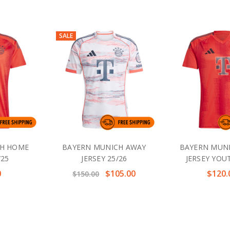
SALE
CH HOME
BAYERN MUNICH AWAY
BAYERN MUN
/25
JERSEY 25/26
JERSEY YOU
0
$105.00
$120.
$150.00