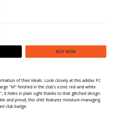
TITY:
REASE QUANTITY:
irmation of their ideals. Look closely at this adidas FC
arge "M" finished in the club's iconic red-and-white
 it hides in plain sight thanks to that glitched design.
le and proud, this shirt features moisture-managing
d club badge.