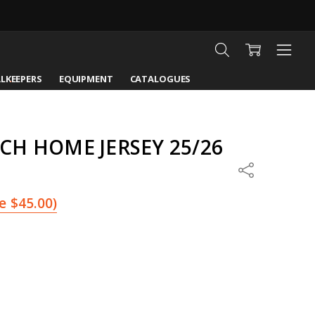
LKEEPERS
EQUIPMENT
CATALOGUES
H HOME JERSEY 25/26
Share
e
$45.00
)