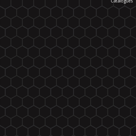
Catalogues