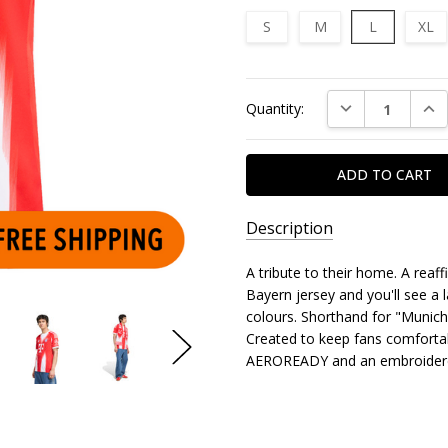
S
M
L
XL
Current
DECREASE QUAN
INC
Quantity:
Stock:
Description
A tribute to their home. A reaff
Bayern jersey and you'll see a l
colours. Shorthand for "Munich",
Created to keep fans comfortab
AEROREADY and an embroidere