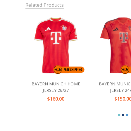
Related Products
BAYERN MUNICH HOME
BAYERN MUNI
JERSEY 26/27
JERSEY 24
$160.00
$150.0