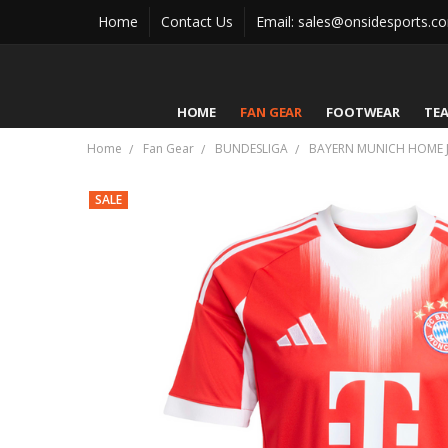
Home
Contact Us
Email: sales@onsidesports.c
HOME
FAN GEAR
FOOTWEAR
TE
Home
Fan Gear
BUNDESLIGA
BAYERN MUNICH HOME J
SALE