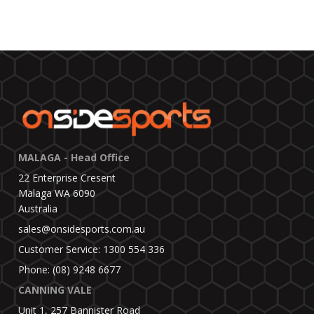
MALAGA - Head Office
22 Enterprise Cresent
Malaga WA 6090
Australia
sales@onsidesports.com.au
Customer Service: 1300 554 336
Phone: (08) 9248 6677
CANNING VALE
Unit 1, 257 Bannister Road