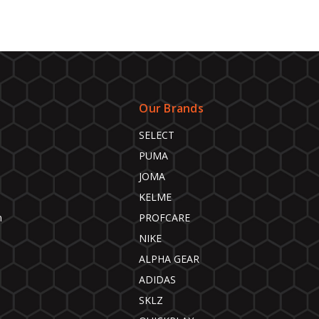
Our Brands
SELECT
PUMA
JOMA
KELME
n
PROFCARE
NIKE
ALPHA GEAR
ADIDAS
SKLZ