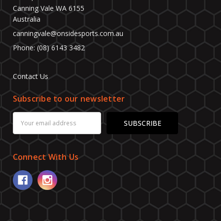
Canning Vale WA 6155
Australia
canningvale@onsidesports.com.au
Phone: (08) 6143 3482
Contact Us
Subscribe to our newsletter
Email
Address
Connect With Us