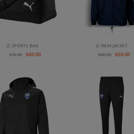
JC SPORTS BAG
JC RAIN JACKET
$60.00
$50.00
$70.00
$60.00