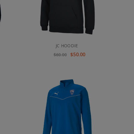
JC HOODIE
$50.00
$60.00