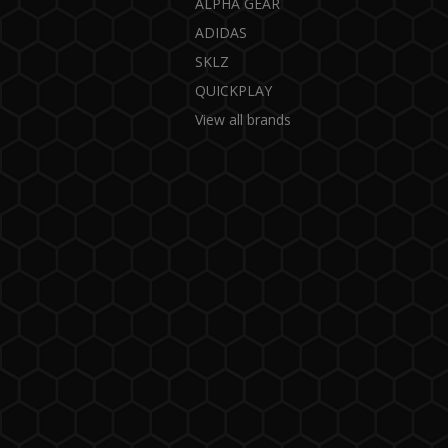
ALPHA GEAR
ADIDAS
SKLZ
QUICKPLAY
View all brands