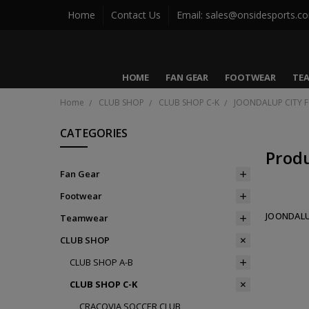
Home
Contact Us
Email: sales@onsidesports.c
HOME
FAN GEAR
FOOTWEAR
TE
Home
CLUB SHOP
CLUB SHOP C-K
JOONDALUP CITY 
CATEGORIES
Prod
Fan Gear
Footwear
JOONDALU
Teamwear
CLUB SHOP
CLUB SHOP A-B
CLUB SHOP C-K
CRACOVIA SOCCER CLUB