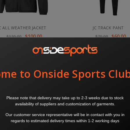
C ALL WEATHER JACKET
JC TRACK PANT
$100.00
$60.00
$130.00
$70.00