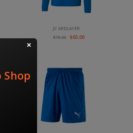
JC MIDLAYER
$65.00
$75.00