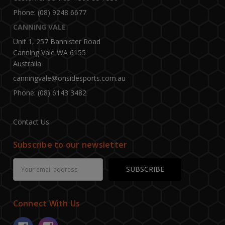
Phone: (08) 9248 6677
CANNING VALE
Unit 1, 257 Bannister Road
Canning Vale WA 6155
Australia
canningvale@onsidesports.com.au
Phone: (08) 6143 3482
Contact Us
Subscribe to our newsletter
Email
Address
Connect With Us