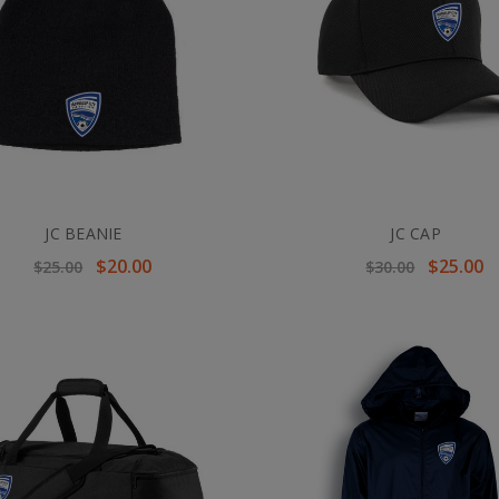
JC BEANIE
JC CAP
$20.00
$25.00
$25.00
$30.00