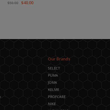
$40.00
$50.00
Our Brands
SELECT
PUMA
JOMA
KELME
n
PROFCARE
NIKE