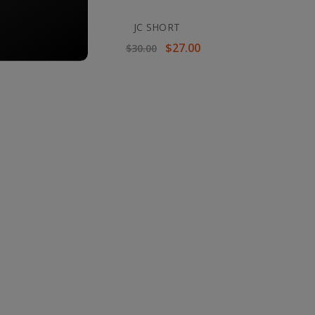
JC SHORT
$27.00
$30.00