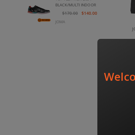
BLACK/MULTI INDOOR
$170.00
$140.00
JOMA
J