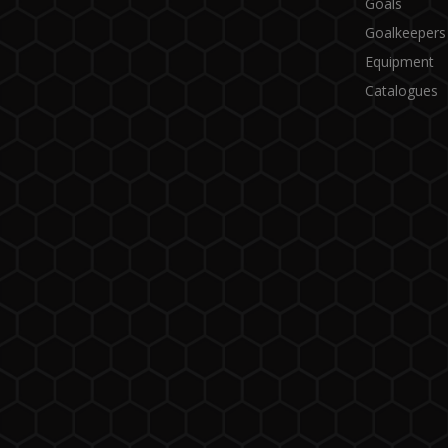
Goals
Goalkeepers
Equipment
Catalogues