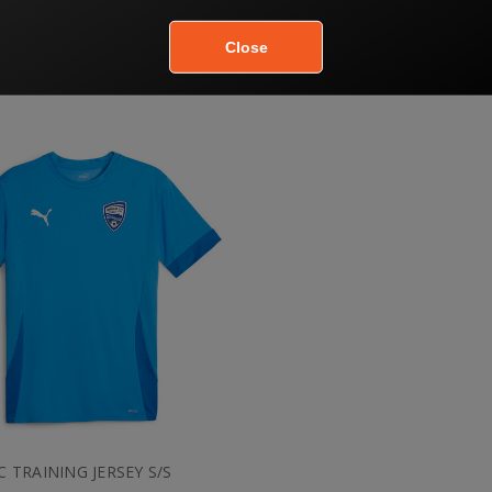
JC POLO
JC SOCK
$50.00
$10.80
$60.00
$12.00
JC TRAINING JERSEY S/S