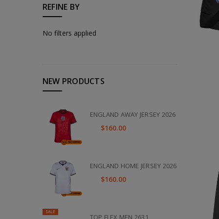
REFINE BY
No filters applied
NEW PRODUCTS
ENGLAND AWAY JERSEY 2026
$160.00
ENGLAND HOME JERSEY 2026
$160.00
SALE
TOP FLEX MEN 2631