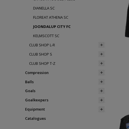
DIANELLA SC
FLOREAT ATHENA SC
JOONDALUP CITY FC
KELMSCOTT SC
CLUB SHOP L-R
CLUB SHOP S
CLUB SHOP T-Z
Compression
Balls
Goals
Goalkeepers
Equipment
Catalogues