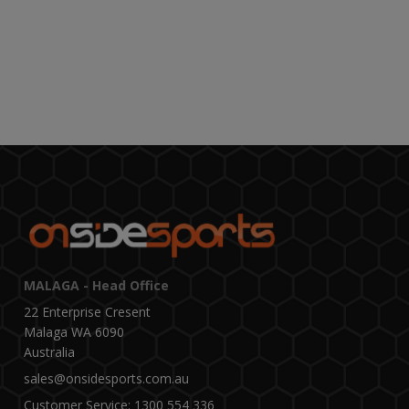
MALAGA - Head Office
22 Enterprise Cresent
Malaga WA 6090
Australia
sales@onsidesports.com.au
Customer Service: 1300 554 336