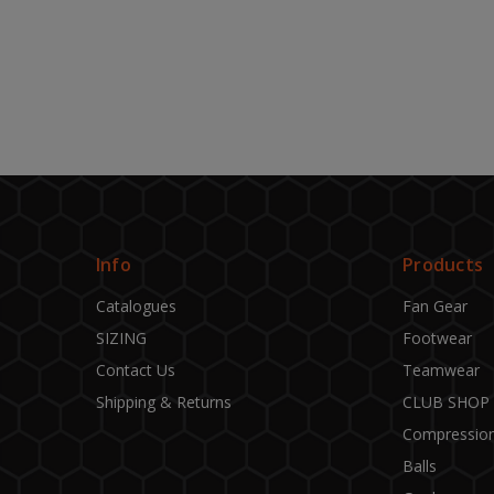
Info
Products
Catalogues
Fan Gear
SIZING
Footwear
Contact Us
Teamwear
Shipping & Returns
CLUB SHOP
Compressio
Balls