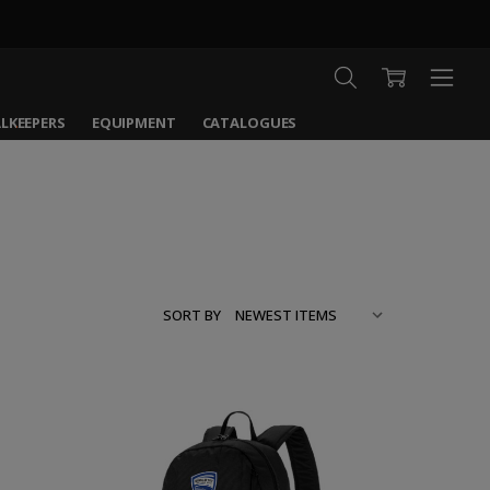
LKEEPERS
EQUIPMENT
CATALOGUES
SORT BY