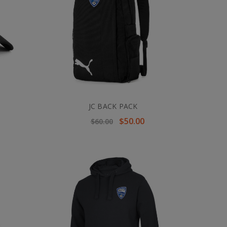
JC BACK PACK
$50.00
$60.00