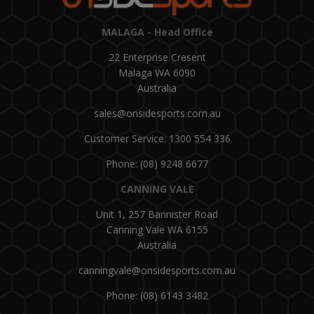
MALAGA - Head Office
22 Enterprise Cresent
Malaga WA 6090
Australia
sales@onsidesports.com.au
Customer Service: 1300 554 336
Phone: (08) 9248 6677
CANNING VALE
Unit 1, 257 Bannister Road
Canning Vale WA 6155
Australia
canningvale@onsidesports.com.au
Phone: (08) 6143 3482