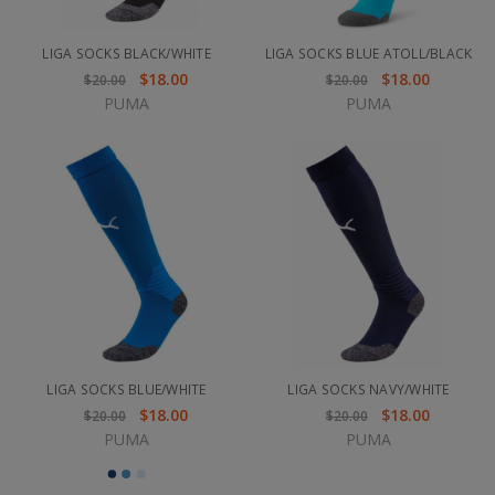
LIGA SOCKS BLACK/WHITE
LIGA SOCKS BLUE ATOLL/BLACK
$18.00
$18.00
$20.00
$20.00
PUMA
PUMA
LIGA SOCKS BLUE/WHITE
LIGA SOCKS NAVY/WHITE
$18.00
$18.00
$20.00
$20.00
PUMA
PUMA