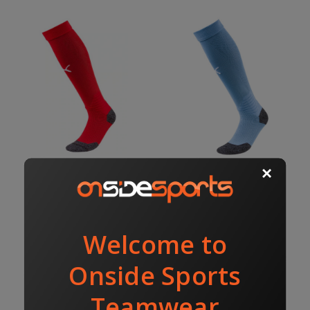
LIGA SOCKS RED/WHITE
LIGA SOCKS SKY BLUE
$18.00
$18.00
$20.00
$20.00
PUMA
PUMA