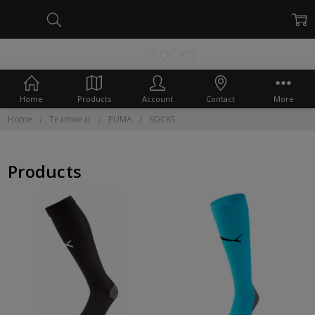
SOCKS
Home
Products
Account
Contact
More
Home
Teamwear
PUMA
SOCKS
Products