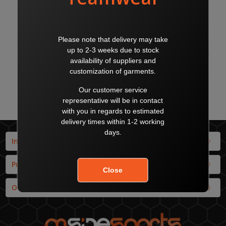
LIGA SOCKS WHITE/BLACK
LIGA SOCKS YELLOW/BLACK
$18.00
$18.00
$20.00
$20.00
PUMA
PUMA
Info
Products
Our Brands