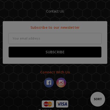
Contact Us
Subscribe to our newsletter
Email
Address
Connect With Us
Sort
SORT