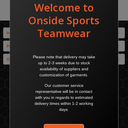
Info
Products
Our Brands
MALAGA - Head Office
22 Enterprise Cresent
Malaga WA 6090
Australia
sales@onsidesports.com.au