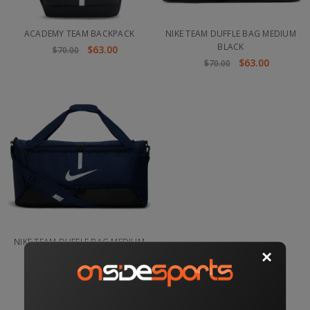
ACADEMY TEAM BACKPACK
NIKE TEAM DUFFLE BAG MEDIUM
BLACK
$63.00
$70.00
$63.00
$70.00
NIKE TEAM DUFFLE BAG MEDIUM
NAVY
$64.00
$70.00