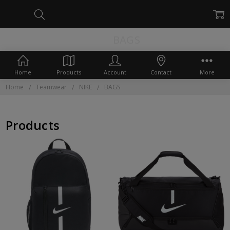
BAGS
Home
Products
Account
Contact
More
Home
Teamwear
NIKE
BAGS
Products