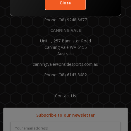
Customer Service: 1300 554 336
Phone: (08) 9248 6677
CANNING VALE
Unit 1, 257 Bannister Road
Canning Vale WA 6155
Australia
canningvale@onsidesports.com.au
Phone: (08) 6143 3482
Contact Us
Subscribe to our newsletter
Email