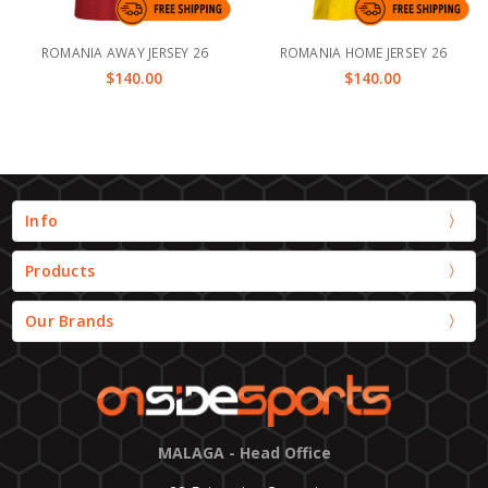
ROMANIA AWAY JERSEY 26
ROMANIA HOME JERSEY 26
$140.00
$140.00
Info
Products
Our Brands
MALAGA - Head Office