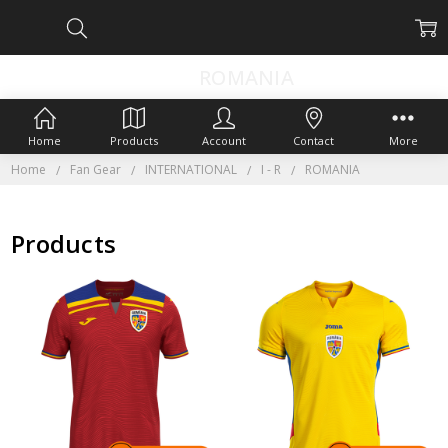
ROMANIA
Home
Products
Account
Contact
More
Home
Fan Gear
INTERNATIONAL
I - R
ROMANIA
Products