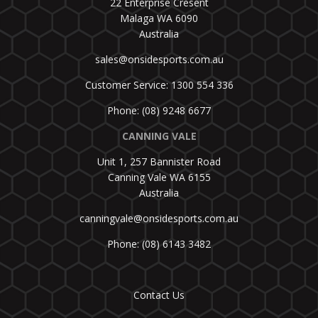
22 Enterprise Cresent
Malaga WA 6090
Australia
sales@onsidesports.com.au
Customer Service: 1300 554 336
Phone: (08) 9248 6677
CANNING VALE
Unit 1, 257 Bannister Road
Canning Vale WA 6155
Australia
canningvale@onsidesports.com.au
Phone: (08) 6143 3482
Contact Us