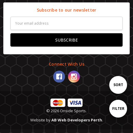
Subscribe to our newsletter
Email
Address
Connect With Us
Sort
SORT
By
Show
FILTER
© 2026 Onside Sports.
Website by
AB Web Developers Perth
.
Filters