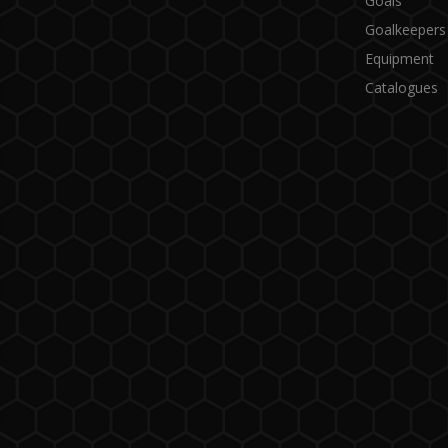
Goals
Goalkeepers
Equipment
Catalogues