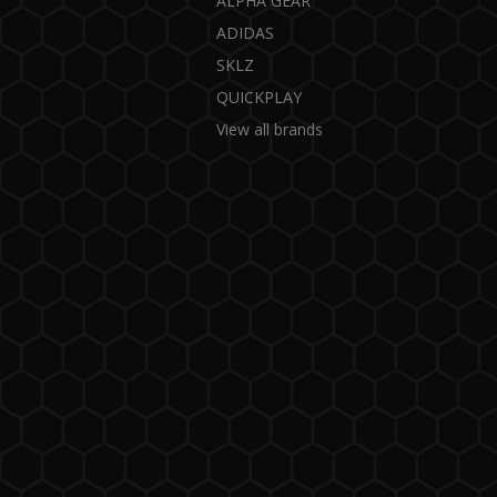
ALPHA GEAR
ADIDAS
SKLZ
QUICKPLAY
View all brands