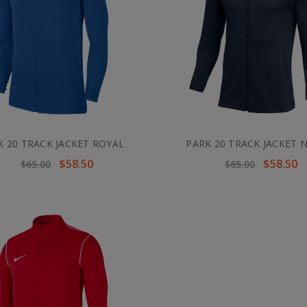
K 20 TRACK JACKET ROYAL
PARK 20 TRACK JACKET 
$58.50
$58.50
$65.00
$65.00