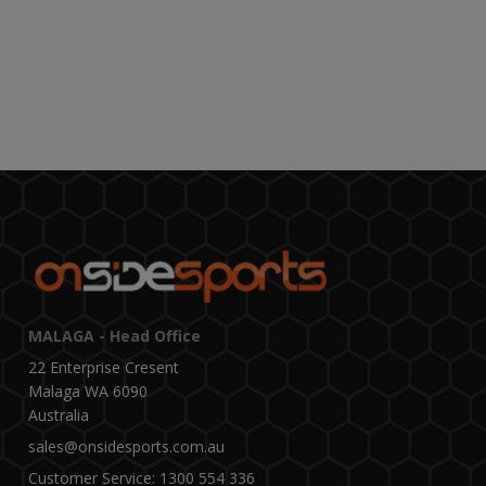
MALAGA - Head Office
22 Enterprise Cresent
Malaga WA 6090
Australia
sales@onsidesports.com.au
Customer Service: 1300 554 336