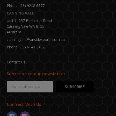
Phone: (08) 9248 6677
CANNING VALE
Unit 1, 257 Bannister Road
Canning Vale WA 6155
Australia
canningvale@onsidesports.com.au
Phone: (08) 6143 3482
Contact Us
Subscribe to our newsletter
Email
Address
Connect With Us