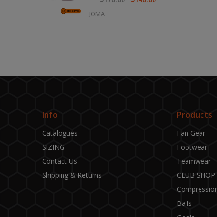
JOMA
Info
Products
Catalogues
Fan Gear
SIZING
Footwear
Contact Us
Teamwear
Shipping & Returns
CLUB SHOP
Compressio
Balls