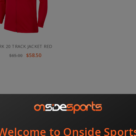
RK 20 TRACK JACKET RED
$58.50
$65.00