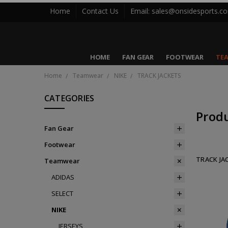
Home
Contact Us
Email: sales@onsidesports.c
HOME
FAN GEAR
FOOTWEAR
TE
Home
Teamwear
NIKE
TRACK JACKETS
CATEGORIES
Prod
Fan Gear
Footwear
TRACK JA
Teamwear
ADIDAS
SELECT
NIKE
JERSEYS