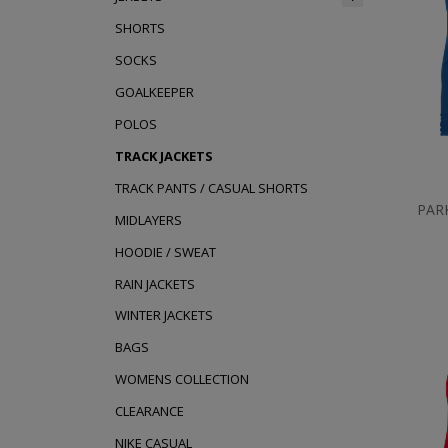
SHORTS
SOCKS
GOALKEEPER
POLOS
TRACK JACKETS
TRACK PANTS / CASUAL SHORTS
PAR
MIDLAYERS
HOODIE / SWEAT
RAIN JACKETS
WINTER JACKETS
BAGS
WOMENS COLLECTION
CLEARANCE
NIKE CASUAL