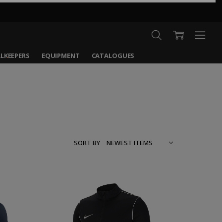
LKEEPERS
EQUIPMENT
CATALOGUES
SORT BY