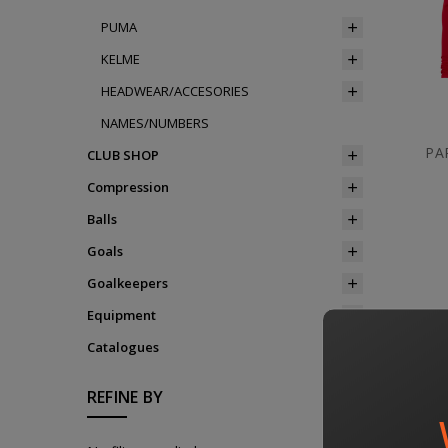
PUMA
KELME
HEADWEAR/ACCESORIES
NAMES/NUMBERS
PA
CLUB SHOP
Compression
Balls
Goals
Goalkeepers
Equipment
Catalogues
REFINE BY