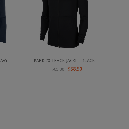
NAVY
PARK 20 TRACK JACKET BLACK
$58.50
$65.00