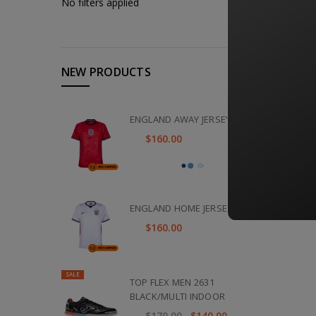
No filters applied
NEW PRODUCTS
ENGLAND AWAY JERSEY 2026
$160.00
ENGLAND HOME JERSEY 2026
$160.00
SALE
TOP FLEX MEN 2631
BLACK/MULTI INDOOR
$170.00
$140.00