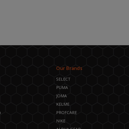
Our Brands
SELECT
PUMA
JOMA
KELME
n
PROFCARE
NIKE