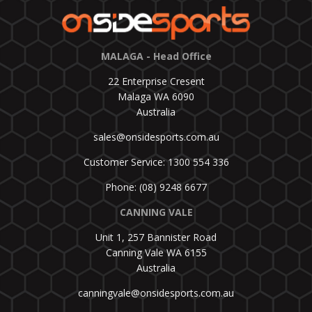
MALAGA - Head Office
22 Enterprise Cresent
Malaga WA 6090
Australia
sales@onsidesports.com.au
Customer Service: 1300 554 336
Phone: (08) 9248 6677
CANNING VALE
Unit 1, 257 Bannister Road
Canning Vale WA 6155
Australia
canningvale@onsidesports.com.au