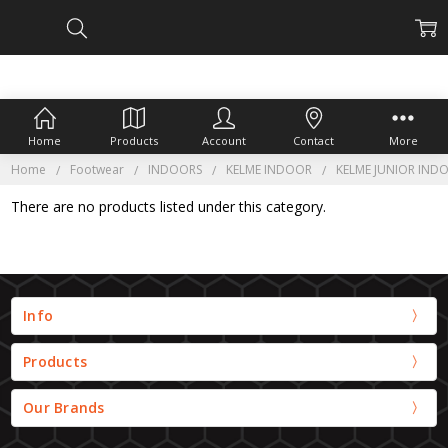
Home
Products
Account
Contact
More
Home
Footwear
INDOORS
KELME INDOOR
KELME JUNIOR IND
There are no products listed under this category.
Info
Products
Our Brands