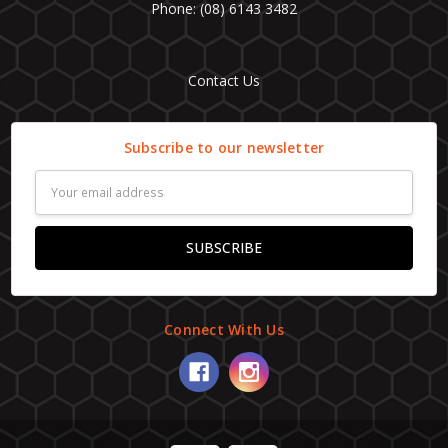
Phone: (08) 6143 3482
Contact Us
Subscribe to our newsletter
Email
Address
Connect With Us