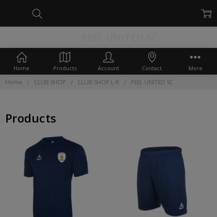
PEEL UNITED SC
Home
Products
Account
Contact
More
Home
CLUB SHOP
CLUB SHOP L-R
PEEL UNITED SC
Products