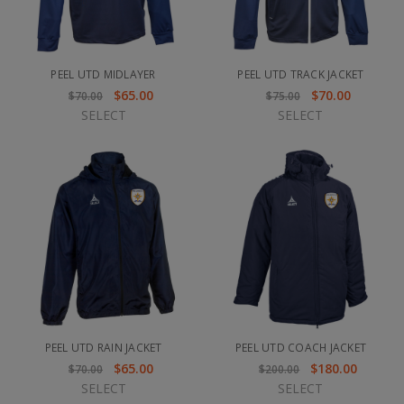
PEEL UTD MIDLAYER
PEEL UTD TRACK JACKET
$65.00
$70.00
$70.00
$75.00
SELECT
SELECT
PEEL UTD RAIN JACKET
PEEL UTD COACH JACKET
$65.00
$180.00
$70.00
$200.00
SELECT
SELECT