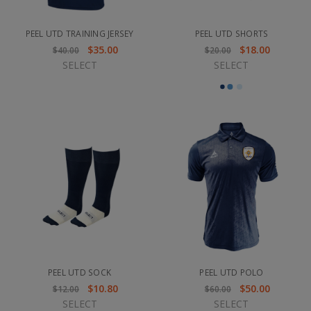
PEEL UTD TRAINING JERSEY
PEEL UTD SHORTS
$35.00
$18.00
$40.00
$20.00
SELECT
SELECT
PEEL UTD SOCK
PEEL UTD POLO
$10.80
$50.00
$12.00
$60.00
SELECT
SELECT