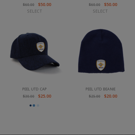
$50.00
$50.00
$60.00
$60.00
SELECT
SELECT
PEEL UTD CAP
PEEL UTD BEANIE
$25.00
$20.00
$30.00
$25.00