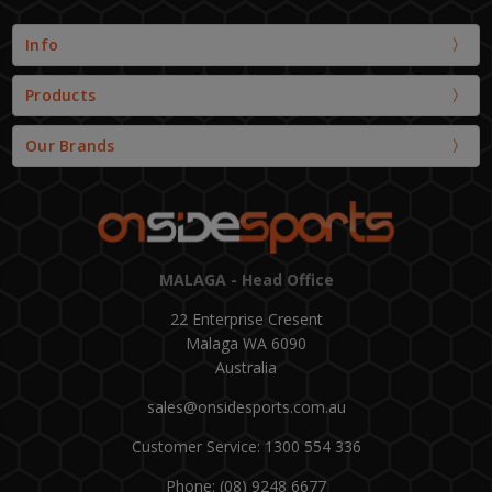
Info
Products
Our Brands
MALAGA - Head Office
22 Enterprise Cresent
Malaga WA 6090
Australia
sales@onsidesports.com.au
Customer Service: 1300 554 336
Phone: (08) 9248 6677