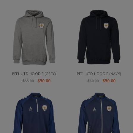
PEEL UTD HOODIE (GREY)
PEEL UTD HOODIE (NAVY)
$50.00
$50.00
$55.00
$60.00