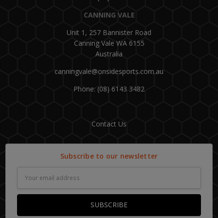
CANNING VALE
Unit 1, 257 Bannister Road
Canning Vale WA 6155
Australia
canningvale@onsidesports.com.au
Phone: (08) 6143 3482
Contact Us
Subscribe to our newsletter
Email
Address