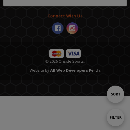
Connect With Us
© 2026 Onside Sports.
Website by
AB Web Developers Perth
.
Sort
SORT
By
Show
FILTER