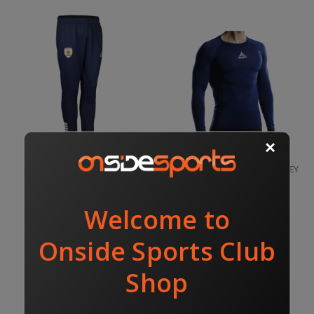
PEEL UTD TRACK PANT
PEEL UTD COMPRESSION JERSEY
NAVY
$65.00
$70.00
$54.00
SELECT
SELECT