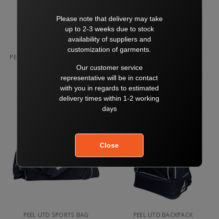
PEEL UTD COMPRESSION SHORT
PEEL UTD COACH SHORT
NAVY
$65.00
$70.00
$45.00
SELECT
SELECT
PEEL UTD SPORTS BAG
PEEL UTD BACKPACK