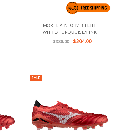
MORELIA NEO IV B ELITE
WHITE/TURQUOISE/PINK
$304.00
$380.00
SALE