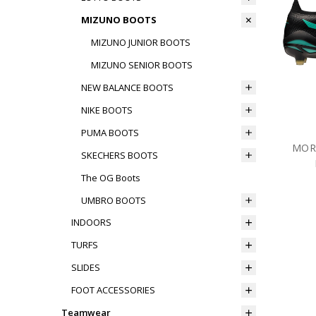
MIZUNO BOOTS
MIZUNO JUNIOR BOOTS
MIZUNO SENIOR BOOTS
NEW BALANCE BOOTS
NIKE BOOTS
PUMA BOOTS
MORE
SKECHERS BOOTS
The OG Boots
UMBRO BOOTS
INDOORS
TURFS
SLIDES
FOOT ACCESSORIES
Teamwear