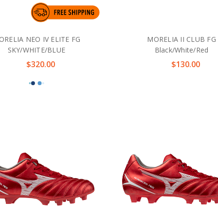
ORELIA NEO IV ELITE FG
MORELIA II CLUB FG
SKY/WHITE/BLUE
Black/White/Red
$320.00
$130.00