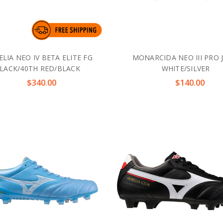
LIA NEO IV BETA ELITE FG
MONARCIDA NEO III PRO 
LACK/40TH RED/BLACK
WHITE/SILVER
$340.00
$140.00