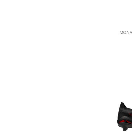
MONAR