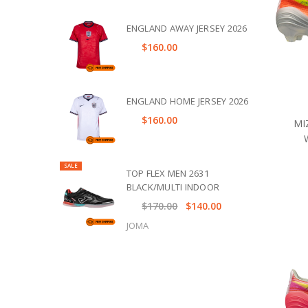
ENGLAND AWAY JERSEY 2026
$160.00
ENGLAND HOME JERSEY 2026
$160.00
MI
SALE
TOP FLEX MEN 2631
BLACK/MULTI INDOOR
$170.00
$140.00
JOMA