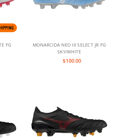
TE FG
MONARCIDA NEO III SELECT JR FG
SKY/WHITE
$100.00