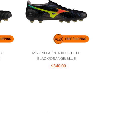
FG
MIZUNO ALPHA III ELITE FG
E
BLACK/ORANGE/BLUE
$340.00