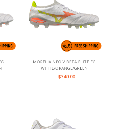
FG
MORELIA NEO V BETA ELITE FG
N
WHITE/ORANGE/GREEN
$340.00