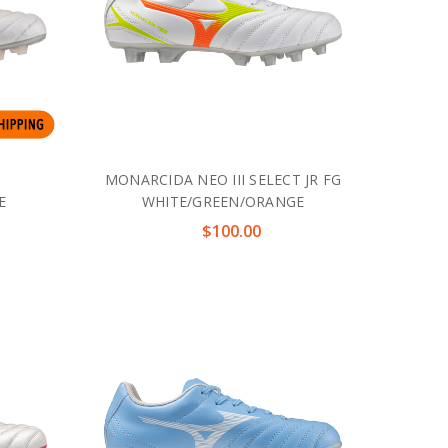
MONARCIDA NEO III SELECT JR FG
E
WHITE/GREEN/ORANGE
$100.00