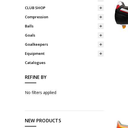
CLUB SHOP
Compression
Balls
Goals
Goalkeepers
Equipment
Catalogues
REFINE BY
No filters applied
NEW PRODUCTS