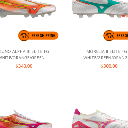
ZUNO ALPHA III ELITE FG
MORELIA II ELITE FG
WHITE/ORANGE/GREEN
WHITE/GREEN/ORANG
$340.00
$300.00