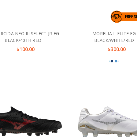
CIDA NEO III SELECT JR FG
MORELIA II ELITE FG
BLACK/40TH RED
BLACK/WHITE/RED
$100.00
$300.00