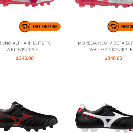
ZUNO ALPHA III ELITE FG
MORELIA NEO IV BETA ELI
WHITE/PURPLE
WHITE/PINK/PURPLE
$340.00
$340.00