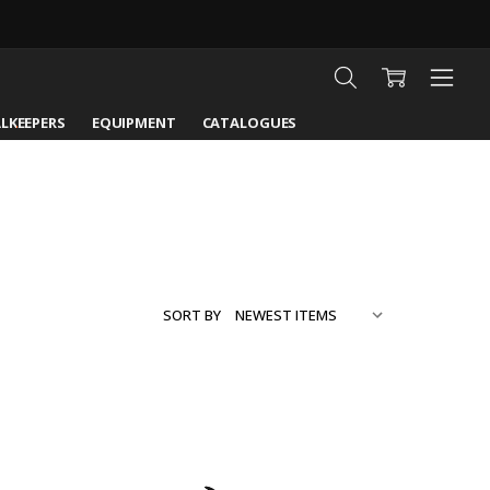
LKEEPERS
EQUIPMENT
CATALOGUES
SORT BY