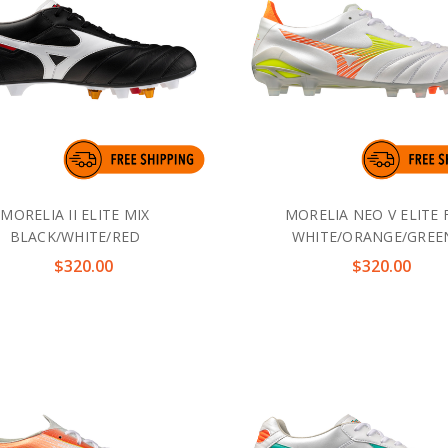
MORELIA II ELITE MIX
MORELIA NEO V ELITE 
BLACK/WHITE/RED
WHITE/ORANGE/GREE
$320.00
$320.00