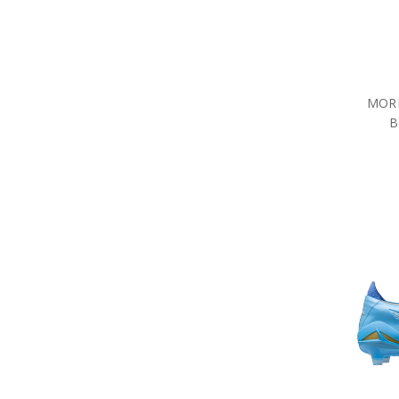
MORE
B