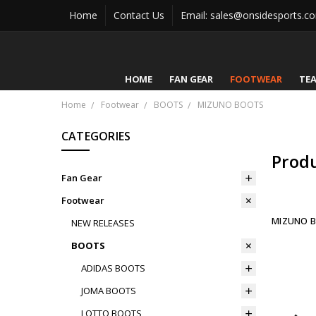
Home
Contact Us
Email: sales@onsidesports.c
HOME
FAN GEAR
FOOTWEAR
TE
Home
Footwear
BOOTS
MIZUNO BOOTS
CATEGORIES
Prod
Fan Gear
Footwear
MIZUNO 
NEW RELEASES
BOOTS
ADIDAS BOOTS
JOMA BOOTS
LOTTO BOOTS