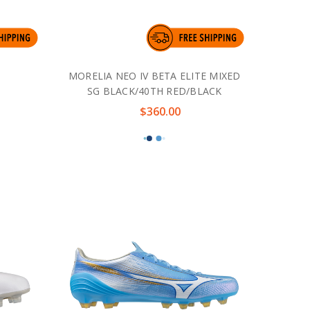
MORELIA NEO IV BETA ELITE MIXED
SG BLACK/40TH RED/BLACK
$360.00