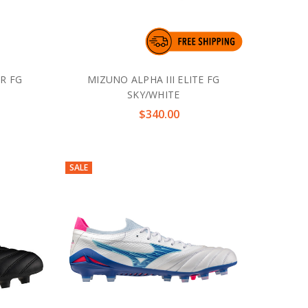
JR FG
MIZUNO ALPHA III ELITE FG
SKY/WHITE
$340.00
SALE