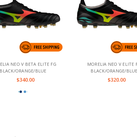
LIA NEO V BETA ELITE FG
MORELIA NEO V ELITE 
BLACK/ORANGE/BLUE
BLACK/ORANGE/BLU
$340.00
$320.00