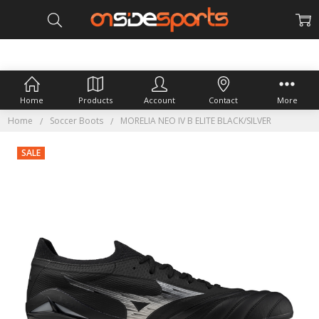
Home
Products
Account
Contact
More
Home
Soccer Boots
MORELIA NEO IV B ELITE BLACK/SILVER
SALE