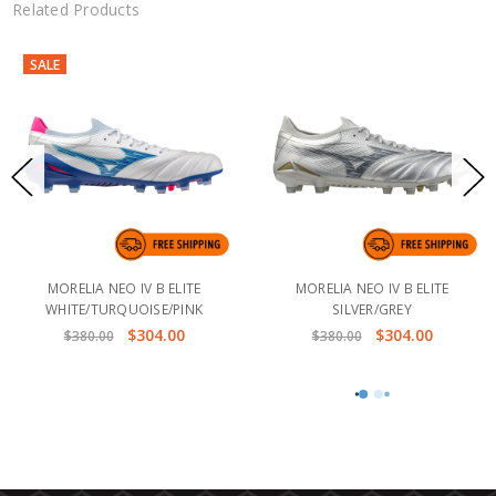
Related Products
SALE
MORELIA NEO IV B ELITE
MORELIA NEO IV B ELITE
WHITE/TURQUOISE/PINK
SILVER/GREY
$304.00
$304.00
$380.00
$380.00