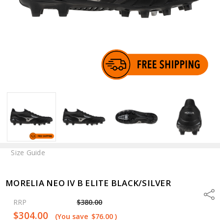
Size Guide
MORELIA NEO IV B ELITE BLACK/SILVER
Shar
RRP
$380.00
$304.00
(You save
$76.00
)