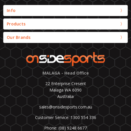
Info
Products
Our Brands
MALAGA - Head Office
22 Enterprise Cresent
Malaga WA 6090
Australia
sales@onsidesports.com.au
Customer Service: 1300 554 336
Phone: (08) 9248 6677