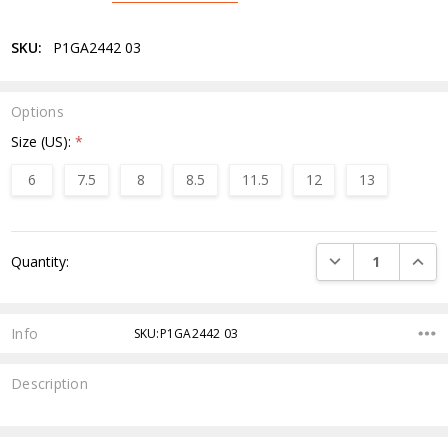
SKU:
P1GA2442 03
Options
Size (US):
*
6
7.5
8
8.5
11.5
12
13
Current
DECREASE QUANTI
INCRE
Quantity:
Stock:
Info
SKU:P1GA2442 03
Description