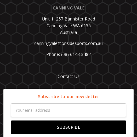
CANNING VALE
Unit 1, 257 Bannister Road
Canning Vale WA 6155
Australia
canningvale@onsidesports.com.au
Phone: (08) 6143 3482
Contact Us
Subscribe to our newsletter
Email
Address