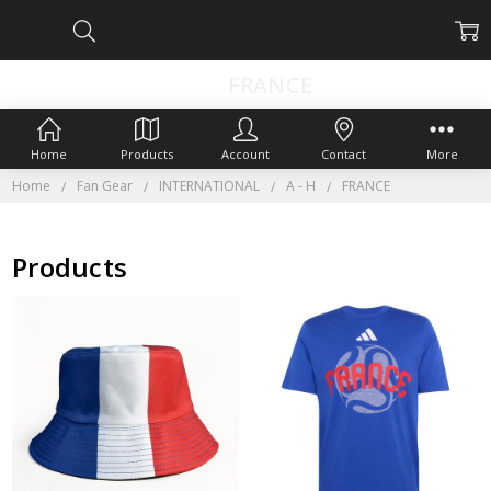
FRANCE
Home
Products
Account
Contact
More
Home
Fan Gear
INTERNATIONAL
A - H
FRANCE
Products