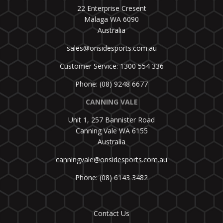
22 Enterprise Cresent
Malaga WA 6090
Australia
sales@onsidesports.com.au
Customer Service: 1300 554 336
Phone: (08) 9248 6677
CANNING VALE
Unit 1, 257 Bannister Road
Canning Vale WA 6155
Australia
canningvale@onsidesports.com.au
Phone: (08) 6143 3482
Contact Us