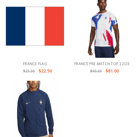
FRANCE FLAG
FRANCE PRE-MATCH TOP 22/23
$22.50
$81.00
$25.00
$90.00