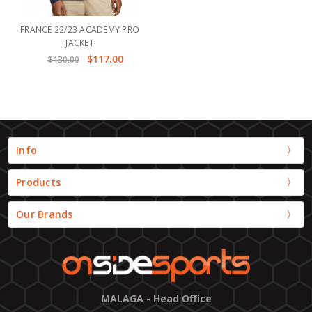
FRANCE 22/23 ACADEMY PRO
JACKET
$117.00
$130.00
Info
Products
Our Brands
MALAGA - Head Office