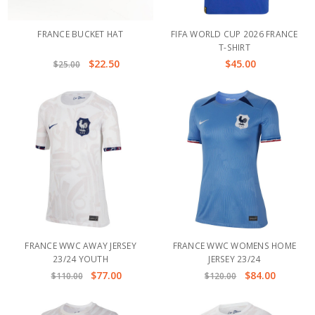
FRANCE BUCKET HAT
FIFA WORLD CUP 2026 FRANCE
T-SHIRT
$22.50
$45.00
$25.00
FRANCE WWC AWAY JERSEY
FRANCE WWC WOMENS HOME
23/24 YOUTH
JERSEY 23/24
$77.00
$84.00
$110.00
$120.00