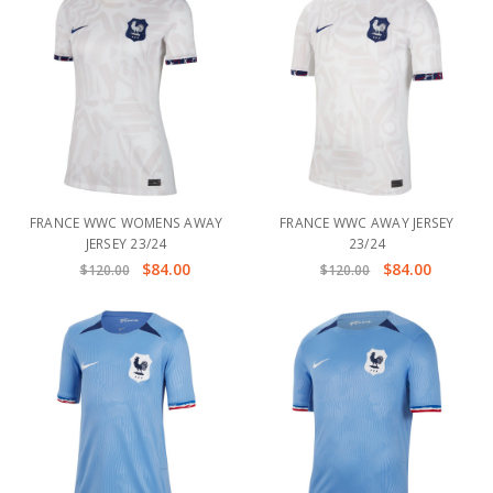
FRANCE WWC WOMENS AWAY
FRANCE WWC AWAY JERSEY
JERSEY 23/24
23/24
$84.00
$84.00
$120.00
$120.00