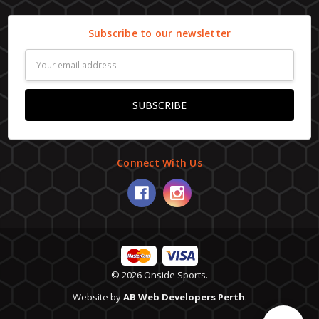
Subscribe to our newsletter
Email
Address
Connect With Us
© 2026 Onside Sports.
Website by
AB Web Developers Perth
.