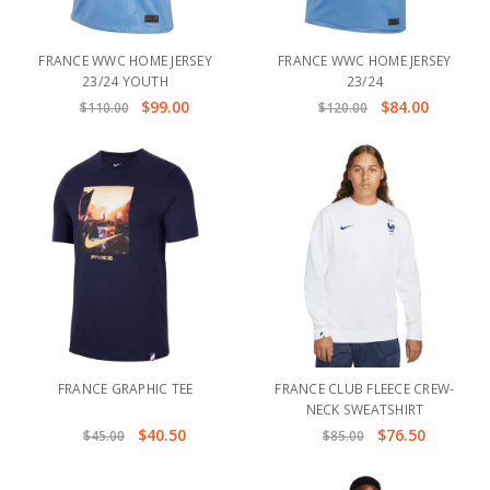
FRANCE WWC HOME JERSEY
FRANCE WWC HOME JERSEY
23/24 YOUTH
23/24
$99.00
$84.00
$110.00
$120.00
FRANCE GRAPHIC TEE
FRANCE CLUB FLEECE CREW-
NECK SWEATSHIRT
$40.50
$76.50
$45.00
$85.00