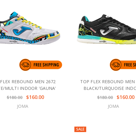
 FLEX REBOUND MEN 2672
TOP FLEX REBOUND MEN 
E/MULTI INDOOR 'GAUNA'
BLACK/TURQUOISE IND
$160.00
$160.00
$180.00
$180.00
JOMA
JOMA
SALE