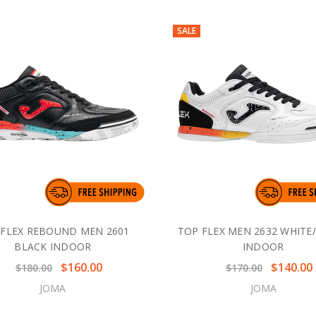
SALE
 FLEX REBOUND MEN 2601
TOP FLEX MEN 2632 WHITE
BLACK INDOOR
INDOOR
$160.00
$140.00
$180.00
$170.00
JOMA
JOMA