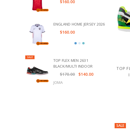
$160.00
ENGLAND HOME JERSEY 2026
$160.00
SALE
TOP FLEX MEN 2631
BLACK/MULTI INDOOR
TOP F
$170.00
$140.00
JOMA
SALE