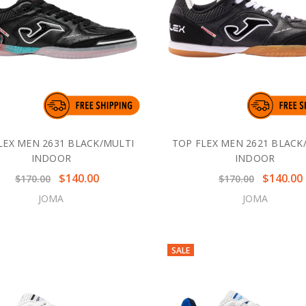
LEX MEN 2631 BLACK/MULTI
TOP FLEX MEN 2621 BLACK
INDOOR
INDOOR
$140.00
$140.00
$170.00
$170.00
JOMA
JOMA
SALE