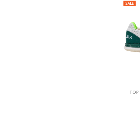
SALE
TOP