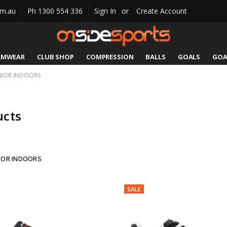
om.au
Ph 1300 554 336
Sign In
or
Create Account
AMWEAR
CLUB SHOP
COMPRESSION
CATALOGUES
SIZING
CONTACT US
SHIPPING & RETURNS
BALLS
GOALS
GOA
NIOR INDOORS
ucts
IOR INDOORS
SALE