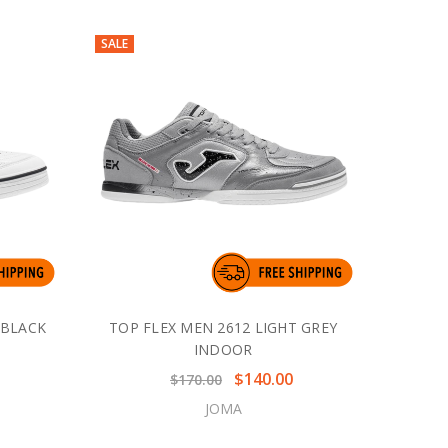
SALE
/BLACK
TOP FLEX MEN 2612 LIGHT GREY
INDOOR
$140.00
$170.00
JOMA