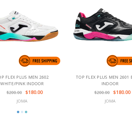
OP FLEX PLUS MEN 2602
TOP FLEX PLUS MEN 2601 
WHITE/PINK INDOOR
INDOOR
$180.00
$180.00
$200.00
$200.00
JOMA
JOMA