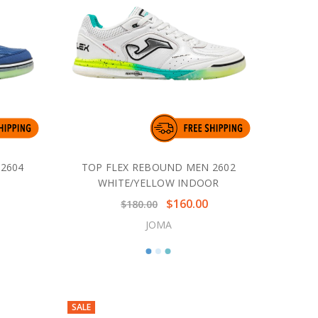
2604
TOP FLEX REBOUND MEN 2602
R
WHITE/YELLOW INDOOR
$160.00
$180.00
JOMA
SALE