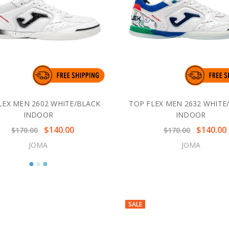
LEX MEN 2602 WHITE/BLACK
TOP FLEX MEN 2632 WHITE
INDOOR
INDOOR
$140.00
$140.00
$170.00
$170.00
JOMA
JOMA
SALE