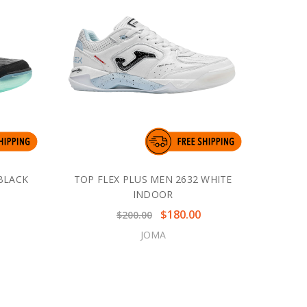
BLACK
TOP FLEX PLUS MEN 2632 WHITE
INDOOR
$180.00
$200.00
JOMA