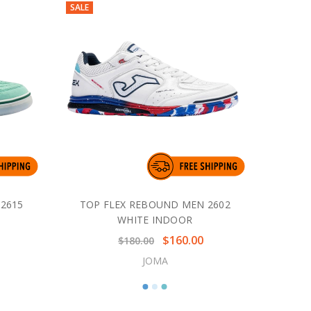
SALE
2615
TOP FLEX REBOUND MEN 2602
WHITE INDOOR
$160.00
$180.00
JOMA