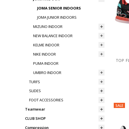
JOMA SENIOR INDOORS
JOMA JUNIOR INDOORS
MIZUNO INDOOR
NEW BALANCE INDOOR
KELME INDOOR
NIKE INDOOR
TOP F
PUMA INDOOR
UMBRO INDOOR
TURFS
SLIDES
FOOT ACCESSORIES
SALE
Teamwear
CLUB SHOP
Compression