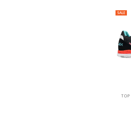
SALE
TOP