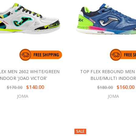
LEX MEN 2602 WHITE/GREEN
TOP FLEX REBOUND MEN 
INDOOR 'JOAO VICTOR'
BLUE/MULTI INDOO
$140.00
$160.00
$170.00
$180.00
JOMA
JOMA
SALE