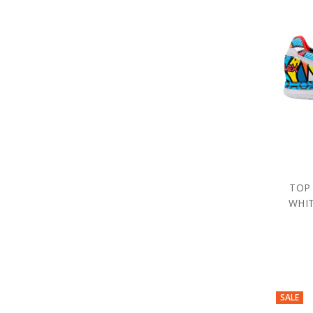
TOP
WHIT
SALE