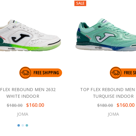
SALE
 FLEX REBOUND MEN 2632
TOP FLEX REBOUND MEN 
WHITE INDOOR
TURQUISE INDOOR
$160.00
$160.00
$180.00
$180.00
JOMA
JOMA