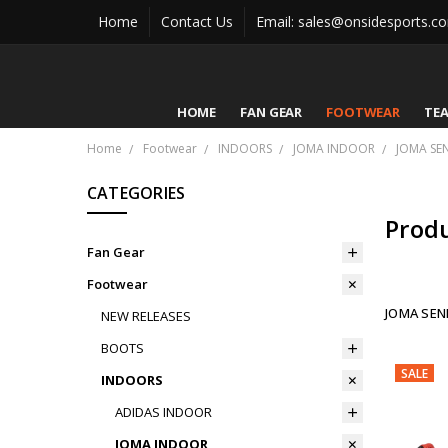
Home
Contact Us
Email: sales@onsidesports.c
HOME
FAN GEAR
FOOTWEAR
TE
Home
Footwear
INDOORS
JOMA INDOOR
JOMA SE
CATEGORIES
Prod
Fan Gear
Footwear
JOMA SEN
NEW RELEASES
BOOTS
SALE
INDOORS
ADIDAS INDOOR
JOMA INDOOR