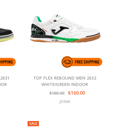
2631
TOP FLEX REBOUND MEN 2632
OOR
WHITE/GREEN INDOOR
$160.00
$180.00
JOMA
SALE