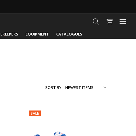
LKEEPERS
EQUIPMENT
CATALOGUES
SORT BY
SALE