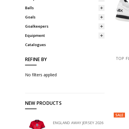
Balls
Goals
Goalkeepers
Equipment
Catalogues
TOP F
REFINE BY
No filters applied
NEW PRODUCTS
SALE
ENGLAND AWAY JERSEY 2026