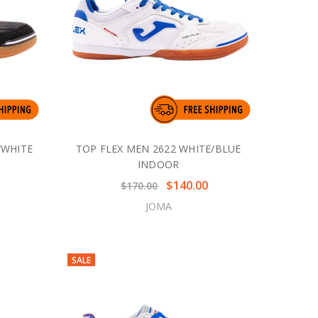
/WHITE
TOP FLEX MEN 2622 WHITE/BLUE
INDOOR
$140.00
$170.00
JOMA
SALE