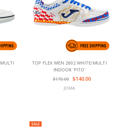
/MULTI
TOP FLEX MEN 2602 WHITE/MULTI
INDOOR 'PITO'
$140.00
$170.00
JOMA
SALE