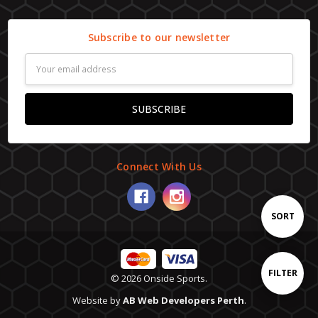
Subscribe to our newsletter
Email
Address
Connect With Us
Sort
SORT
By
Show
FILTER
© 2026 Onside Sports.
Website by
AB Web Developers Perth
.
Filters