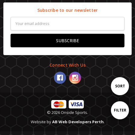
Subscribe to our newsletter
Email
Address
Connect With Us
Sort
SORT
By
Show
FILTER
© 2026 Onside Sports.
Website by
AB Web Developers Perth
.
Filters