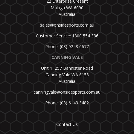
22 Enterprise Cresent
Malaga WA 6090
Australia
sales@onsidesports.com.au
Customer Service: 1300 554 336
Phone: (08) 9248 6677
CANNING VALE
Unit 1, 257 Bannister Road
Canning Vale WA 6155
Australia
canningvale@onsidesports.com.au
Phone: (08) 6143 3482
Contact Us