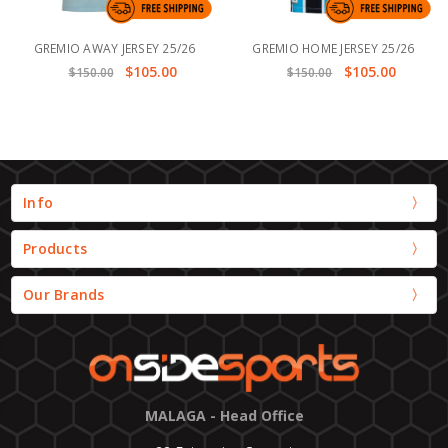
GREMIO AWAY JERSEY 25/26
GREMIO HOME JERSEY 25/26
$105.00
$105.00
$150.00
$150.00
Info
Products
Our Brands
MALAGA - Head Office