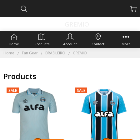
GREMIO
Home
Products
Account
Contact
More
Home
Fan Gear
BRASILEIRO
GREMIO
Products
SALE
SALE