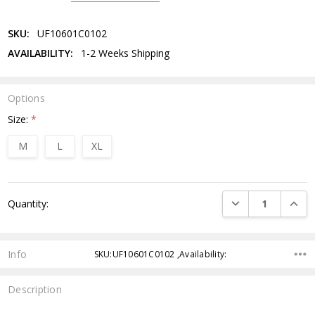
SKU:
UF10601C0102
AVAILABILITY:
1-2 Weeks Shipping
Options
Size:
*
M
L
XL
Current
DECREASE QUANTI
INCRE
Quantity:
Stock:
Info
SKU:UF10601C0102 ,Availability:
Description