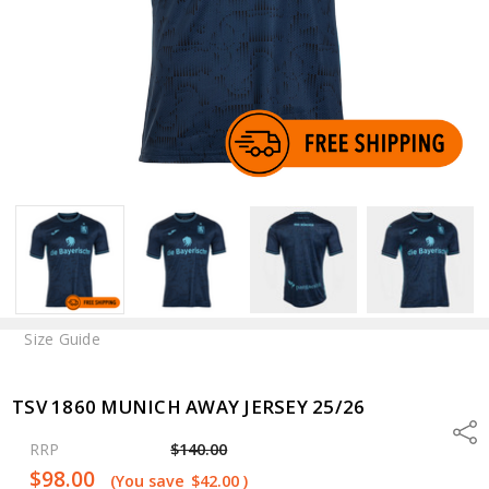
Size Guide
TSV 1860 MUNICH AWAY JERSEY 25/26
Shar
RRP
$140.00
$98.00
(You save
$42.00
)