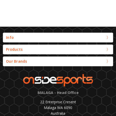
Info
Products
Our Brands
MALAGA - Head Office
22 Enterprise Cresent
Malaga WA 6090
Australia