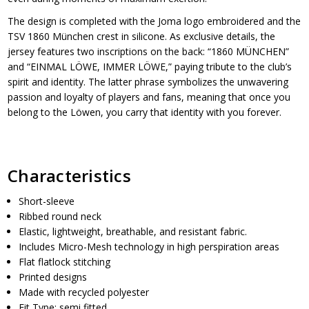
The design is completed with the Joma logo embroidered and the
TSV 1860 München crest in silicone. As exclusive details, the
jersey features two inscriptions on the back: “1860 MÜNCHEN”
and “EINMAL LÖWE, IMMER LÖWE,” paying tribute to the club’s
spirit and identity. The latter phrase symbolizes the unwavering
passion and loyalty of players and fans, meaning that once you
belong to the Löwen, you carry that identity with you forever.
Characteristics
Short-sleeve
Ribbed round neck
Elastic, lightweight, breathable, and resistant fabric.
Includes Micro-Mesh technology in high perspiration areas
Flat flatlock stitching
Printed designs
Made with recycled polyester
Fit Type: semi fitted