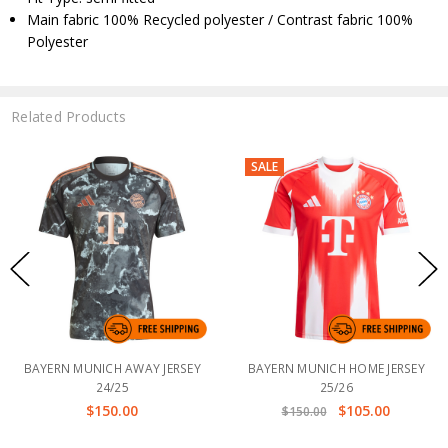
Main fabric 100% Recycled polyester / Contrast fabric 100%
Polyester
Related Products
SALE
BAYERN MUNICH AWAY JERSEY
BAYERN MUNICH HOME JERSEY
24/25
25/26
$150.00
$105.00
$150.00