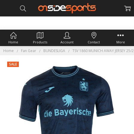
Home
Products
Account
Contact
More
Home
Fan Gear
BUNDESLIGA
TSV 1860 MUNICH AWAY JERSEY 25/2
SALE