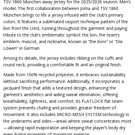
TSV 1860 München away jersey for the 2025/2026 season. Men’s
model. The first collaboration between Joma and TSV 1860
München brings to life a jersey infused with the club’s primary
colors. It features a sublimated rasport technique pattern of the
lion from the crest, running throughout the garment and paying
tribute to the club’s emblematic symbol: the lion, the team’s
emblem, mascot, and nickname, known as “the lions” or “Die
Löwen” in German.
Among its details, the jersey includes ribbing on the cuffs and
round neck, providing a comfortable fit and an original finish.
Made from 100% recycled polyester, it embraces sustainability
without sacrificing performance. Additionally, it incorporates a
jacquard finish that adds a textured design, enhancing the
garment’s aesthetics and aiding sweat elimination, offering
breathability, lightness, and comfort. Its FLATLOCK flat seam
system prevents chafing and provides greater freedom of
movement. It also includes MICRO-MESH SYSTEM technology in
the underarms and sides—areas where sweat concentrates most
—allowing rapid evaporation and keeping the player’s body dry
even during moments of maximum exertion.