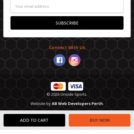
Email
Address
Connect With Us
© 2026 Onside Sports.
Website by
AB Web Developers Perth
.