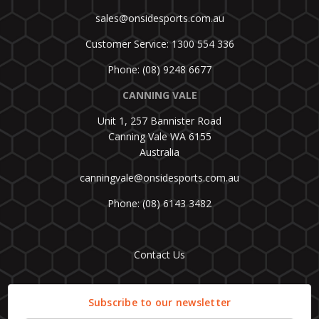
sales@onsidesports.com.au
Customer Service: 1300 554 336
Phone: (08) 9248 6677
CANNING VALE
Unit 1, 257 Bannister Road
Canning Vale WA 6155
Australia
canningvale@onsidesports.com.au
Phone: (08) 6143 3482
Contact Us
Subscribe to our newsletter