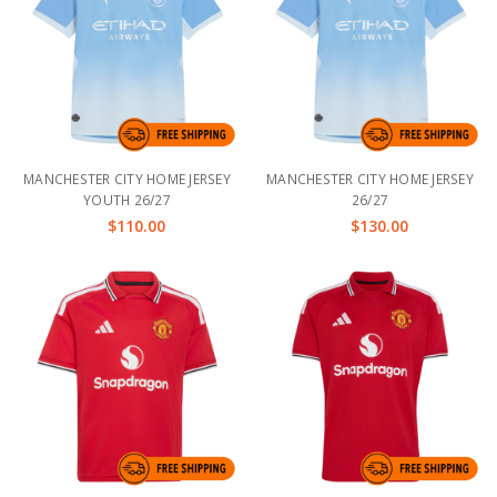
MANCHESTER CITY HOME JERSEY
MANCHESTER CITY HOME JERSEY
YOUTH 26/27
26/27
$110.00
$130.00