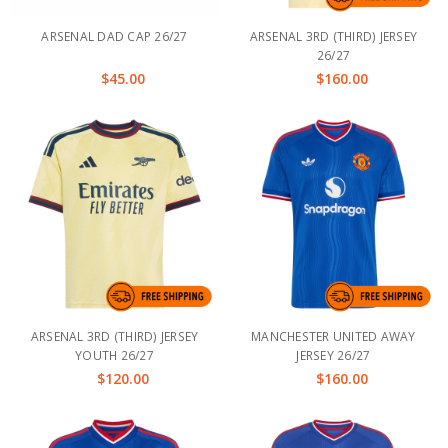
ARSENAL DAD CAP 26/27
ARSENAL 3RD (THIRD) JERSEY
26/27
$45.00
$160.00
ARSENAL 3RD (THIRD) JERSEY
MANCHESTER UNITED AWAY
YOUTH 26/27
JERSEY 26/27
$120.00
$160.00