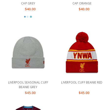
CAP GREY
CAP ORANGE
$40.00
$40.00
LIVERPOOL SEASONAL CUFF
LIVERPOOL CUFF BEANIE RED
BEANIE GREY
$45.00
$45.00