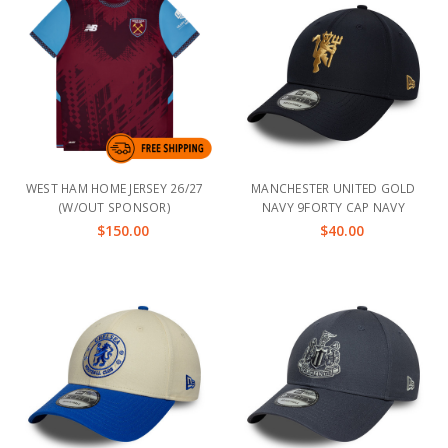
WEST HAM HOME JERSEY 26/27
MANCHESTER UNITED GOLD
(W/OUT SPONSOR)
NAVY 9FORTY CAP NAVY
$150.00
$40.00