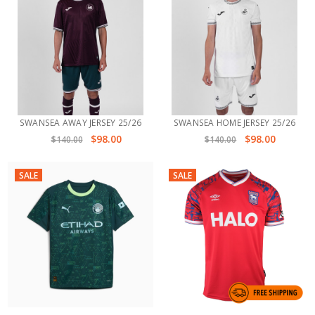
SWANSEA AWAY JERSEY 25/26
SWANSEA HOME JERSEY 25/26
$98.00
$98.00
$140.00
$140.00
SALE
SALE