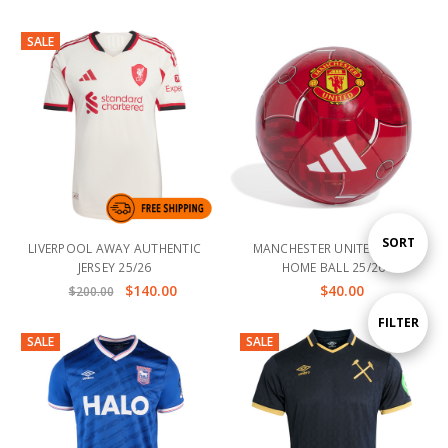
SALE
Sort
SORT
LIVERPOOL AWAY AUTHENTIC
MANCHESTER UNITED CLUB
JERSEY 25/26
HOME BALL 25/26
$140.00
$40.00
$200.00
By
Show
FILTER
SALE
SALE
Filters