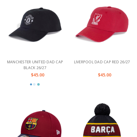
MANCHESTER UNITED DAD CAP
LIVERPOOL DAD CAP RED 26/27
BLACK 26/27
$45.00
$45.00