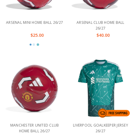
ARSENAL MINI HOME BALL 26/27
ARSENAL CLUB HOME BALL
26/27
$25.00
$40.00
MANCHESTER UNITED CLUB
LIVERPOOL GOALKEEPER JERSEY
HOME BALL 26/27
26/27