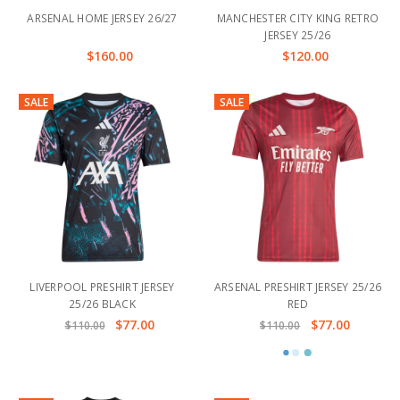
ARSENAL HOME JERSEY 26/27
MANCHESTER CITY KING RETRO
JERSEY 25/26
$160.00
$120.00
SALE
SALE
LIVERPOOL PRESHIRT JERSEY
ARSENAL PRESHIRT JERSEY 25/26
25/26 BLACK
RED
$77.00
$77.00
$110.00
$110.00