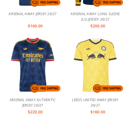
ARSENAL AWAY JERSEY 26/27
ARSENAL AWAY LONG SLEEVE
(LS) JERSEY 26/27
$160.00
$200.00
ARSENAL AWAY AUTHENTIC
LEEDS UNITED AWAY JERSEY
JERSEY 26/27
26/27
$220.00
$160.00