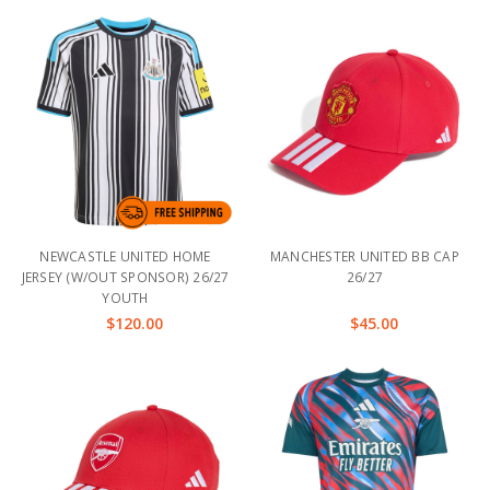
NEWCASTLE UNITED HOME
MANCHESTER UNITED BB CAP
JERSEY (W/OUT SPONSOR) 26/27
26/27
YOUTH
$120.00
$45.00