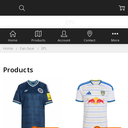
EPL
Home
Products
Account
Contact
More
Home
Fan Gear
EPL
Products