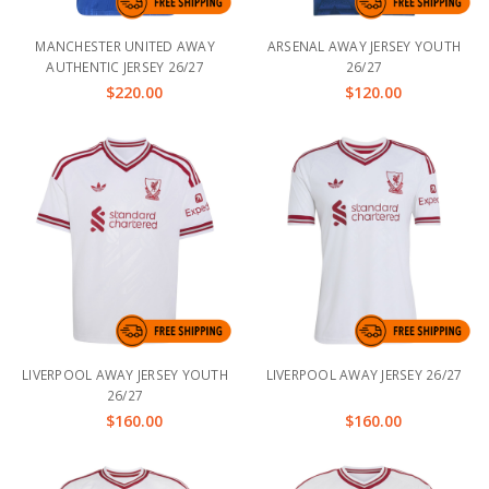
MANCHESTER UNITED AWAY
ARSENAL AWAY JERSEY YOUTH
AUTHENTIC JERSEY 26/27
26/27
$220.00
$120.00
LIVERPOOL AWAY JERSEY YOUTH
LIVERPOOL AWAY JERSEY 26/27
26/27
$160.00
$160.00