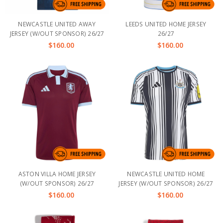
NEWCASTLE UNITED AWAY
LEEDS UNITED HOME JERSEY
JERSEY (W/OUT SPONSOR) 26/27
26/27
$160.00
$160.00
ASTON VILLA HOME JERSEY
NEWCASTLE UNITED HOME
(W/OUT SPONSOR) 26/27
JERSEY (W/OUT SPONSOR) 26/27
$160.00
$160.00