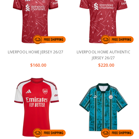
LIVERPOOL HOME JERSEY 26/27
LIVERPOOL HOME AUTHENTIC
JERSEY 26/27
$160.00
$220.00