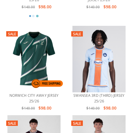
$98.00
$98.00
$140.00
$140.00
SALE
SALE
NORWICH CITY AWAY JERSEY
SWANSEA 3RD (THIRD) JERSEY
25/26
25/26
$98.00
$98.00
$140.00
$140.00
SALE
SALE