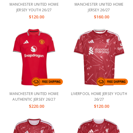
MANCHESTER UNITED HOME
MANCHESTER UNITED HOME
JERSEY YOUTH 26/27
JERSEY 26/27
$120.00
$160.00
MANCHESTER UNITED HOME
LIVERPOOL HOME JERSEY YOUTH
AUTHENTIC JERSEY 26/27
26/27
$220.00
$120.00