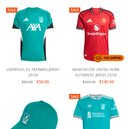
SALE
SALE
LIVERPOOL EU TRAINING JERSEY
MANCHESTER UNITED HOME
25/26
AUTHENTIC JERSEY 25/26
$56.00
$140.00
$80.00
$200.00
SALE