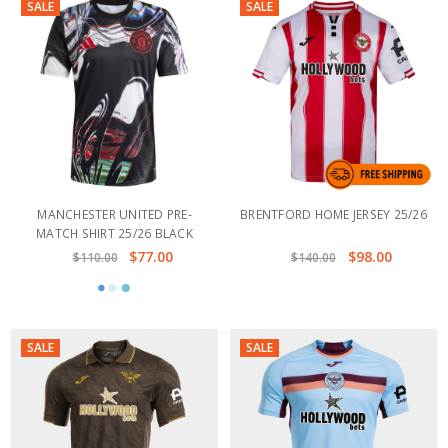
SALE
SALE
MANCHESTER UNITED PRE-
BRENTFORD HOME JERSEY 25/26
MATCH SHIRT 25/26 BLACK
$77.00
$98.00
$110.00
$140.00
SALE
SALE