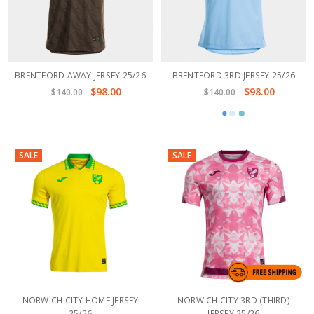
BRENTFORD AWAY JERSEY 25/26
BRENTFORD 3RD JERSEY 25/26
$98.00
$98.00
$140.00
$140.00
SALE
SALE
NORWICH CITY HOME JERSEY
NORWICH CITY 3RD (THIRD)
25/26
JERSEY 25/26