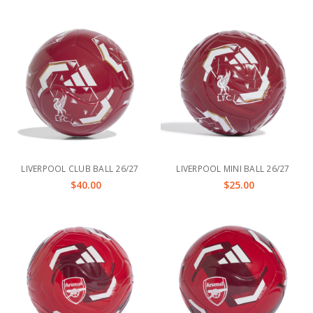
LIVERPOOL CLUB BALL 26/27
LIVERPOOL MINI BALL 26/27
$40.00
$25.00