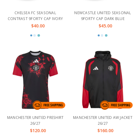
CHELSEA FC SEASONAL
NEWCASTLE UNITED SEASONAL
CONTRAST 9FORTY CAP IVORY
9FORTY CAP DARK BLUE
$40.00
$45.00
MANCHESTER UNITED PRESHIRT
MANCHESTER UNITED AW JACKET
26/27
26/27
$120.00
$160.00