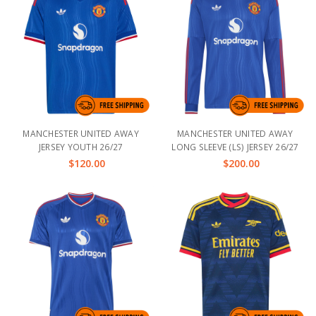
MANCHESTER UNITED AWAY
MANCHESTER UNITED AWAY
JERSEY YOUTH 26/27
LONG SLEEVE (LS) JERSEY 26/27
$120.00
$200.00