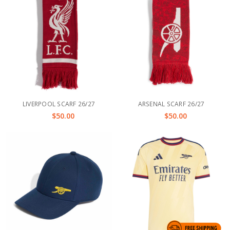
LIVERPOOL SCARF 26/27
ARSENAL SCARF 26/27
$50.00
$50.00