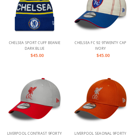
CHELSEA SPORT CUFF BEANIE
CHELSEA FC 92 9TWENTY CAP
DARK BLUE
IVORY
$45.00
$45.00
LIVERPOOL CONTRAST 9FORTY
LIVERPOOL SEAONAL 9FORTY