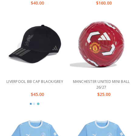
$40.00
$160.00
LIVERPOOL BB CAP BLACK/GREY
MANCHESTER UNITED MINI BALL
26/27
$45.00
$25.00