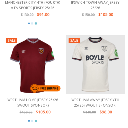
MANCHESTER CITY 4TH (FOURTH)
IPSWICH TOWN AWAY JERSEY
x EA SPORTS JERSEY 25/26
25/26
$91.00
$105.00
$130.00
$150.00
SALE
SALE
WEST HAM HOME JERSEY 25/26
WEST HAM AWAY JERSEY YTH
(W/OUT SPONSOR)
25/26 (W/OUT SPONSOR)
$105.00
$98.00
$150.00
$140.00