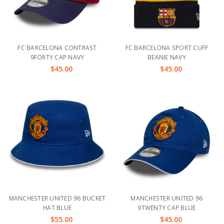
FC BARCELONA CONTRAST
FC BARCELONA SPORT CUFF
9FORTY CAP NAVY
BEANIE NAVY
$45.00
$45.00
MANCHESTER UNITED 96 BUCKET
MANCHESTER UNITED 96
HAT BLUE
9TWENTY CAP BLUE
$55.00
$45.00