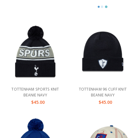
TOTTENHAM SPORTS KNIT
TOTTENHAM 96 CUFF KNIT
BEANIE NAVY
BEANIE NAVY
$45.00
$45.00