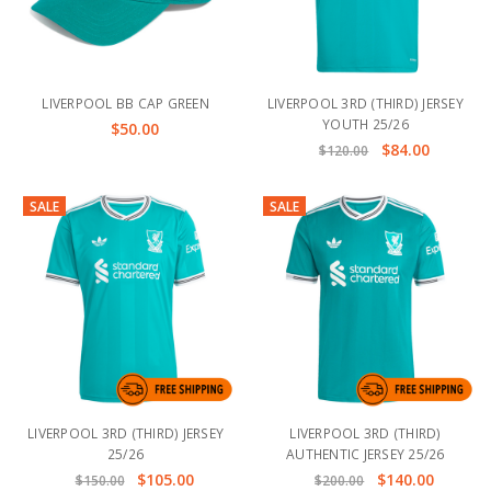
LIVERPOOL BB CAP GREEN
LIVERPOOL 3RD (THIRD) JERSEY
YOUTH 25/26
$50.00
$84.00
$120.00
SALE
SALE
LIVERPOOL 3RD (THIRD) JERSEY
LIVERPOOL 3RD (THIRD)
25/26
AUTHENTIC JERSEY 25/26
$105.00
$140.00
$150.00
$200.00