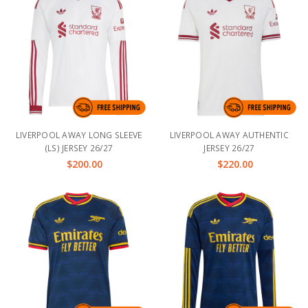
LIVERPOOL AWAY LONG SLEEVE
LIVERPOOL AWAY AUTHENTIC
(LS) JERSEY 26/27
JERSEY 26/27
$200.00
$220.00