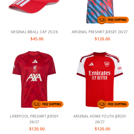
ARSENAL BBALL CAP 25/26
ARSENAL PRESHIRT JERSEY 26/27
$45.00
$120.00
LIVERPOOL PRESHIRT JERSEY
ARSENAL HOME YOUTH JERSEY
26/27
26/27
$120.00
$120.00