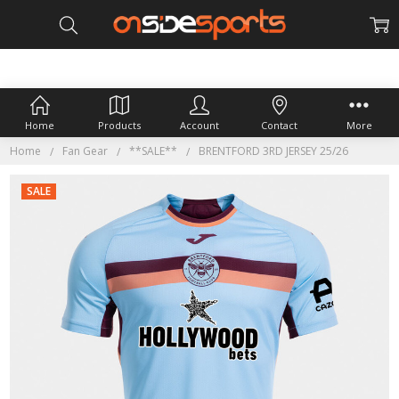
Home
Products
Account
Contact
More
Home
Fan Gear
**SALE**
BRENTFORD 3RD JERSEY 25/26
SALE