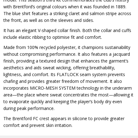
with Brentford’s original colours when it was founded in 1889.
The blue shirt features a striking claret and salmon stripe across
the front, as well as on the sleeves and sides.
It has an elegant V-shaped collar finish. Both the collar and cuffs
include elastic ribbing to optimise fit and comfort.
Made from 100% recycled polyester, it champions sustainability
without compromising performance. It also features a jacquard
finish, providing a textured design that enhances the garment’s
aesthetics and aids sweat wicking, offering breathability,
lightness, and comfort. Its FLATLOCK seam system prevents
chafing and provides greater freedom of movement. It also
incorporates MICRO-MESH SYSTEM technology in the underarm
area—the place where sweat concentrates the most—allowing it
to evaporate quickly and keeping the player’s body dry even
during peak performance.
The Brentford FC crest appears in silicone to provide greater
comfort and prevent skin irritation.