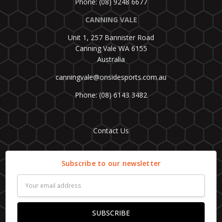
Phone: (08) 9248 6677
CANNING VALE
Unit 1, 257 Bannister Road
Canning Vale WA 6155
Australia
canningvale@onsidesports.com.au
Phone: (08) 6143 3482
Contact Us
Subscribe to our newsletter
Email
Address