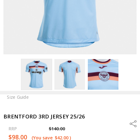
Size Guide
BRENTFORD 3RD JERSEY 25/26
Shar
RRP
$140.00
$98.00
(You save
$42.00
)