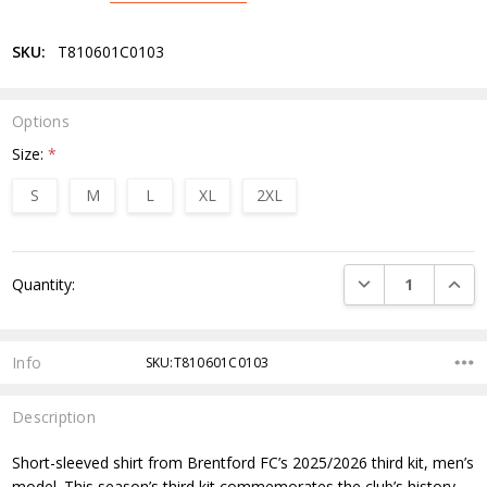
SKU:
T810601C0103
Options
Size:
*
S
M
L
XL
2XL
Current
DECREASE QUANTI
INCRE
Quantity:
Stock:
Info
SKU:T810601C0103
Description
Short-sleeved shirt from Brentford FC’s 2025/2026 third kit, men’s
model. This season’s third kit commemorates the club’s history