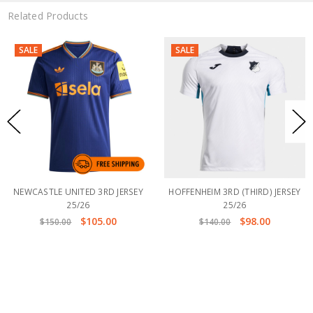
Related Products
SALE
SALE
NEWCASTLE UNITED 3RD JERSEY
HOFFENHEIM 3RD (THIRD) JERSEY
25/26
25/26
$105.00
$98.00
$150.00
$140.00