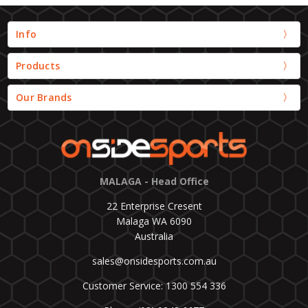
Info
Products
Our Brands
MALAGA - Head Office
22 Enterprise Cresent
Malaga WA 6090
Australia
sales@onsidesports.com.au
Customer Service: 1300 554 336