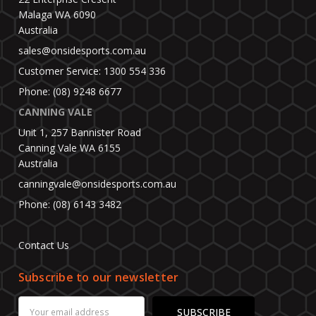
Malaga WA 6090
Australia
sales@onsidesports.com.au
Customer Service: 1300 554 336
Phone: (08) 9248 6677
CANNING VALE
Unit 1, 257 Bannister Road
Canning Vale WA 6155
Australia
canningvale@onsidesports.com.au
Phone: (08) 6143 3482
Contact Us
Subscribe to our newsletter
Email