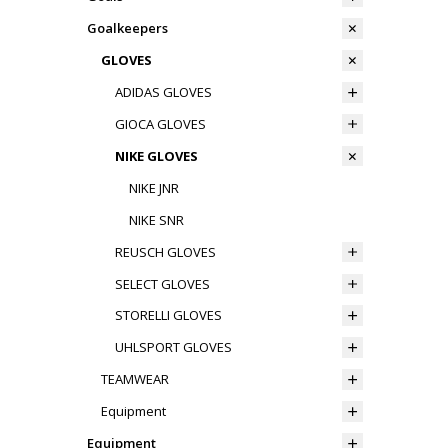
Goalkeepers
GLOVES
ADIDAS GLOVES
GIOCA GLOVES
NIKE GLOVES
NIKE JNR
NIKE SNR
REUSCH GLOVES
SELECT GLOVES
STORELLI GLOVES
UHLSPORT GLOVES
TEAMWEAR
Equipment
Equipment