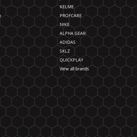
KELME
n
PROFCARE
NIKE
ALPHA GEAR
ADIDAS
SKLZ
QUICKPLAY
View all brands