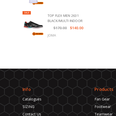
SALE
TOP FLEX MEN 2631
BLACK/MULTI INDOOR
$170.00
$140.00
JOMA
Info
Products
Catalogues
Fan Gear
SIZING
Footwear
Contact Us
Teamwear