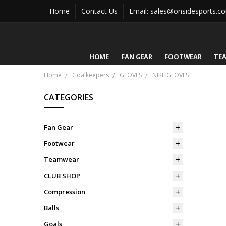
Home
Contact Us
Email: sales@onsidesports.c
HOME
FAN GEAR
FOOTWEAR
TE
Home
Goalkeepers
GLOVES
NIKE GLOVES
CATEGORIES
Fan Gear
Footwear
Teamwear
CLUB SHOP
Compression
Balls
Goals