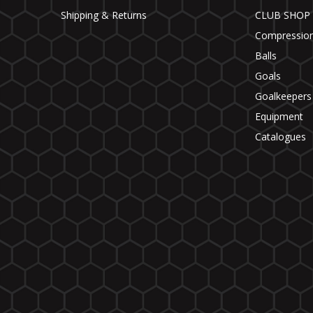
Shipping & Returns
CLUB SHOP
Compressio
Balls
Goals
Goalkeepers
Equipment
Catalogues