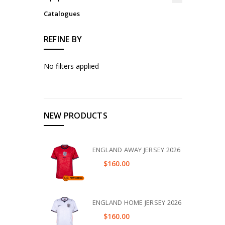
Catalogues
REFINE BY
No filters applied
NEW PRODUCTS
ENGLAND AWAY JERSEY 2026
$160.00
ENGLAND HOME JERSEY 2026
$160.00