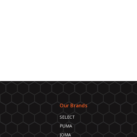
Our Brands
SELECT
PUMA
JOMA