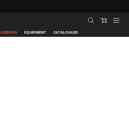
LKEEPERS
EQUIPMENT
CATALOGUES