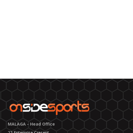
MALAGA - Head Office
22 Enterprise Cresent