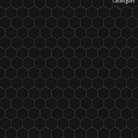
Catalogues