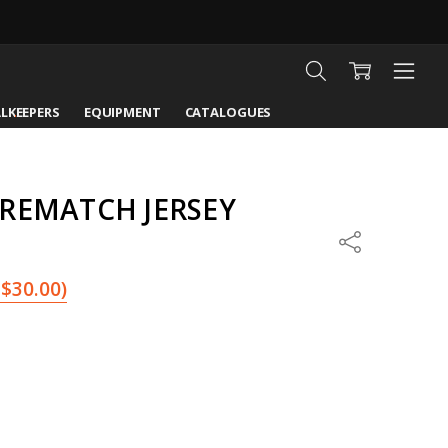
LKEEPERS
EQUIPMENT
CATALOGUES
PREMATCH JERSEY
Share
$30.00
)