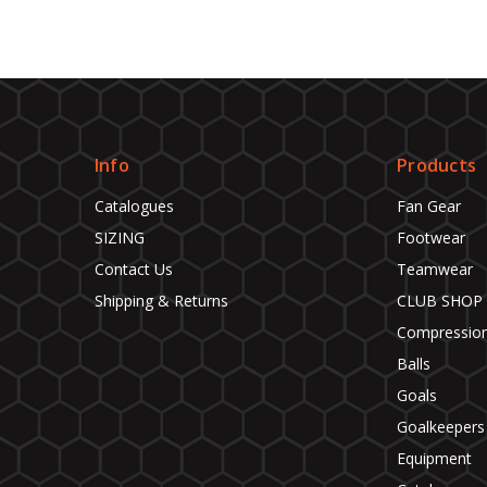
Info
Products
Catalogues
Fan Gear
SIZING
Footwear
Contact Us
Teamwear
Shipping & Returns
CLUB SHOP
Compressio
Balls
Goals
Goalkeepers
Equipment