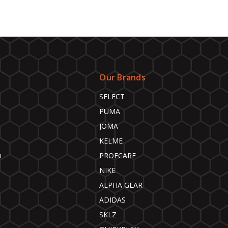
Our Brands
SELECT
PUMA
JOMA
KELME
n
PROFCARE
NIKE
ALPHA GEAR
ADIDAS
SKLZ