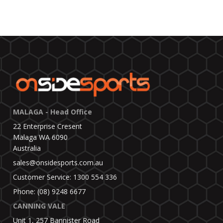
MALAGA - Head Office
22 Enterprise Cresent
Malaga WA 6090
Australia
sales@onsidesports.com.au
Customer Service: 1300 554 336
Phone: (08) 9248 6677
CANNING VALE
Unit 1, 257 Bannister Road