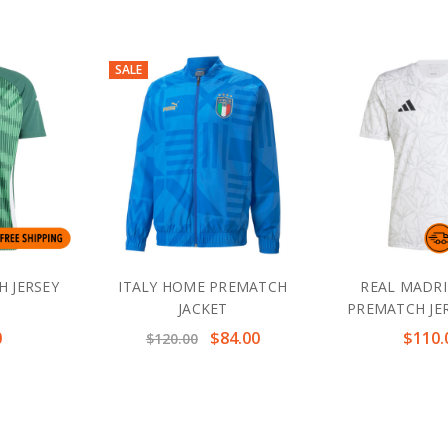
SALE
H JERSEY
ITALY HOME PREMATCH
REAL MADR
JACKET
PREMATCH JER
0
$84.00
$110.
$120.00