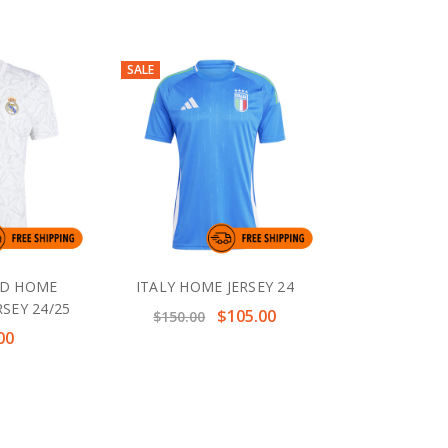
SALE
ID HOME
ITALY HOME JERSEY 24
SEY 24/25
$105.00
$150.00
00