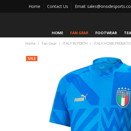
Home
Contact Us
Email: sales@onsidesports.c
HOME
FAN GEAR
FOOTWEAR
TE
Home
Fan Gear
ITALY IN PERTH
ITALY HOME PREMATCH
SALE