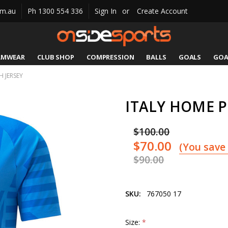
om.au
Ph 1300 554 336
Sign In
or
Create Account
AMWEAR
CLUB SHOP
COMPRESSION
CATALOGUES
SIZING
CONTACT US
SHIPPING & RETURNS
BALLS
GOALS
GOA
 JERSEY
ITALY HOME 
$100.00
$70.00
(You save
$90.00
SKU:
767050 17
Size:
*