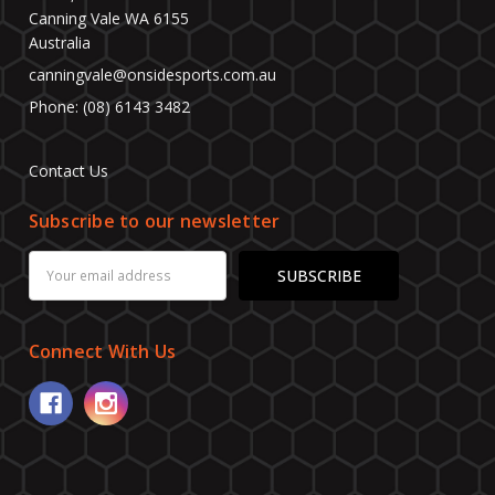
Canning Vale WA 6155
Australia
canningvale@onsidesports.com.au
Phone: (08) 6143 3482
Contact Us
Subscribe to our newsletter
Email
Address
Connect With Us