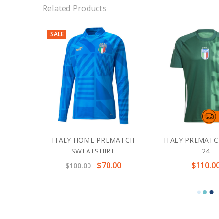
Related Products
SALE
ITALY HOME PREMATCH
ITALY PREMATC
SWEATSHIRT
24
$70.00
$110.0
$100.00