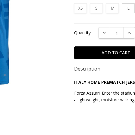
XS
S
M
L
Current
DECREASE QUAN
INC
Quantity:
Stock:
Description
ITALY HOME PREMATCH JERS
Forza Azzurri! Enter the stadium
a lightweight, moisture-wicking 