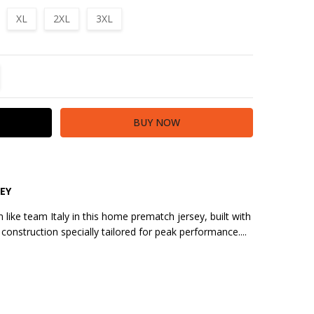
XL
2XL
3XL
TITY:
REASE QUANTITY:
EY
 like team Italy in this home prematch jersey, built with
construction specially tailored for peak performance....