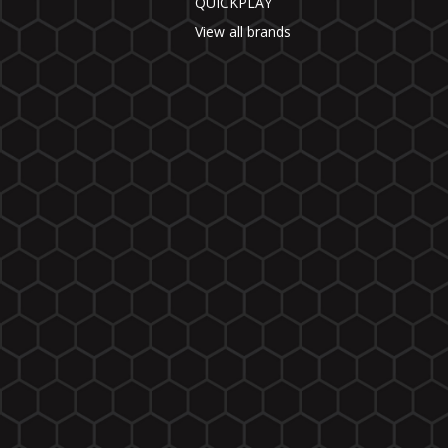
QUICKPLAY
View all brands