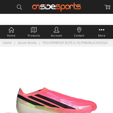
Home
Products
Account
Contact
More
Home
Soccer Boots
F50 HYPERFAST ELITE LL FG PINK/BLACK/GOLD