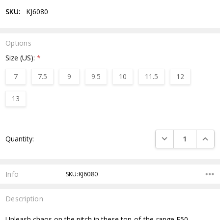
SKU:
KJ6080
Options
Size (US):
*
7
7.5
9
9.5
10
11.5
12
13
Current
DECREASE QUANTI
INCRE
Quantity:
Stock:
Info
SKU:KJ6080
Description
Unleash chaos on the pitch in these top-of-the-range F50