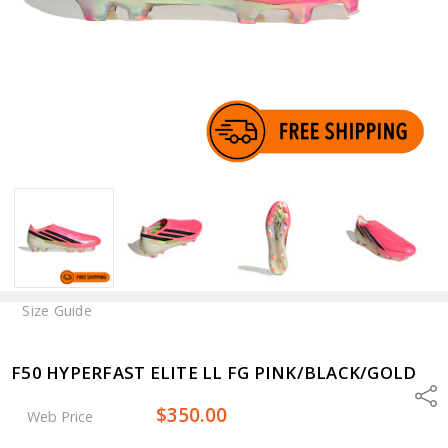
Size Guide
F50 HYPERFAST ELITE LL FG PINK/BLACK/GOLD
Shar
$350.00
Web Price