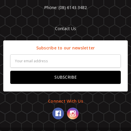
Phone: (08) 6143 3482
Contact Us
Subscribe to our newsletter
Email
Address
Connect With Us