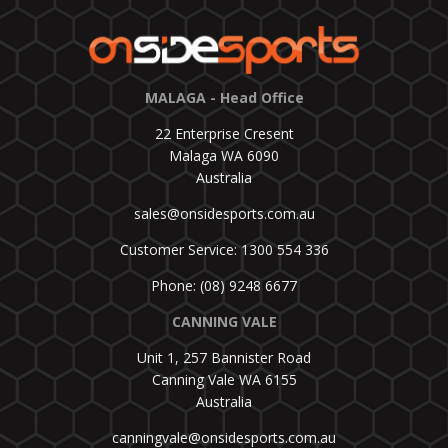
MALAGA - Head Office
22 Enterprise Cresent
Malaga WA 6090
Australia
sales@onsidesports.com.au
Customer Service: 1300 554 336
Phone: (08) 9248 6677
CANNING VALE
Unit 1, 257 Bannister Road
Canning Vale WA 6155
Australia
canningvale@onsidesports.com.au