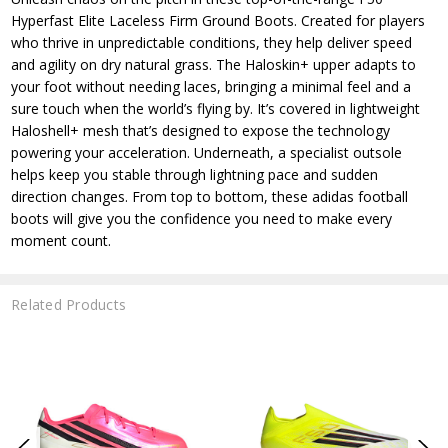
Hyperfast Elite Laceless Firm Ground Boots. Created for players
who thrive in unpredictable conditions, they help deliver speed
and agility on dry natural grass. The Haloskin+ upper adapts to
your foot without needing laces, bringing a minimal feel and a
sure touch when the world’s flying by. It’s covered in lightweight
Haloshell+ mesh that’s designed to expose the technology
powering your acceleration. Underneath, a specialist outsole
helps keep you stable through lightning pace and sudden
direction changes. From top to bottom, these adidas football
boots will give you the confidence you need to make every
moment count.
Related Products