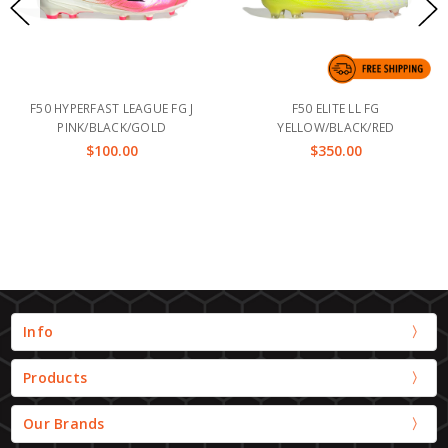
F50 HYPERFAST LEAGUE FG J
F50 ELITE LL FG
PINK/BLACK/GOLD
YELLOW/BLACK/RED
$100.00
$350.00
Info
Products
Our Brands