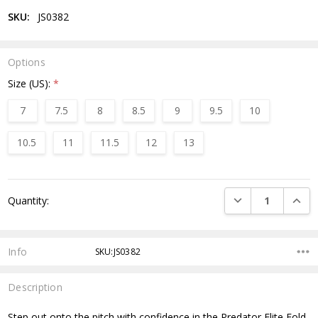
SKU:
JS0382
Options
Size (US):
*
7
7.5
8
8.5
9
9.5
10
10.5
11
11.5
12
13
Current
DECREASE QUANTI
INCRE
Quantity:
Stock:
Info
SKU:JS0382
Description
Step out onto the pitch with confidence in the Predator Elite Fold-