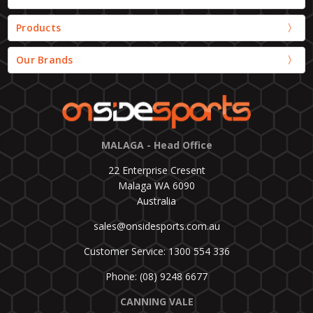
Products
Our Brands
MALAGA - Head Office
22 Enterprise Cresent
Malaga WA 6090
Australia
sales@onsidesports.com.au
Customer Service: 1300 554 336
Phone: (08) 9248 6677
CANNING VALE