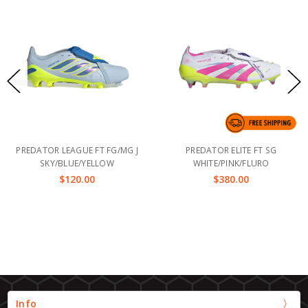
PREDATOR LEAGUE FT FG/MG J
PREDATOR ELITE FT SG
SKY/BLUE/YELLOW
WHITE/PINK/FLURO
$120.00
$380.00
Info