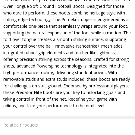
Over Tongue Soft Ground Football Boots. Designed for those
who dare to perform, these boots combine heritage style with
cutting-edge technology. The Primeknit upper is engineered as a
comfortable one-piece that seamlessly wraps around your foot,
supporting the natural expansion of the foot while in motion. The
fold-over tongue creates a smooth striking surface, supporting
your control over the ball. Innovative Nanostrike+ mesh adds
integrated rubber grip elements and feather-like lightness,
offering precision striking across the seasons. Crafted for strong
shots, advanced Powerspine technology is integrated into the
high-performance tooling, delivering standout power. With
removable studs and extra studs included, these boots are ready
for challenges on soft ground. Endorsed by professional players,
these Predator Elite boots are your key to unlocking goals and
taking control in front of the net. Redefine your game with
adidas, and take your performance to the next level.
Related Products