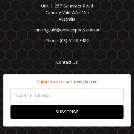
Unit 1, 257 Bannister Road
Canning Vale WA 6155
Australia
canningvale@onsidesports.com.au
Phone: (08) 6143 3482
Contact Us
Subscribe to our newsletter
Email
Address