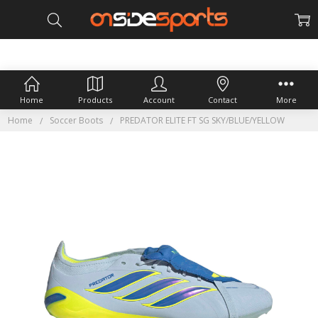
Home
Products
Account
Contact
More
Home
Soccer Boots
PREDATOR ELITE FT SG SKY/BLUE/YELLOW