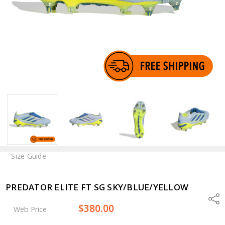
Size Guide
PREDATOR ELITE FT SG SKY/BLUE/YELLOW
Shar
$380.00
Web Price