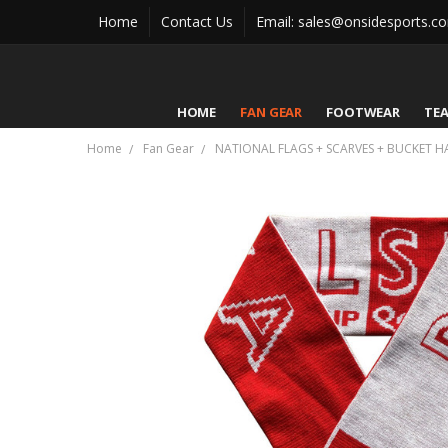
Home
Contact Us
Email: sales@onsidesports.c
HOME
FAN GEAR
FOOTWEAR
TE
Home
Fan Gear
NATIONAL FLAGS + SCARVES + BUCKET H