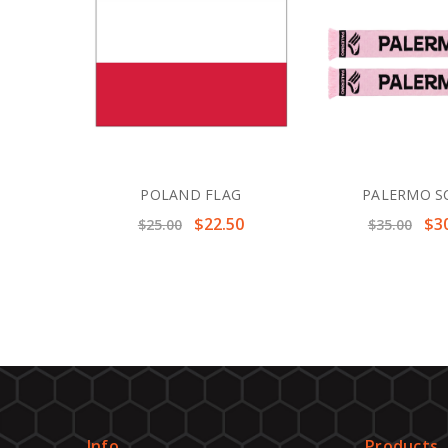
POLAND FLAG
PALERMO S
$22.50
$3
$25.00
$35.00
Info
Products