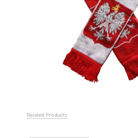
Related Products