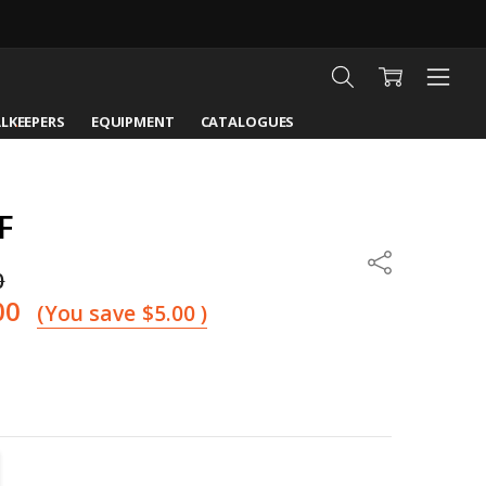
LKEEPERS
EQUIPMENT
CATALOGUES
F
Share
0
00
(You save
$5.00
)
TITY:
REASE QUANTITY: