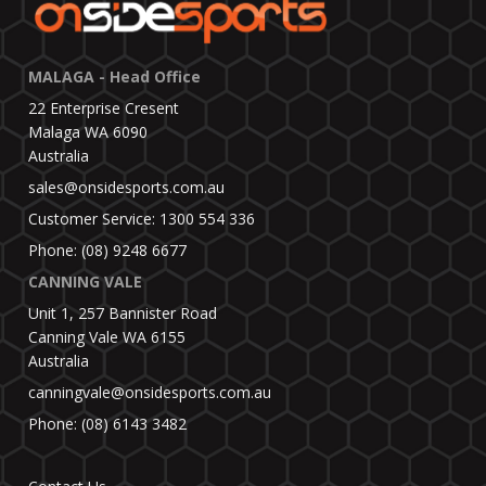
MALAGA - Head Office
22 Enterprise Cresent
Malaga WA 6090
Australia
sales@onsidesports.com.au
Customer Service: 1300 554 336
Phone: (08) 9248 6677
CANNING VALE
Unit 1, 257 Bannister Road
Canning Vale WA 6155
Australia
canningvale@onsidesports.com.au
Phone: (08) 6143 3482