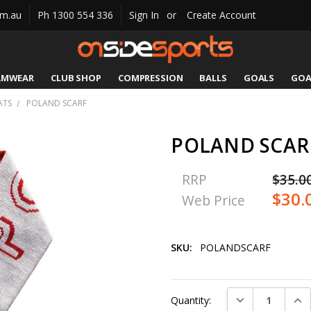
om.au
Ph 1300 554 336
Sign In
or
Create Account
AMWEAR
CLUB SHOP
COMPRESSION
CATALOGUES
SIZING
CONTACT US
SHIPPING & RETURNS
BALLS
GOALS
GOA
ATS
POLAND SCARF
POLAND SCAR
RRP
$35.0
$30.
Web Price
SKU:
POLANDSCARF
Current
DECREASE QUAN
INC
Quantity:
Stock: