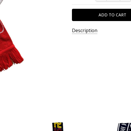
Description