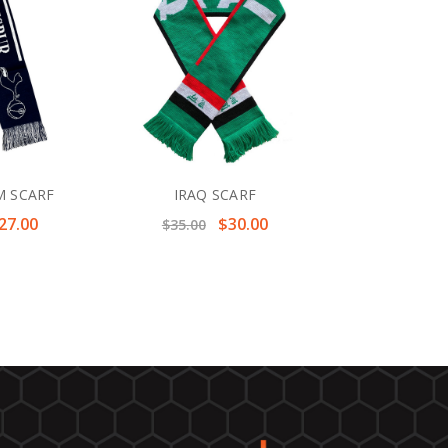
 SCARF
IRAQ SCARF
27.00
$30.00
$35.00