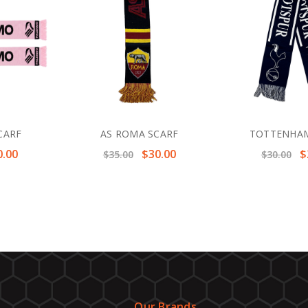
CARF
AS ROMA SCARF
TOTTENHAM
0.00
$30.00
$
$35.00
$30.00
Our Brands