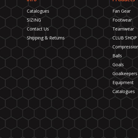
Catalogues
Fan Gear
SIZING
Footwear
Contact Us
Teamwear
Shipping & Returns
CLUB SHOP
Compressio
Balls
Goals
Goalkeepers
Equipment
Catalogues