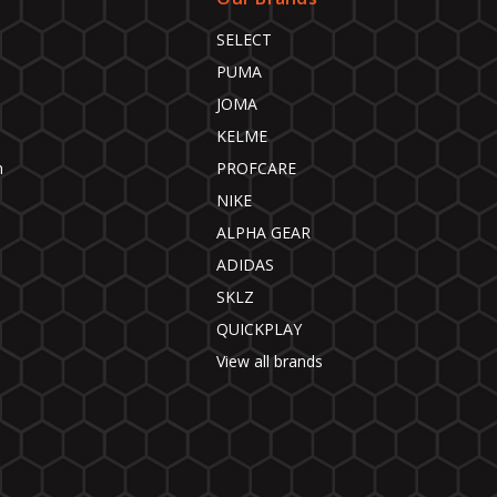
SELECT
PUMA
JOMA
KELME
n
PROFCARE
NIKE
ALPHA GEAR
ADIDAS
SKLZ
QUICKPLAY
View all brands