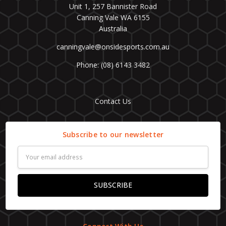
Unit 1, 257 Bannister Road
Canning Vale WA 6155
Australia
canningvale@onsidesports.com.au
Phone: (08) 6143 3482
Contact Us
Subscribe to our newsletter
Email
Address