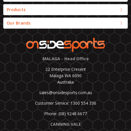
Products
Our Brands
MALAGA - Head Office
22 Enterprise Cresent
Malaga WA 6090
Australia
sales@onsidesports.com.au
Customer Service: 1300 554 336
Phone: (08) 9248 6677
CANNING VALE