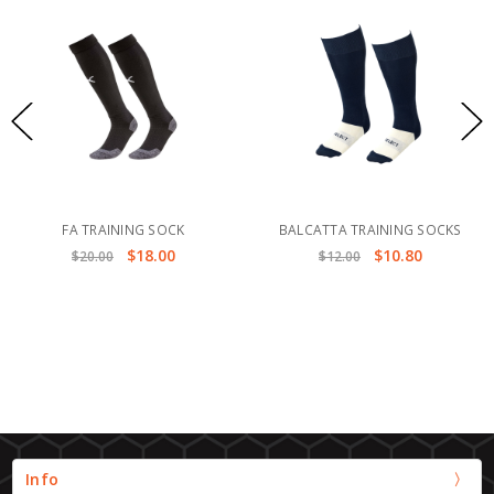
FA TRAINING SOCK
BALCATTA TRAINING SOCKS
$18.00
$10.80
$20.00
$12.00
Info