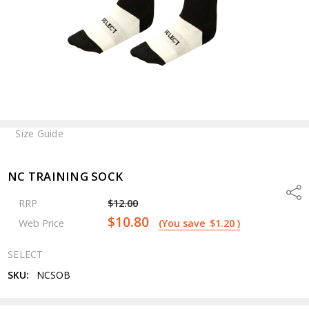
Size Guide
NC TRAINING SOCK
Shar
RRP
$12.00
$10.80
Web Price
(You save
$1.20
)
SELECT
SKU:
NCSOB