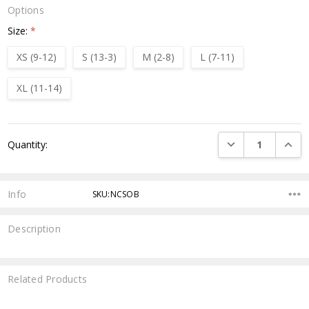
Options
Size:
*
XS (9-12)
S (13-3)
M (2-8)
L (7-11)
XL (11-14)
Current
DECREASE QUANTI
INCRE
Quantity:
Stock:
Info
SKU:NCSOB
Description
Related Products