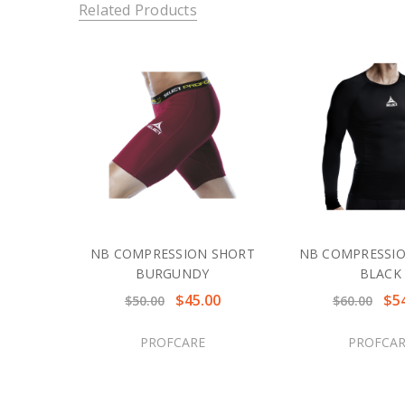
Related Products
NB COMPRESSION SHORT
NB COMPRESSIO
BURGUNDY
BLACK
$45.00
$5
$50.00
$60.00
PROFCARE
PROFCAR