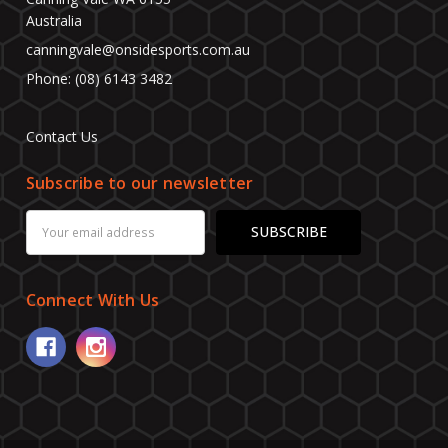
Australia
canningvale@onsidesports.com.au
Phone: (08) 6143 3482
Contact Us
Subscribe to our newsletter
Email
Address
Connect With Us