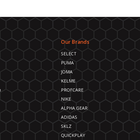
Our Brands
SELECT
PUMA
JOMA
KELME
n
PROFCARE
NIKE
ALPHA GEAR
ADIDAS
SKLZ
QUICKPLAY