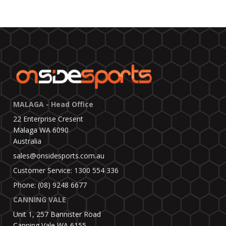
MALAGA - Head Office
22 Enterprise Cresent
Malaga WA 6090
Australia
sales@onsidesports.com.au
Customer Service: 1300 554 336
Phone: (08) 9248 6677
CANNING VALE
Unit 1, 257 Bannister Road
Canning Vale WA 6155