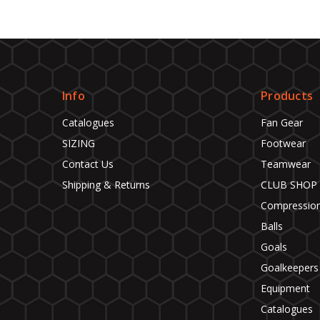
Info
Products
Catalogues
Fan Gear
SIZING
Footwear
Contact Us
Teamwear
Shipping & Returns
CLUB SHOP
Compressio
Balls
Goals
Goalkeepers
Equipment
Catalogues