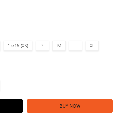
14/16 (XS)
S
M
L
XL
TITY:
REASE QUANTITY: