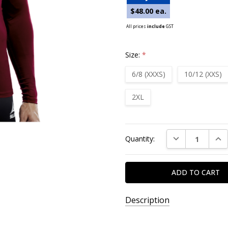
$48.00 ea.
All prices
include
GST
Size:
*
6/8 (XXXS)
10/12 (XXS)
2XL
Current
DECREASE QUAN
INC
Quantity:
Stock:
Description