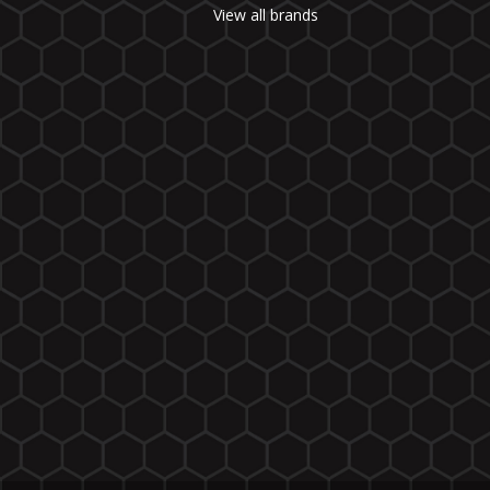
View all brands