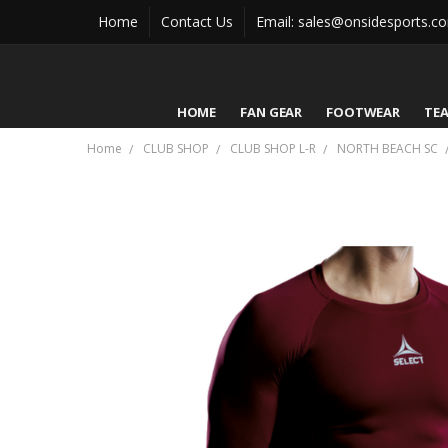
Home
Contact Us
Email: sales@onsidesports.c
HOME
FAN GEAR
FOOTWEAR
TE
Home
CLUB SHOP
CLUB SHOP L-R
NORTH BEACH SC