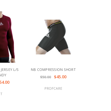
JERSEY L/S
NB COMPRESSION SHORT
NDY
$45.00
$50.00
54.00
PROFCARE
CT