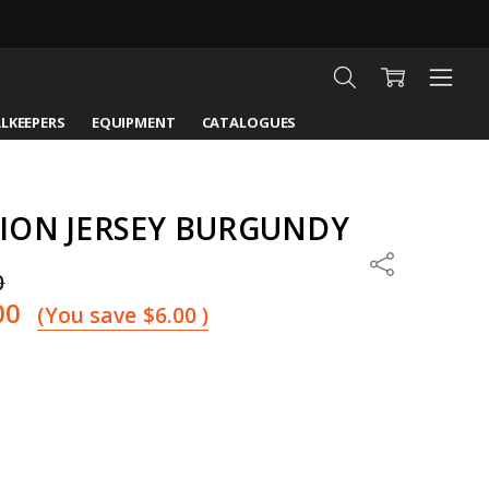
LKEEPERS
EQUIPMENT
CATALOGUES
ION JERSEY BURGUNDY
Share
0
00
(You save
$6.00
)