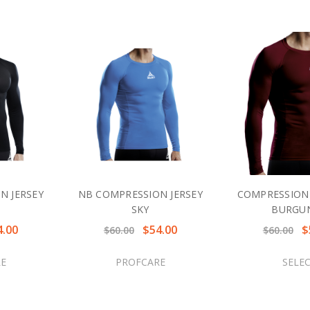
N JERSEY
NB COMPRESSION JERSEY
COMPRESSION 
SKY
BURGU
4.00
$54.00
$
$60.00
$60.00
E
PROFCARE
SELE