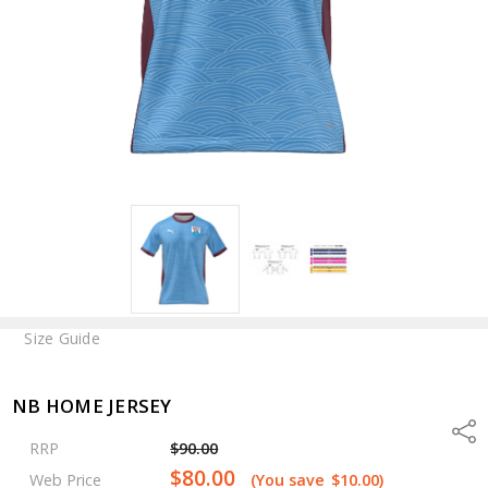
Size Guide
NB HOME JERSEY
Shar
RRP
$90.00
$80.00
Web Price
(You save
$10.00
)