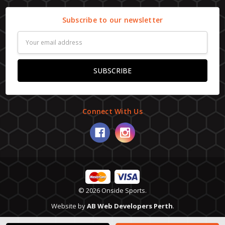
Subscribe to our newsletter
Email
Address
Connect With Us
© 2026 Onside Sports.
Website by
AB Web Developers Perth
.