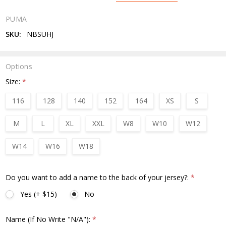
PUMA
SKU:
NBSUHJ
Options
Size:
*
116
128
140
152
164
XS
S
M
L
XL
XXL
W8
W10
W12
W14
W16
W18
Do you want to add a name to the back of your jersey?:
*
Yes (+ $15)
No
Name (If No Write "N/A"):
*