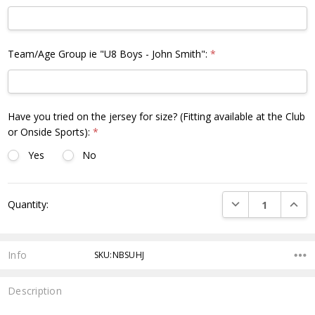
Team/Age Group ie "U8 Boys - John Smith":
*
Have you tried on the jersey for size? (Fitting available at the Club
or Onside Sports):
*
Yes
No
Current
DECREASE QUANTI
INCRE
Quantity:
Stock:
Info
SKU:NBSUHJ
Description