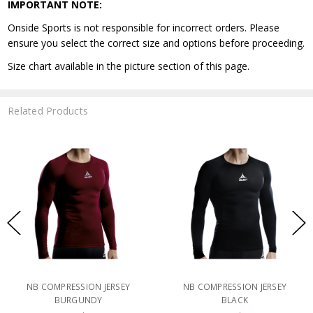
IMPORTANT NOTE:
Onside Sports is not responsible for incorrect orders. Please
ensure you select the correct size and options before proceeding.
Size chart available in the picture section of this page.
Related Products
NB COMPRESSION JERSEY
NB COMPRESSION JERSEY
BURGUNDY
BLACK