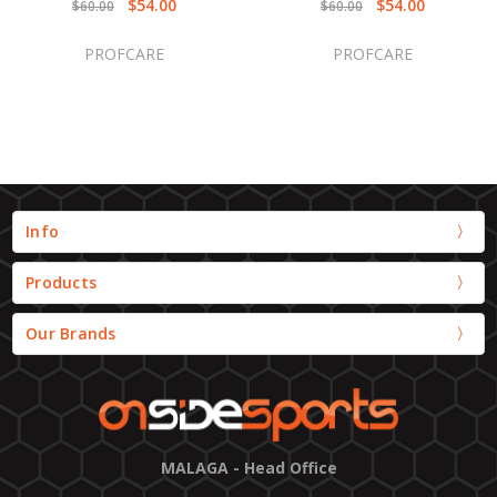
$54.00
$54.00
$60.00
$60.00
PROFCARE
PROFCARE
Info
Products
Our Brands
MALAGA - Head Office