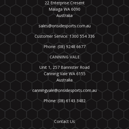
22 Enterprise Cresent
Malaga WA 6090
Australia
sales@onsidesports.com.au
Customer Service: 1300 554 336
Phone: (08) 9248 6677
CANNING VALE
Unit 1, 257 Bannister Road
Canning Vale WA 6155
Australia
canningvale@onsidesports.com.au
Phone: (08) 6143 3482
Contact Us