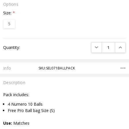
Options
Size:
*
5
Current
DECREASE QUANTI
INCRE
Quantity:
Stock:
Info
SKU:SEL071BALLPACK
Description
Pack includes:
4 Numero 10 Balls
Free Pro Ball bag Size (S)
Use:
Matches