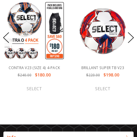
CONTRA V23 (SIZE 4) 4-PACK
BRILLANT SUPER TB V23
$180.00
$198.00
$240.00
$220.00
SELECT
SELECT