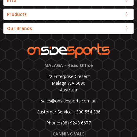
Info
Products
Our Brands
MALAGA - Head Office
22 Enterprise Cresent
Malaga WA 6090
Australia
sales@onsidesports.com.au
Customer Service: 1300 554 336
Phone: (08) 9248 6677
CANNING VALE