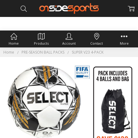
Home
Products
Account
Contact
More
Home
PRE-SEASON BALL PACKS
SUPER V23 4-PACK