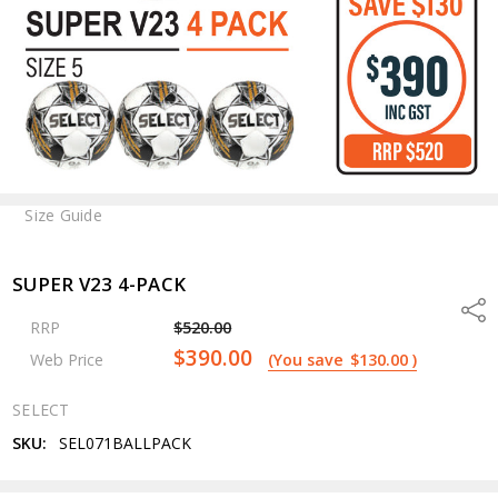
Size Guide
SUPER V23 4-PACK
Shar
RRP
$520.00
$390.00
Web Price
(You save
$130.00
)
SELECT
SKU:
SEL071BALLPACK