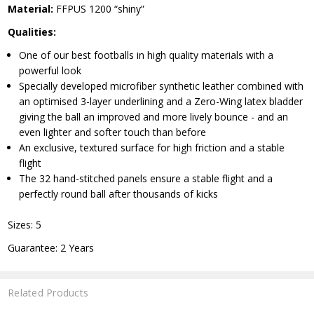
Material:
FFPUS 1200 “shiny”
Qualities:
One of our best footballs in high quality materials with a
powerful look
Specially developed microfiber synthetic leather combined with
an optimised 3-layer underlining and a Zero-Wing latex bladder
giving the ball an improved and more lively bounce - and an
even lighter and softer touch than before
An exclusive, textured surface for high friction and a stable
flight
The 32 hand-stitched panels ensure a stable flight and a
perfectly round ball after thousands of kicks
Sizes: 5
Guarantee: 2 Years
Related Products