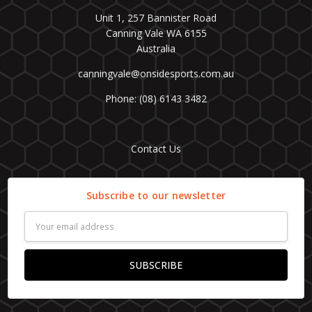
Unit 1, 257 Bannister Road
Canning Vale WA 6155
Australia
canningvale@onsidesports.com.au
Phone: (08) 6143 3482
Contact Us
Subscribe to our newsletter
Email
Address