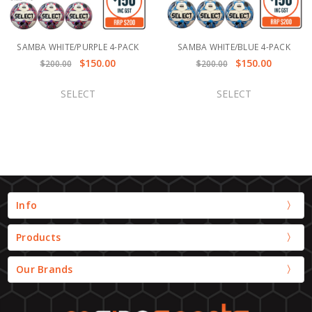
SAMBA WHITE/PURPLE 4-PACK
SAMBA WHITE/BLUE 4-PACK
$150.00
$150.00
$200.00
$200.00
SELECT
SELECT
Info
Products
Our Brands