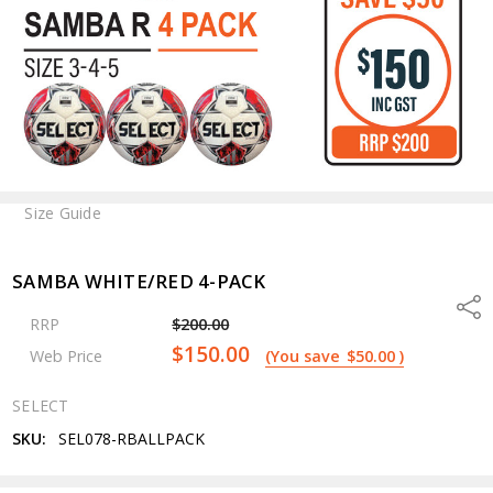
Size Guide
SAMBA WHITE/RED 4-PACK
Shar
RRP
$200.00
$150.00
Web Price
(You save
$50.00
)
SELECT
SKU:
SEL078-RBALLPACK