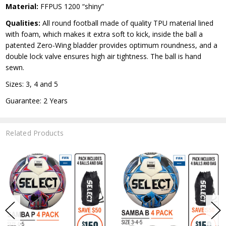
Material:
FFPUS 1200 “shiny”
Qualities:
All round football made of quality TPU material lined
with foam, which makes it extra soft to kick, inside the ball a
patented Zero-Wing bladder provides optimum roundness, and a
double lock valve ensures high air tightness. The ball is hand
sewn.
Sizes: 3, 4 and 5
Guarantee: 2 Years
Related Products