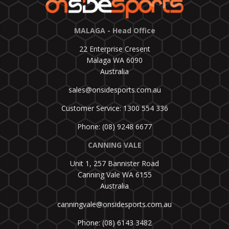
MALAGA - Head Office
22 Enterprise Cresent
Malaga WA 6090
Australia
sales@onsidesports.com.au
Customer Service: 1300 554 336
Phone: (08) 9248 6677
CANNING VALE
Unit 1, 257 Bannister Road
Canning Vale WA 6155
Australia
canningvale@onsidesports.com.au
Phone: (08) 6143 3482