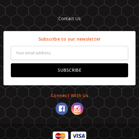
Contact Us
Subscribe to our newsletter
Email
Address
Connect With Us