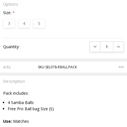
Options
Size:
*
3
4
5
Current
DECREASE QUANTI
INCRE
Quantity:
Stock:
Info
SKU:SEL078-RBALLPACK
Description
Pack includes:
4 Samba Balls
Free Pro Ball bag Size (S)
Use:
Matches