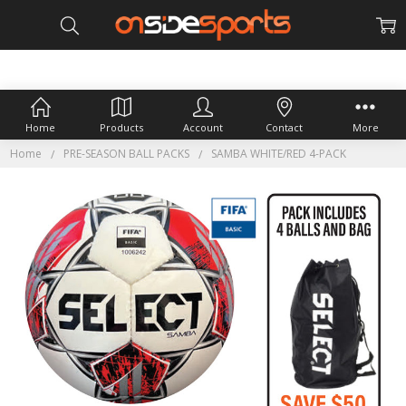
Home
Products
Account
Contact
More
Home
PRE-SEASON BALL PACKS
SAMBA WHITE/RED 4-PACK