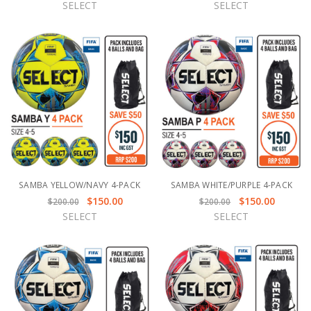
SELECT
SELECT
SAMBA YELLOW/NAVY 4-PACK
SAMBA WHITE/PURPLE 4-PACK
$150.00
$150.00
$200.00
$200.00
SELECT
SELECT