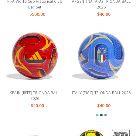
FIFA World Cup Historical Club
ARGENTINA (AFA) TRIONDA BALL
Ball Set
2026
$500.00
$40.00
SPAIN (RFEF) TRIONDA BALL
ITALY (FIGC) TRIONDA BALL 2026
2026
$40.00
$40.00