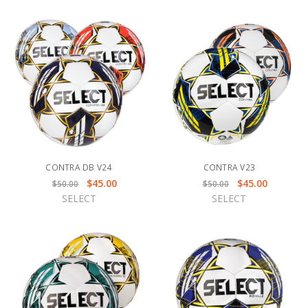
CONTRA DB V24
CONTRA V23
$45.00
$45.00
$50.00
$50.00
SELECT
SELECT