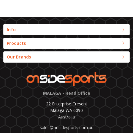
Info
Products
Our Brands
MALAGA - Head Office
22 Enterprise Cresent
Malaga WA 6090
Australia
sales@onsidesports.com.au