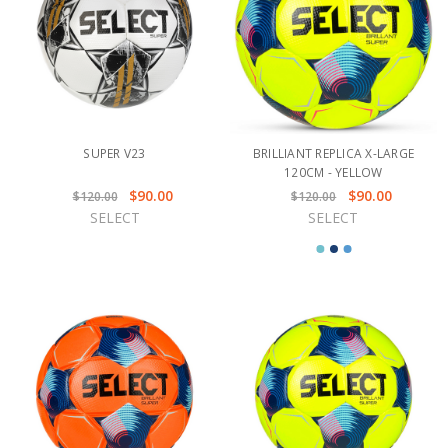
SUPER V23
BRILLIANT REPLICA X-LARGE
120CM - YELLOW
$90.00
$90.00
$120.00
$120.00
SELECT
SELECT