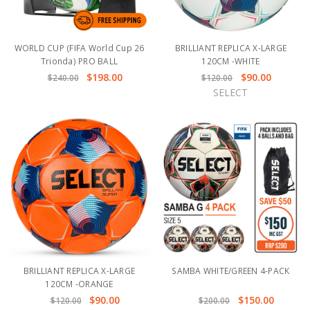
WORLD CUP (FIFA World Cup 26
BRILLIANT REPLICA X-LARGE
Trionda) PRO BALL
120CM -WHITE
$198.00
$90.00
$240.00
$120.00
SELECT
BRILLIANT REPLICA X-LARGE
SAMBA WHITE/GREEN 4-PACK
120CM -ORANGE
$90.00
$150.00
$120.00
$200.00