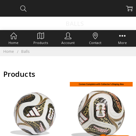
BALLS
Home
Products
Account
Contact
More
Home
Balls
Products