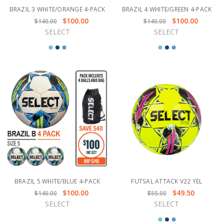
BRAZIL 3 WHITE/ORANGE 4-PACK
BRAZIL 4 WHITE/GREEN 4-PACK
$100.00
$100.00
$140.00
$140.00
SELECT
SELECT
BRAZIL 5 WHITE/BLUE 4-PACK
FUTSAL ATTACK V22 YEL
$100.00
$49.50
$140.00
$55.00
SELECT
SELECT