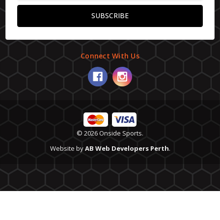
Connect With Us
© 2026 Onside Sports.
Website by
AB Web Developers Perth
.