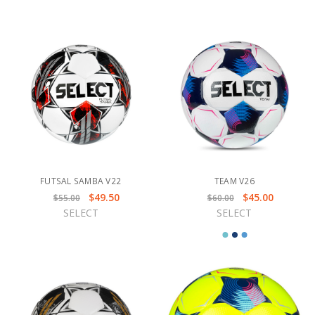
FUTSAL SAMBA V22
TEAM V26
$49.50
$45.00
$55.00
$60.00
SELECT
SELECT