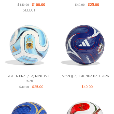
$100.00
$25.00
$140.00
$40.00
SELECT
ARGENTINA (AFA) MINI BALL
JAPAN (JFA) TRIONDA BALL 2026
2026
$25.00
$40.00
$40.00