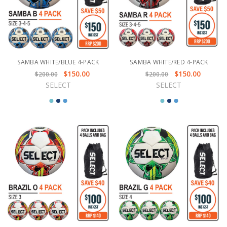
SAMBA WHITE/BLUE 4-PACK
SAMBA WHITE/RED 4-PACK
$150.00
$150.00
$200.00
$200.00
SELECT
SELECT