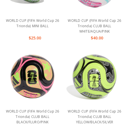
WORLD CUP (FIFA World Cup 26
WORLD CUP (FIFA World Cup 26
Trionda) MINI BALL
Trionda) CLUB BALL
WHITE/AQUA/PINK
$25.00
$40.00
WORLD CUP (FIFA World Cup 26
WORLD CUP (FIFA World Cup 26
Trionda) CLUB BALL
Trionda) CLUB BALL
BLACK/FLURO/PINK
YELLOW/BLACK/SILVER