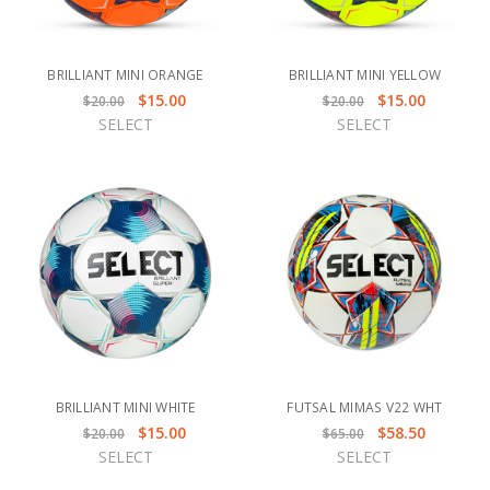
BRILLIANT MINI ORANGE
BRILLIANT MINI YELLOW
$15.00
$15.00
$20.00
$20.00
SELECT
SELECT
BRILLIANT MINI WHITE
FUTSAL MIMAS V22 WHT
$15.00
$58.50
$20.00
$65.00
SELECT
SELECT