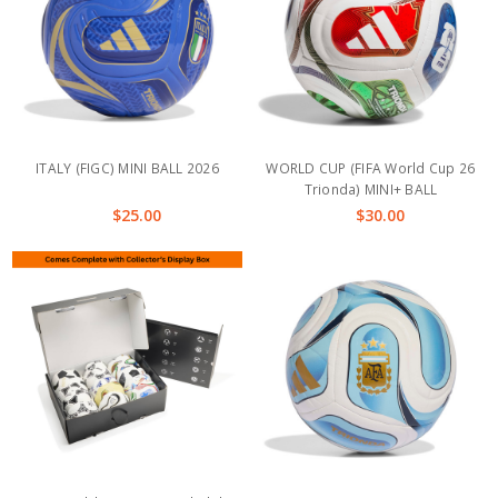
ITALY (FIGC) MINI BALL 2026
WORLD CUP (FIFA World Cup 26
Trionda) MINI+ BALL
$25.00
$30.00