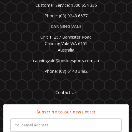
Customer Service: 1300 554 336
Phone: (08) 9248 6677
CANNING VALE
Unit 1, 257 Bannister Road
Canning Vale WA 6155
Australia
canningvale@onsidesports.com.au
Phone: (08) 6143 3482
Contact Us
Subscribe to our newsletter
Email
Address