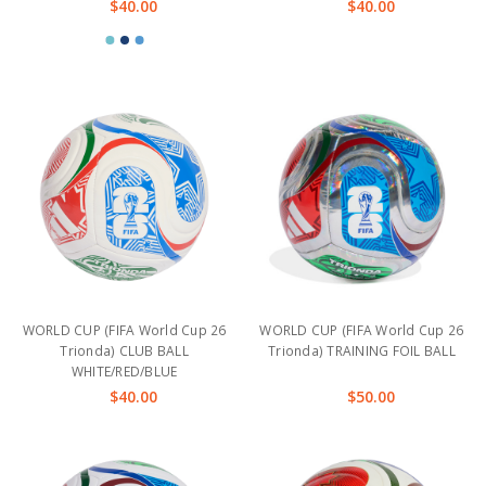
$40.00
$40.00
WORLD CUP (FIFA World Cup 26
WORLD CUP (FIFA World Cup 26
Trionda) CLUB BALL
Trionda) TRAINING FOIL BALL
WHITE/RED/BLUE
$40.00
$50.00