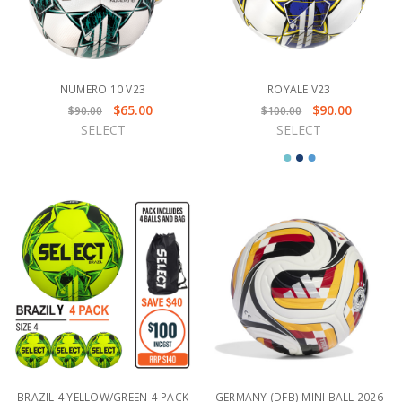
NUMERO 10 V23
ROYALE V23
$65.00
$90.00
$90.00
$100.00
SELECT
SELECT
BRAZIL 4 YELLOW/GREEN 4-PACK
GERMANY (DFB) MINI BALL 2026