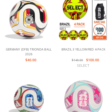
GERMANY (DFB) TRIONDA BALL
BRAZIL 3 YELLOW/RED 4-PACK
2026
$40.00
$100.00
$140.00
SELECT