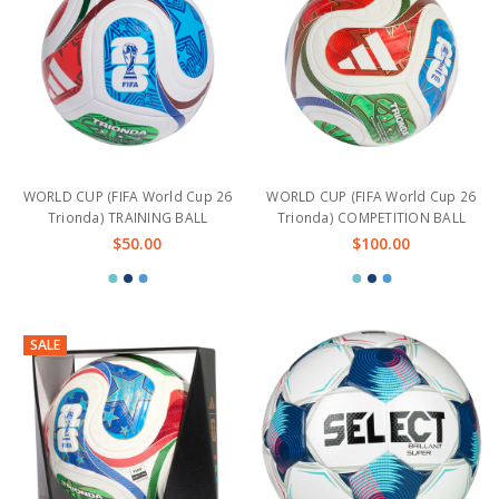
WORLD CUP (FIFA World Cup 26
WORLD CUP (FIFA World Cup 26
Trionda) TRAINING BALL
Trionda) COMPETITION BALL
$50.00
$100.00
SALE