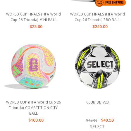
WORLD CUP FINALS (FIFA World
WORLD CUP FINALS (FIFA World
Cup 26 Trionda) MINI BALL
Cup 26 Trionda) PRO BALL
$25.00
$240.00
WORLD CUP (FIFA World Cup 26
CLUB DB V23
Trionda) COMPETITION CITY
BALL
$100.00
$40.50
$45.00
SELECT