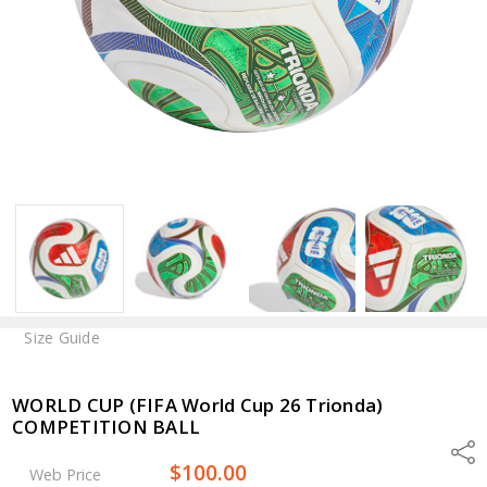
Size Guide
WORLD CUP (FIFA World Cup 26 Trionda)
COMPETITION BALL
Shar
$100.00
Web Price