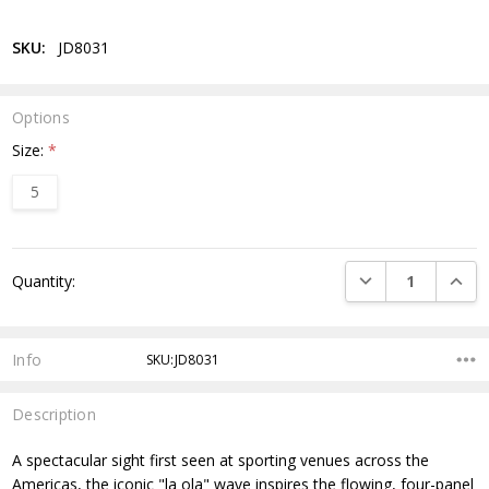
SKU:
JD8031
Options
Size:
*
5
Current
DECREASE QUANTI
INCRE
Quantity:
Stock:
Info
SKU:JD8031
Description
A spectacular sight first seen at sporting venues across the
Americas, the iconic "la ola" wave inspires the flowing, four-panel