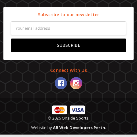
Subscribe to our newsletter
Email
Address
Connect With Us
© 2026 Onside Sports.
Website by
AB Web Developers Perth
.