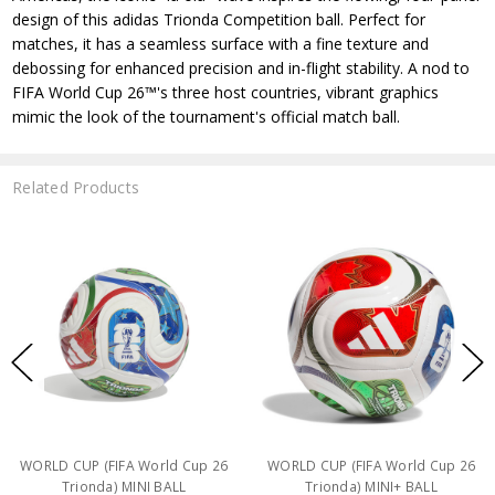
design of this adidas Trionda Competition ball. Perfect for
matches, it has a seamless surface with a fine texture and
debossing for enhanced precision and in-flight stability. A nod to
FIFA World Cup 26™'s three host countries, vibrant graphics
mimic the look of the tournament's official match ball.
Related Products
WORLD CUP (FIFA World Cup 26
WORLD CUP (FIFA World Cup 26
Trionda) MINI BALL
Trionda) MINI+ BALL