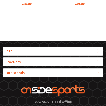
$25.00
$30.00
Info
Products
Our Brands
MALAGA - Head Office