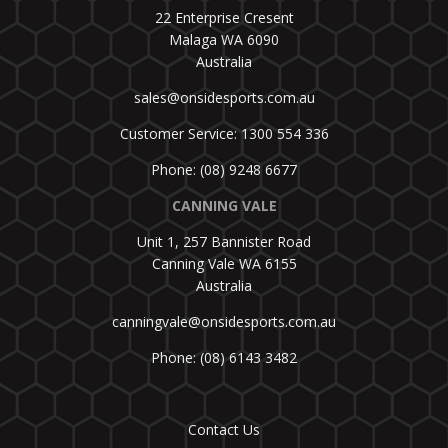
22 Enterprise Cresent
Malaga WA 6090
Australia
sales@onsidesports.com.au
Customer Service: 1300 554 336
Phone: (08) 9248 6677
CANNING VALE
Unit 1, 257 Bannister Road
Canning Vale WA 6155
Australia
canningvale@onsidesports.com.au
Phone: (08) 6143 3482
Contact Us