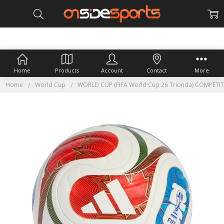
Home
Products
Account
Contact
More
Home
World Cup
WORLD CUP (FIFA World Cup 26 Trionda) COMPETI