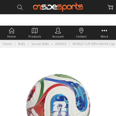
Home
Products
Account
Contact
More
Home
Balls
Soccer Balls
ADIDAS
WORLD CUP (FIFA World Cup 2