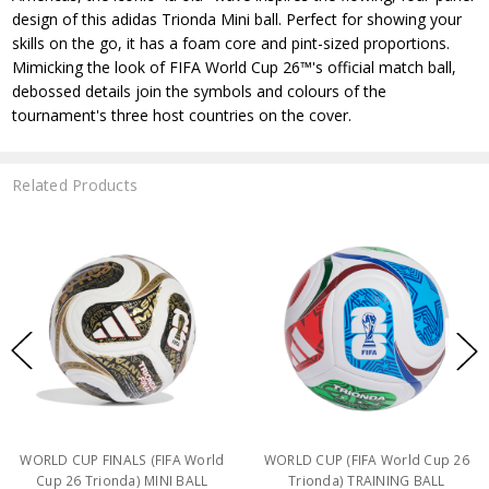
design of this adidas Trionda Mini ball. Perfect for showing your
skills on the go, it has a foam core and pint-sized proportions.
Mimicking the look of FIFA World Cup 26™'s official match ball,
debossed details join the symbols and colours of the
tournament's three host countries on the cover.
Related Products
WORLD CUP FINALS (FIFA World
WORLD CUP (FIFA World Cup 26
Cup 26 Trionda) MINI BALL
Trionda) TRAINING BALL