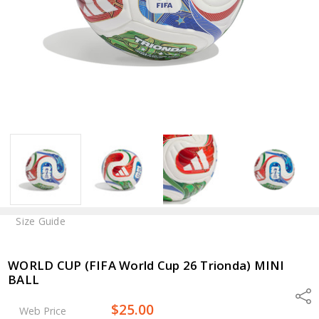
Size Guide
WORLD CUP (FIFA World Cup 26 Trionda) MINI
BALL
Shar
$25.00
Web Price