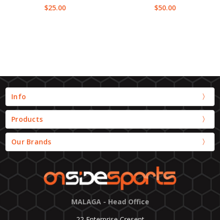
$25.00
$50.00
Info
Products
Our Brands
MALAGA - Head Office
22 Enterprise Cresent