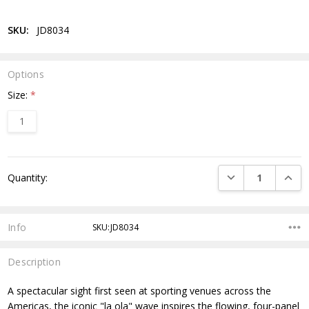
SKU:
JD8034
Options
Size:
*
1
Current
DECREASE QUANTI
INCRE
Quantity:
Stock:
Info
SKU:JD8034
Description
A spectacular sight first seen at sporting venues across the
Americas, the iconic "la ola" wave inspires the flowing, four-panel