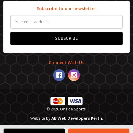
Subscribe to our newsletter
Email
Address
Connect With Us
© 2026 Onside Sports.
Website by
AB Web Developers Perth
.