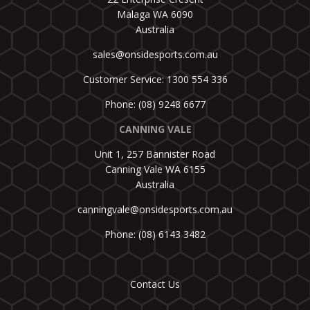
Malaga WA 6090
Australia
sales@onsidesports.com.au
Customer Service: 1300 554 336
Phone: (08) 9248 6677
CANNING VALE
Unit 1, 257 Bannister Road
Canning Vale WA 6155
Australia
canningvale@onsidesports.com.au
Phone: (08) 6143 3482
Contact Us