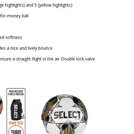
ge highlights) and 5 (yellow highlights)
-for-money ball
sed softness
des a nice and lively bounce
sure a straight flight in the air-Double lock valve