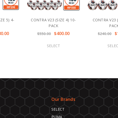
ZE 5) 4-
CONTRA V23 (SIZE 4) 10-
CONTRA V23 (S
PACK
PAC
80.00
$400.00
$
$550.00
$240.00
SELECT
SELE
Our Brands
SELECT
PUMA