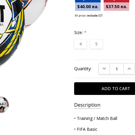
$40.00 ea.
$37.50 ea.
All prices
include
GST
Size:
*
4
5
Current
DECREASE QUAN
INC
Quantity:
Stock:
Description
• Training / Match Ball
• FIFA Basic