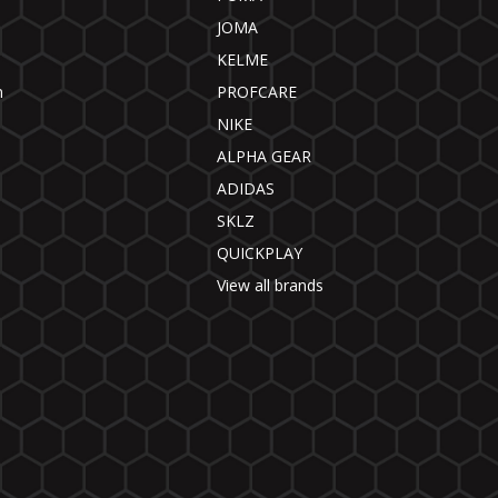
JOMA
KELME
n
PROFCARE
NIKE
ALPHA GEAR
ADIDAS
SKLZ
QUICKPLAY
View all brands