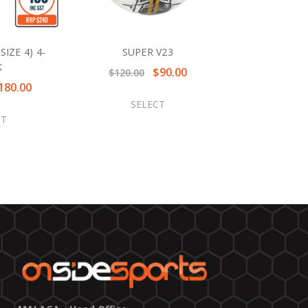
IZE 4) 4-
SUPER V23
K
$90.00
$120.00
180.00
SELECT
CT