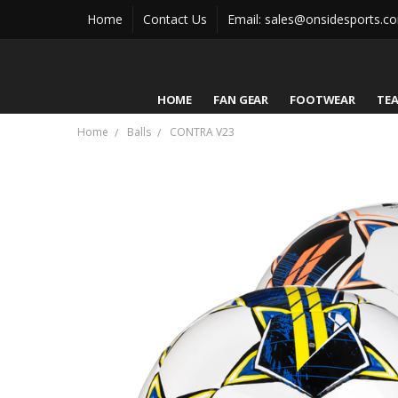
Home
Contact Us
Email: sales@onsidesports.c
HOME
FAN GEAR
FOOTWEAR
TE
Home
Balls
CONTRA V23