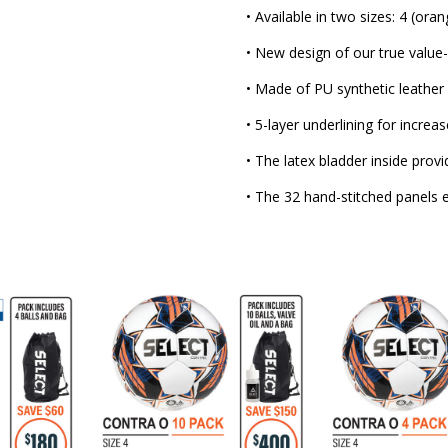
• Available in two sizes: 4 (oran
• New design of our true value
• Made of PU synthetic leather
• 5-layer underlining for increa
• The latex bladder inside provi
• The 32 hand-stitched panels en