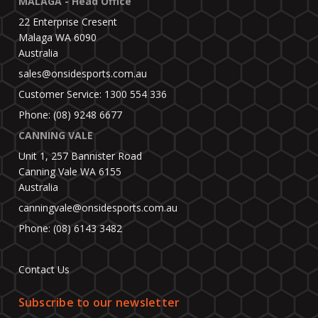
MALAGA - Head Office
22 Enterprise Cresent
Malaga WA 6090
Australia
sales@onsidesports.com.au
Customer Service: 1300 554 336
Phone: (08) 9248 6677
CANNING VALE
Unit 1, 257 Bannister Road
Canning Vale WA 6155
Australia
canningvale@onsidesports.com.au
Phone: (08) 6143 3482
Contact Us
Subscribe to our newsletter