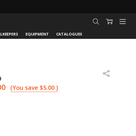
LKEEPERS
EQUIPMENT
CATALOGUES
Share
0
00
(You save
$5.00
)