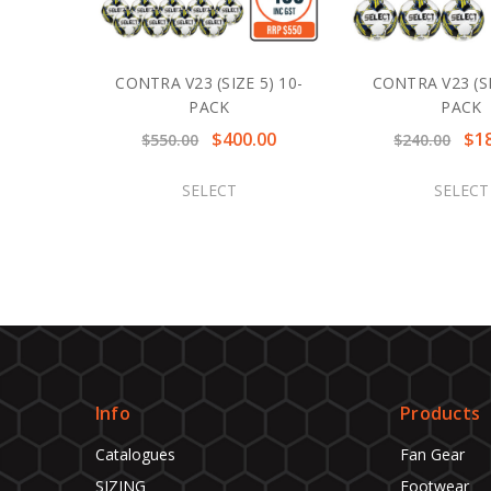
CONTRA V23 (SIZE 5) 10-
CONTRA V23 (SI
PACK
PACK
$400.00
$1
$550.00
$240.00
SELECT
SELECT
Info
Products
Catalogues
Fan Gear
SIZING
Footwear