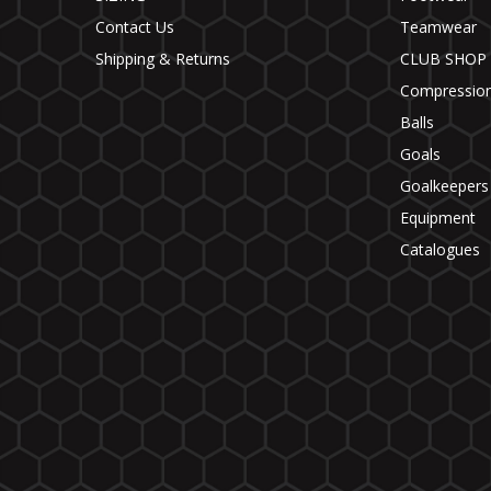
Contact Us
Teamwear
Shipping & Returns
CLUB SHOP
Compressio
Balls
Goals
Goalkeepers
Equipment
Catalogues