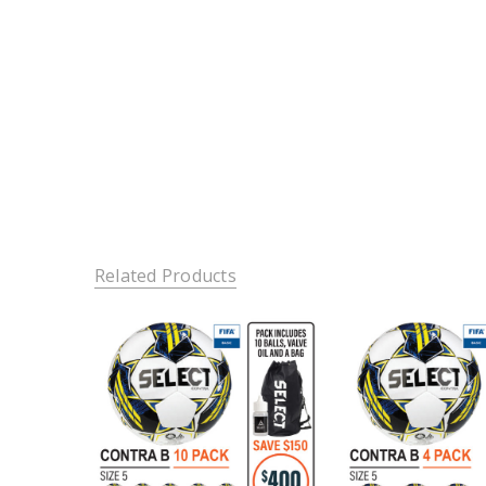
Related Products