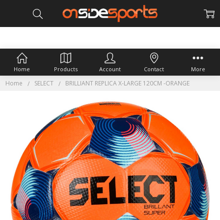
Home
Products
Account
Contact
More
Home
SELECT
BRILLIANT REPLICA X-LARGE 120CM -ORANGE