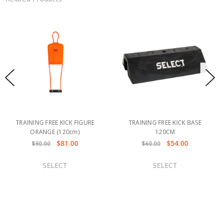
TRAINING FREE KICK FIGURE
TRAINING FREE KICK BASE
ORANGE (120cm)
120CM
$81.00
$54.00
$90.00
$60.00
SELECT
SELECT