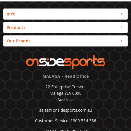
Info
Products
Our Brands
MALAGA - Head Office
22 Enterprise Cresent
Malaga WA 6090
Australia
sales@onsidesports.com.au
Customer Service: 1300 554 336