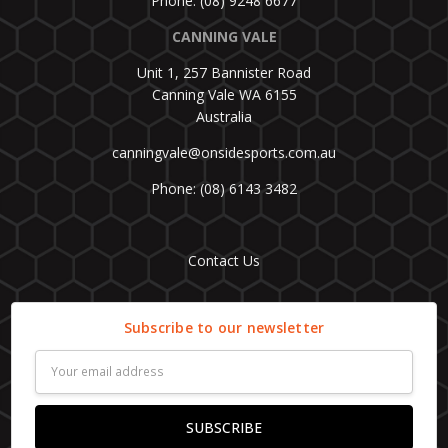
Phone: (08) 9248 6677
CANNING VALE
Unit 1, 257 Bannister Road
Canning Vale WA 6155
Australia
canningvale@onsidesports.com.au
Phone: (08) 6143 3482
Contact Us
Subscribe to our newsletter
Email
Address