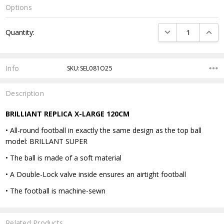
Options
Current
DECREASE QUANTI
INCRE
Quantity:
Stock:
Info
SKU:SEL081O25
Description
BRILLIANT REPLICA X-LARGE 120CM
• All-round football in exactly the same design as the top ball
model: BRILLANT SUPER
• The ball is made of a soft material
• A Double-Lock valve inside ensures an airtight football
• The football is machine-sewn
Related Products