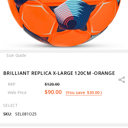
Size Guide
BRILLIANT REPLICA X-LARGE 120CM -ORANGE
Shar
RRP
$120.00
$90.00
Web Price
(You save
$30.00
)
SELECT
SKU:
SEL081O25