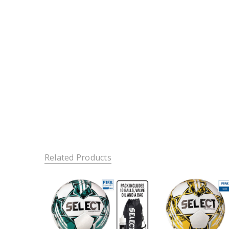
Related Products