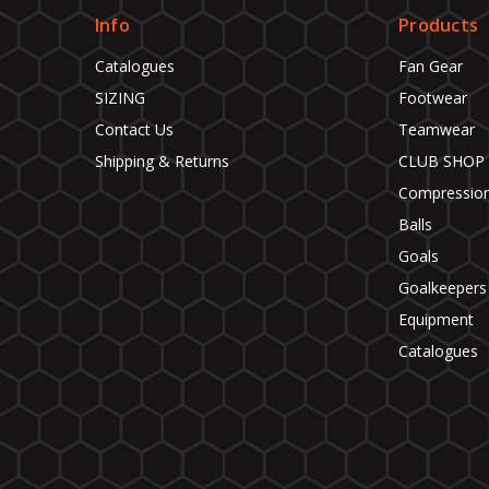
Info
Products
Catalogues
Fan Gear
SIZING
Footwear
Contact Us
Teamwear
Shipping & Returns
CLUB SHOP
Compressio
Balls
Goals
Goalkeepers
Equipment
Catalogues