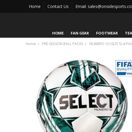
Home
Contact Us
Email: sales@onsidesports.c
HOME
FAN GEAR
FOOTWEAR
TE
Home
PRE-SEASON BALL PACKS
NUMERO 10 (SIZE 5) 4-PA