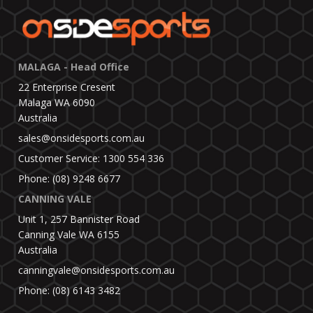
MALAGA - Head Office
22 Enterprise Cresent
Malaga WA 6090
Australia
sales@onsidesports.com.au
Customer Service: 1300 554 336
Phone: (08) 9248 6677
CANNING VALE
Unit 1, 257 Bannister Road
Canning Vale WA 6155
Australia
canningvale@onsidesports.com.au
Phone: (08) 6143 3482