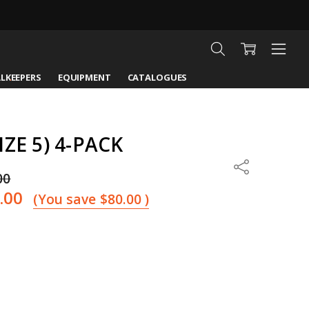
LKEEPERS
EQUIPMENT
CATALOGUES
ZE 5) 4-PACK
Share
00
.00
(You save
$80.00
)