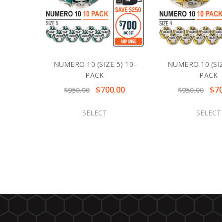
NUMERO 10 (SIZE 5) 10-
NUMERO 10 (SIZ
PACK
PACK
$700.00
$7
$950.00
$950.00
SELECT
SELECT