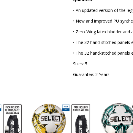
• An updated version of the leg
• New and improved PU syntheti
• Zero-Wing latex bladder and
• The 32 hand-stitched panels en
• The 32 hand-stitched panels en
Sizes: 5
Guarantee: 2 Years