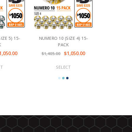
ZE 5) 15-
NUMERO 10 (SIZE 4) 15-
K
PACK
1,050.00
$1,050.00
$1,405.00
CT
SELECT