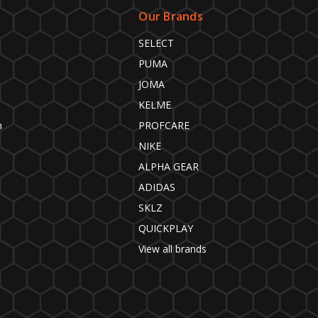
Our Brands
SELECT
PUMA
JOMA
KELME
n
PROFCARE
NIKE
ALPHA GEAR
ADIDAS
SKLZ
QUICKPLAY
View all brands