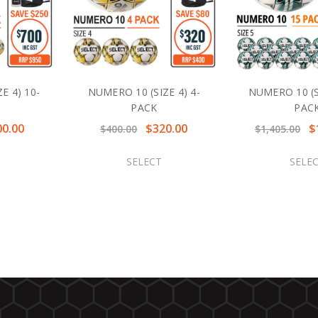
E 4) 10-
NUMERO 10 (SIZE 4) 4-
NUMERO 10 (SI
PACK
PAC
00.00
$320.00
$
$400.00
$1,405.00
SELECT
SELE