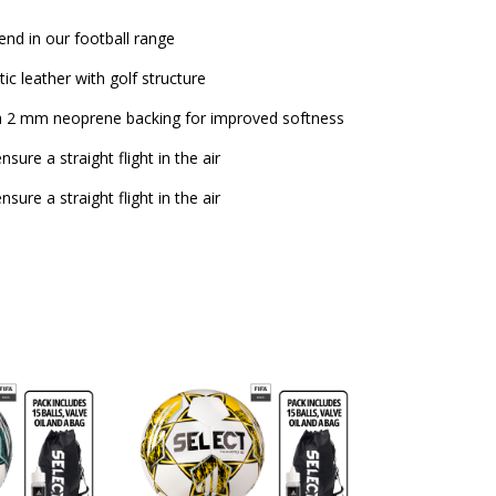
end in our football range
c leather with golf structure
 a 2 mm neoprene backing for improved softness
sure a straight flight in the air
sure a straight flight in the air