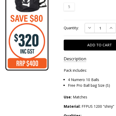
5
Current
DECREASE QUAN
INC
Quantity:
Stock:
Description
Pack includes:
4 Numero 10 Balls
Free Pro Ball bag Size (S)
Use:
Matches
Material:
FFPUS 1200 “shiny”
Qualities: