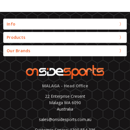
Info
Products
Our Brands
MALAGA - Head Office
22 Enterprise Cresent
Malaga WA 6090
Australia
sales@onsidesports.com.au
Customer Service: 1300 554 336