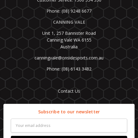
Phone: (08) 9248 6677
CANNING VALE
Unit 1, 257 Bannister Road
Canning Vale WA 6155
Australia
canningvale@onsidesports.com.au
Phone: (08) 6143 3482
Contact Us
Subscribe to our newsletter
Email
Address