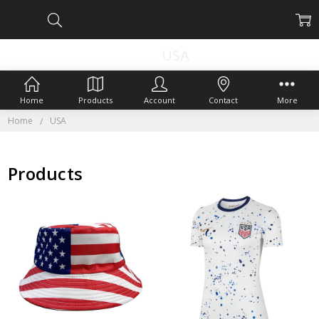
USA
Home
Products
Account
Contact
More
Home
USA
Products