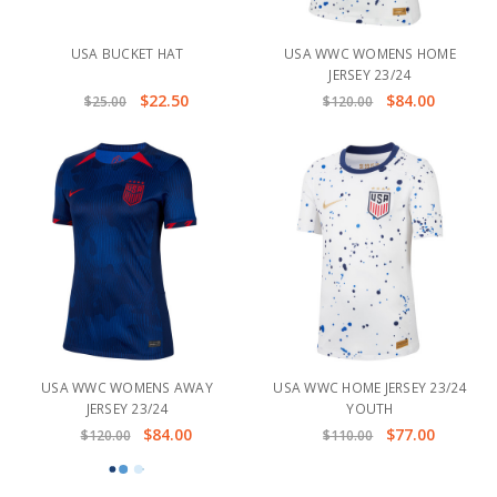
USA BUCKET HAT
USA WWC WOMENS HOME
JERSEY 23/24
$22.50
$84.00
$25.00
$120.00
USA WWC WOMENS AWAY
USA WWC HOME JERSEY 23/24
JERSEY 23/24
YOUTH
$84.00
$77.00
$120.00
$110.00