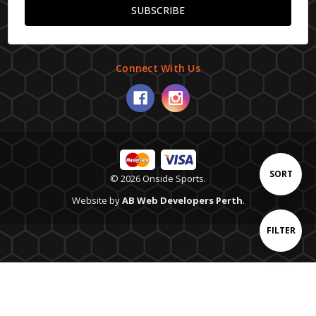
Connect With Us
Sort
SORT
© 2026 Onside Sports.
Website by
AB Web Developers Perth
.
By
Show
FILTER
Filters