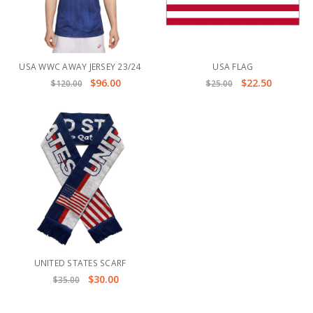
USA WWC AWAY JERSEY 23/24
USA FLAG
$96.00
$22.50
$120.00
$25.00
UNITED STATES SCARF
$30.00
$35.00