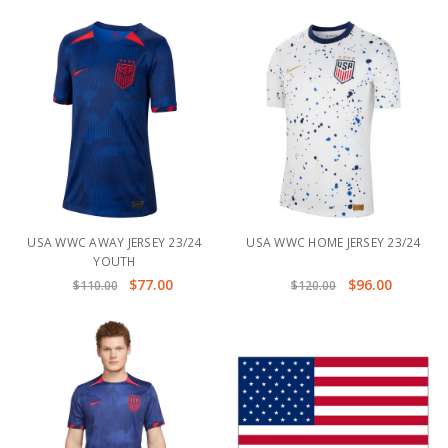
USA WWC AWAY JERSEY 23/24
USA WWC HOME JERSEY 23/24
YOUTH
$77.00
$96.00
$110.00
$120.00