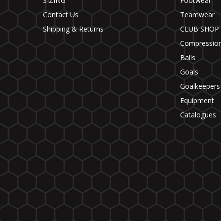
SIZING
Footwear
Contact Us
Teamwear
Shipping & Returns
CLUB SHOP
Compressio
Balls
Goals
Goalkeepers
Equipment
Catalogues