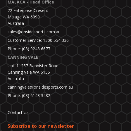
MALAGA - Head Office
22 Enterprise Cresent
Malaga WA 6090
Australia
sales@onsidesports.com.au
Customer Service: 1300 554 336
Phone: (08) 9248 6677
CANNING VALE
Unit 1, 257 Bannister Road
Canning Vale WA 6155
Australia
canningvale@onsidesports.com.au
Phone: (08) 6143 3482
Contact Us
Subscribe to our newsletter