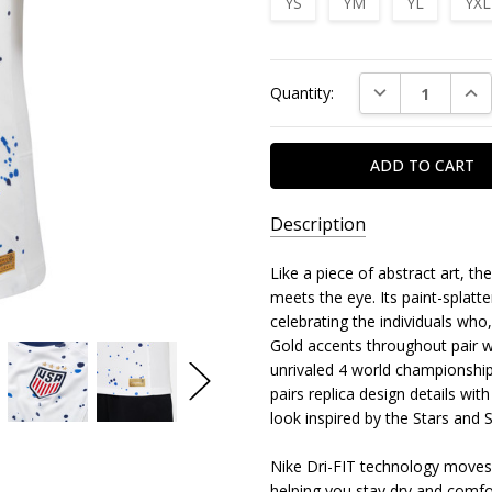
YS
YM
YL
YXL
Current
DECREASE QUAN
INC
Quantity:
Stock:
Description
Like a piece of abstract art, 
meets the eye. Its paint-splatt
celebrating the individuals wh
Gold accents throughout pair 
unrivaled 4 world championships
pairs replica design details w
look inspired by the Stars and S
Nike Dri-FIT technology moves
helping you stay dry and comfo