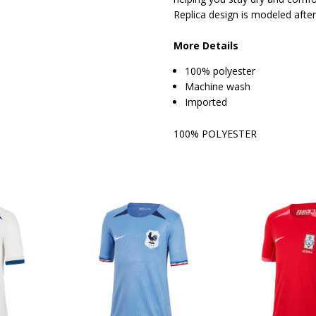
Replica design is modeled after
More Details
100% polyester
Machine wash
Imported
100% POLYESTER