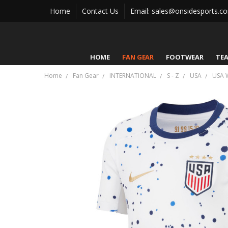
Home
Contact Us
Email: sales@onsidesports.c
HOME
FAN GEAR
FOOTWEAR
TE
Home
Fan Gear
INTERNATIONAL
S - Z
USA
USA 