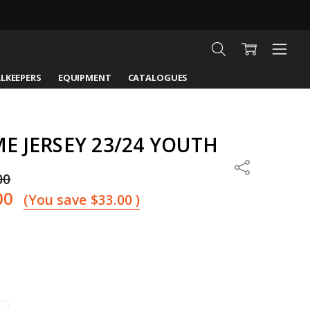
LKEEPERS
EQUIPMENT
CATALOGUES
 JERSEY 23/24 YOUTH
Share
00
00
(You save
$33.00
)