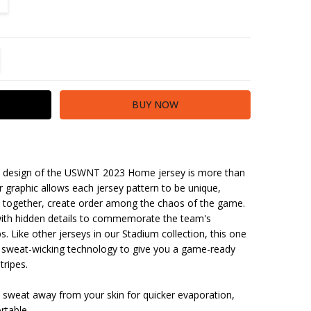
TITY:
REASE QUANTITY:
the design of the USWNT 2023 Home jersey is more than
er graphic allows each jersey pattern to be unique,
o, together, create order among the chaos of the game.
with hidden details to commemorate the team's
. Like other jerseys in our Stadium collection, this one
ith sweat-wicking technology to give you a game-ready
tripes.
 sweat away from your skin for quicker evaporation,
rtable.