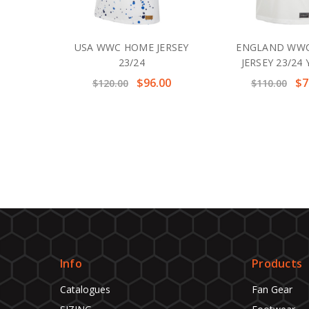
USA WWC HOME JERSEY
ENGLAND WW
23/24
JERSEY 23/24
$96.00
$7
$120.00
$110.00
Info
Products
Catalogues
Fan Gear