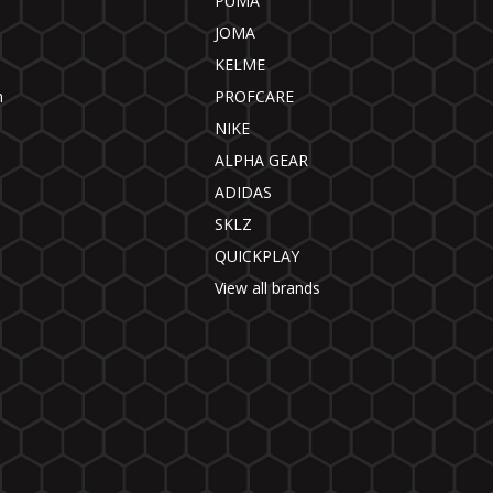
PUMA
JOMA
KELME
n
PROFCARE
NIKE
ALPHA GEAR
ADIDAS
SKLZ
QUICKPLAY
View all brands