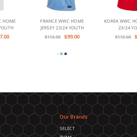
C HOME
FRANCE WWC HOME
KOREA WWC HO
 YOUTH
JERSEY 23/24 YOUTH
23/24 Y
7.00
$99.00
$110.00
$110.00
Our Brands
SELECT