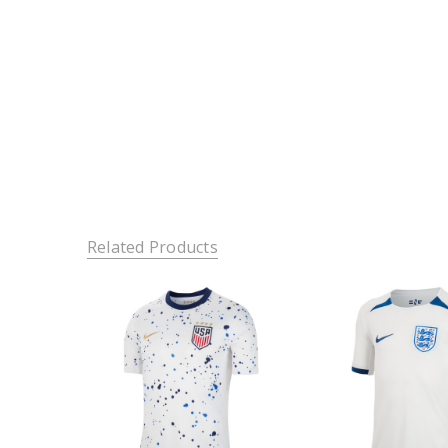
Related Products