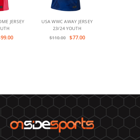
ME JERSEY
USA WWC AWAY JERSEY
OUTH
23/24 YOUTH
$99.00
$77.00
$110.00