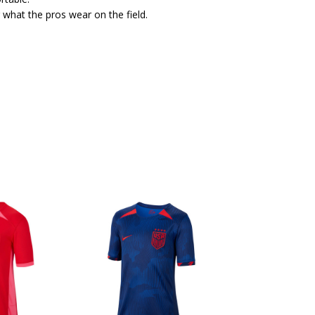
 what the pros wear on the field.