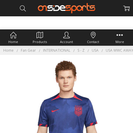
Home
Products
Account
Contact
More
Home
Fan Gear
INTERNATIONAL
S - Z
USA
USA WWC AWAY 