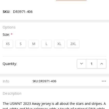
SKU:
DR3971-406
Options
Size:
*
XS
S
M
L
XL
2XL
Current
DECREASE QUANTI
INCRE
Quantity:
Stock:
Info
SKU:DR3971-406
Description
The USWNT 2023 Away jersey is all about the stars and stripes. A
red, white and blue colorway adds a touch of national DNA while