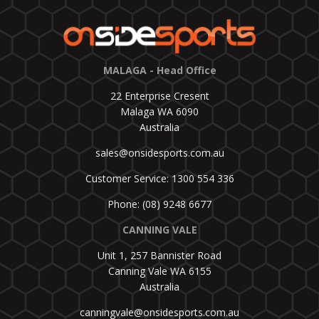
MALAGA - Head Office
22 Enterprise Cresent
Malaga WA 6090
Australia
sales@onsidesports.com.au
Customer Service: 1300 554 336
Phone: (08) 9248 6677
CANNING VALE
Unit 1, 257 Bannister Road
Canning Vale WA 6155
Australia
canningvale@onsidesports.com.au