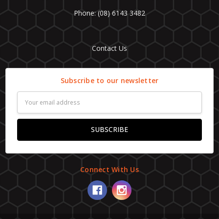
Phone: (08) 6143 3482
Contact Us
Subscribe to our newsletter
Email
Address
Connect With Us