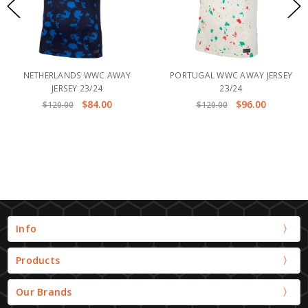
NETHERLANDS WWC AWAY
PORTUGAL WWC AWAY JERSEY
JERSEY 23/24
23/24
$84.00
$96.00
$120.00
$120.00
Info
Products
Our Brands