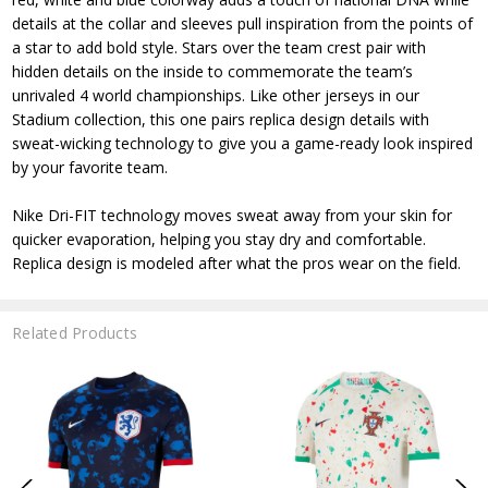
details at the collar and sleeves pull inspiration from the points of
a star to add bold style. Stars over the team crest pair with
hidden details on the inside to commemorate the team’s
unrivaled 4 world championships. Like other jerseys in our
Stadium collection, this one pairs replica design details with
sweat-wicking technology to give you a game-ready look inspired
by your favorite team.
Nike Dri-FIT technology moves sweat away from your skin for
quicker evaporation, helping you stay dry and comfortable.
Replica design is modeled after what the pros wear on the field.
Related Products