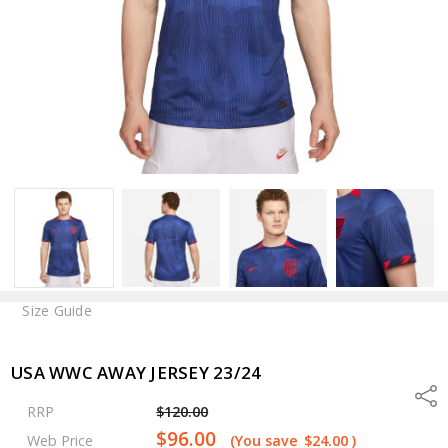
Size Guide
USA WWC AWAY JERSEY 23/24
Shar
RRP
$120.00
$96.00
Web Price
(You save
$24.00
)