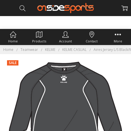
Home
Products
Account
Contact
More
Home
Teamwear
KELME
KELME CASUAL
Aires Jersey L/S Black/
SALE