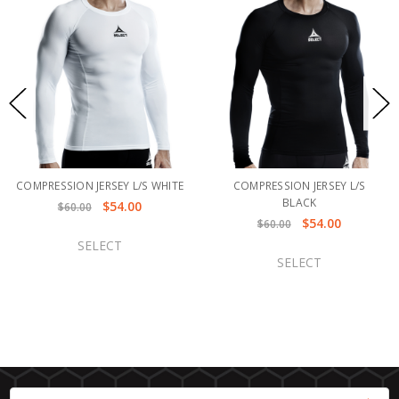
COMPRESSION JERSEY L/S WHITE
COMPRESSION JERSEY L/S
BLACK
$54.00
$60.00
$54.00
$60.00
SELECT
SELECT