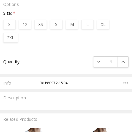
Options
Size:
*
8
12
XS
S
M
L
XL
2XL
Current
DECREASE QUANTI
INCRE
Quantity:
Stock:
Info
SKU:80972-1504
Description
Related Products