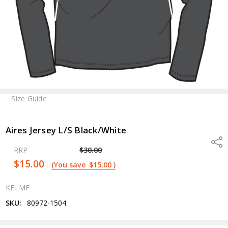
Size Guide
Aires Jersey L/S Black/White
Shar
RRP
$30.00
$15.00
(You save
$15.00
)
KELME
SKU:
80972-1504