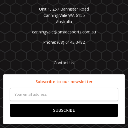
Unit 1, 257 Bannister Road
Canning Vale WA 6155
Australia
canningvale@onsidesports.com.au
Phone: (08) 6143 3482
Contact Us
Subscribe to our newsletter
Email
Address