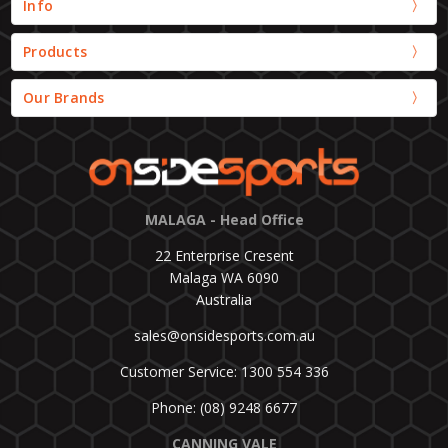
Info
Products
Our Brands
MALAGA - Head Office
22 Enterprise Cresent
Malaga WA 6090
Australia
sales@onsidesports.com.au
Customer Service: 1300 554 336
Phone: (08) 9248 6677
CANNING VALE