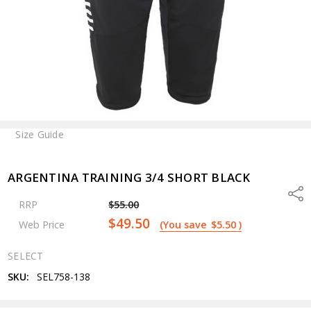
Size Guide
ARGENTINA TRAINING 3/4 SHORT BLACK
Shar
RRP
$55.00
$49.50
Web Price
(You save
$5.50
)
SELECT
SKU:
SEL758-138