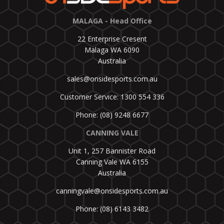
MALAGA - Head Office
22 Enterprise Cresent
Malaga WA 6090
Australia
sales@onsidesports.com.au
Customer Service: 1300 554 336
Phone: (08) 9248 6677
CANNING VALE
Unit 1, 257 Bannister Road
Canning Vale WA 6155
Australia
canningvale@onsidesports.com.au
Phone: (08) 6143 3482