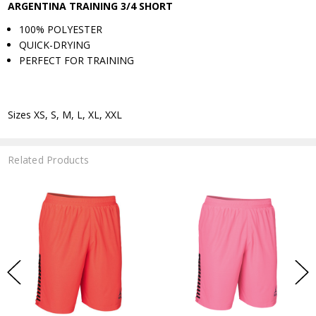
ARGENTINA TRAINING 3/4 SHORT
100% POLYESTER
QUICK-DRYING
PERFECT FOR TRAINING
Sizes XS, S, M, L, XL, XXL
Related Products