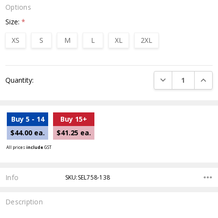
Options
Size:
*
XS
S
M
L
XL
2XL
Current
DECREASE QUANTI
INCRE
Quantity:
Stock:
Buy 5 - 14
Buy 15+
$44.00 ea.
$41.25 ea.
All prices
include
GST
Info
SKU:SEL758-138
Description