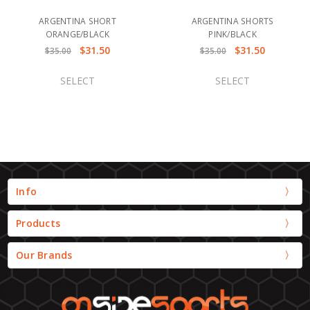
ARGENTINA SHORT
ARGENTINA SHORTS
ORANGE/BLACK
PINK/BLACK
$31.50
$31.50
$35.00
$35.00
SELECT
SELECT
Info
Products
Our Brands