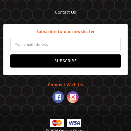
Contact Us
Subscribe to our newsletter
Email
Address
Connect With Us
© 2026 Onside Sports.