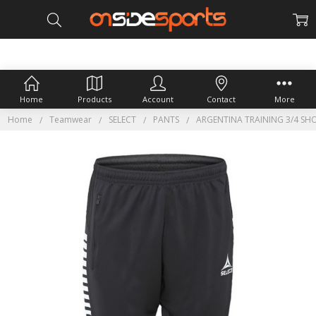
Home
Products
Account
Contact
More
Home
Teamwear
SELECT
PANTS
ARGENTINA TRAINING 3/4 SH