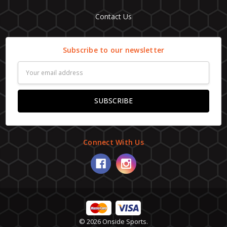
Contact Us
Subscribe to our newsletter
Email
Address
Connect With Us
© 2026 Onside Sports.