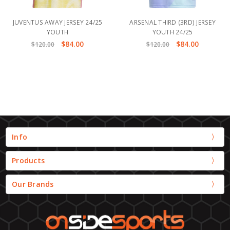
JUVENTUS AWAY JERSEY 24/25
ARSENAL THIRD (3RD) JERSEY
YOUTH
YOUTH 24/25
$84.00
$84.00
$120.00
$120.00
Info
Products
Our Brands