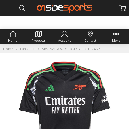
Home
Products
Account
Contact
More
Home
Fan Gear
ARSENAL AWAY JERSEY YOUTH 24/25