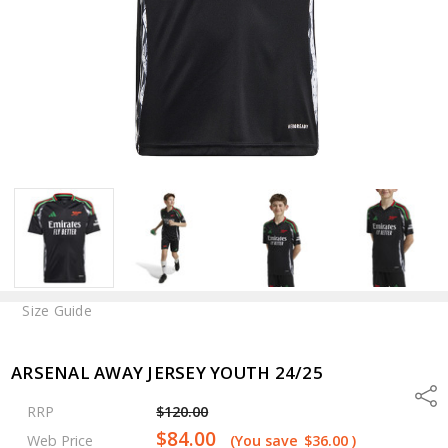
Size Guide
ARSENAL AWAY JERSEY YOUTH 24/25
Shar
RRP
$120.00
$84.00
Web Price
(You save
$36.00
)