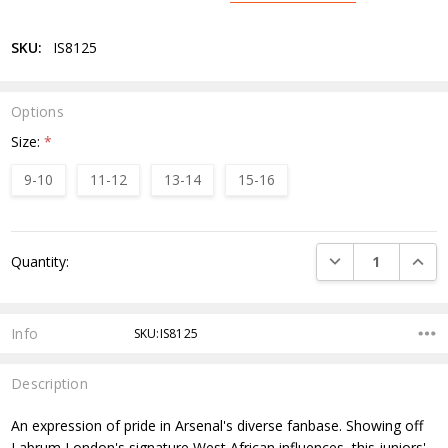
SKU:
IS8125
Options
Size:
*
9-10
11-12
13-14
15-16
Current
DECREASE QUANTI
INCRE
Quantity:
Stock:
Info
SKU:IS8125
Description
An expression of pride in Arsenal's diverse fanbase. Showing off
Labrum London's signature West African influences, this juniors'