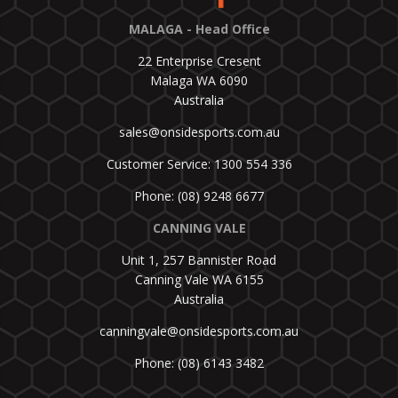
MALAGA - Head Office
22 Enterprise Cresent
Malaga WA 6090
Australia
sales@onsidesports.com.au
Customer Service: 1300 554 336
Phone: (08) 9248 6677
CANNING VALE
Unit 1, 257 Bannister Road
Canning Vale WA 6155
Australia
canningvale@onsidesports.com.au
Phone: (08) 6143 3482