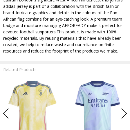
adidas jersey is part of a collaboration with the British fashion
brand. Intricate graphics and details in the colours of the Pan-
African flag combine for an eye-catching look. A premium team
badge and moisture-managing AEROREADY make it perfect for
devoted football supporters.This product is made with 100%
recycled materials. By reusing materials that have already been
created, we help to reduce waste and our reliance on finite
resources and reduce the footprint of the products we make.
Related Products