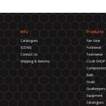
Info
Products
Catalogues
Fan Gear
SIZING
Footwear
Contact Us
Teamwear
Shipping & Returns
CLUB SHOP
Compressio
Balls
Goals
Goalkeepers
Equipment
Catalogues