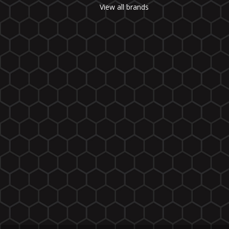
View all brands