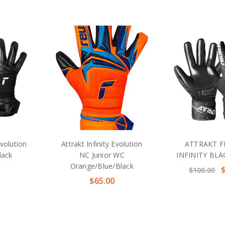
Evolution
Attrakt Infinity Evolution
ATTRAKT F
lack
NC Junior WC
INFINITY BL
Orange/Blue/Black
$100.00
$65.00