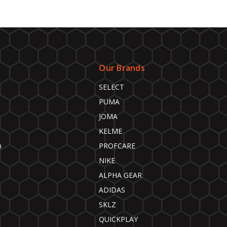
Our Brands
SELECT
PUMA
JOMA
KELME
n
PROFCARE
NIKE
ALPHA GEAR
ADIDAS
SKLZ
QUICKPLAY