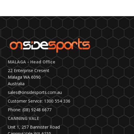
MALAGA - Head Office
22 Enterprise Cresent
Malaga WA 6090
Australia
sales@onsidesports.com.au
Customer Service: 1300 554 336
Phone: (08) 9248 6677
CANNING VALE
Unit 1, 257 Bannister Road
Canning Vale WA 6155