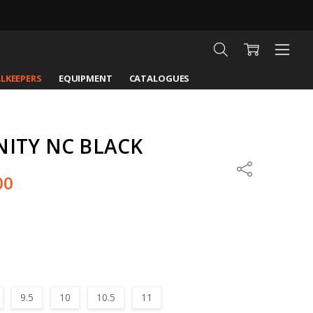
LKEEPERS
EQUIPMENT
CATALOGUES
NITY NC BLACK
Share
00
9.5
10
10.5
11