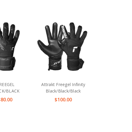
REEGEL
Attrakt Freegel Infinity
ACK/BLACK
Black/Black/Black
$80.00
$100.00