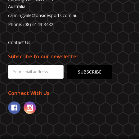
Australia
canningvale@onsidesports.com.au
Phone: (08) 6143 3482
Contact Us
Subscribe to our newsletter
Email
Address
Connect With Us