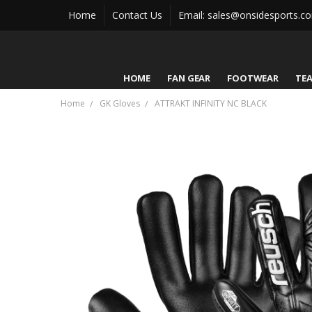
Home
Contact Us
Email: sales@onsidesports.c
HOME
FAN GEAR
FOOTWEAR
TE
Home
GK Gloves
ATTRAKT INFINITY NC BLACK