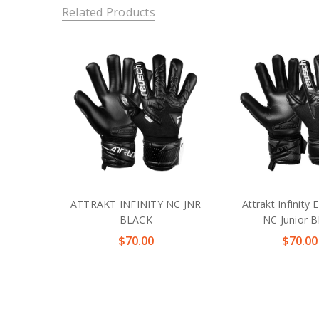
Related Products
ATTRAKT INFINITY NC JNR
Attrakt Infinity 
BLACK
NC Junior B
$70.00
$70.00