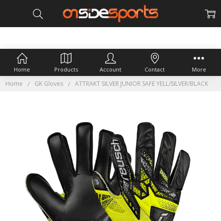
Home
Products
Account
Contact
More
Home
GK Gloves
ATTRAKT SILVER JUNIOR SAFE YELL/SILVER/BLACK