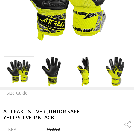
Size Guide
ATTRAKT SILVER JUNIOR SAFE
YELL/SILVER/BLACK
Shar
RRP
$60.00