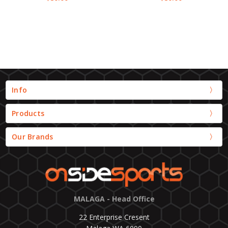
Info
Products
Our Brands
MALAGA - Head Office
22 Enterprise Cresent