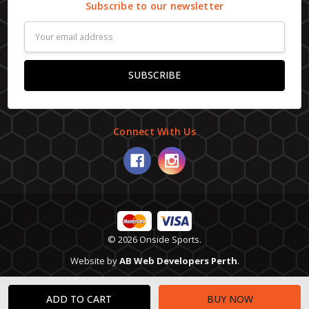
Subscribe to our newsletter
Email
Address
Connect With Us
© 2026 Onside Sports.
Website by
AB Web Developers Perth
.