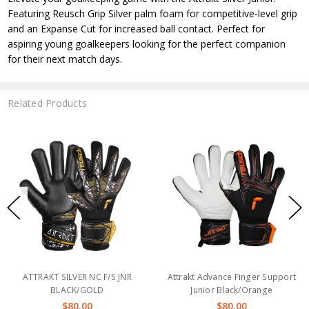
Featuring Reusch Grip Silver palm foam for competitive-level grip
and an Expanse Cut for increased ball contact. Perfect for
aspiring young goalkeepers looking for the perfect companion
for their next match days.
Related Products
ATTRAKT SILVER NC F/S JNR
Attrakt Advance Finger Support
BLACK/GOLD
Junior Black/Orange
$80.00
$80.00