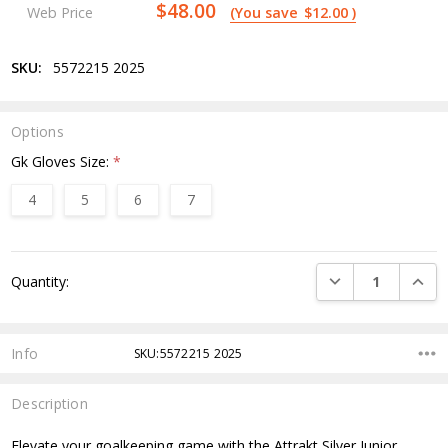
$48.00
Web Price
(You save
$12.00
)
SKU:
5572215 2025
Options
Gk Gloves Size:
*
4
5
6
7
Current
DECREASE QUANTI
INCRE
Quantity:
Stock:
Info
SKU:5572215 2025
Description
Elevate your goalkeeping game with the Attrakt Silver Junior.