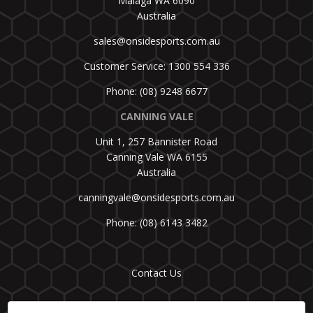
Malaga WA 6090
Australia
sales@onsidesports.com.au
Customer Service: 1300 554 336
Phone: (08) 9248 6677
CANNING VALE
Unit 1, 257 Bannister Road
Canning Vale WA 6155
Australia
canningvale@onsidesports.com.au
Phone: (08) 6143 3482
Contact Us