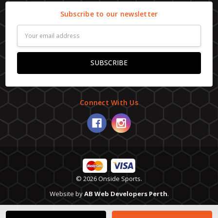
Subscribe to our newsletter
Email
Address
Connect With Us
© 2026 Onside Sports.
Website by
AB Web Developers Perth
.