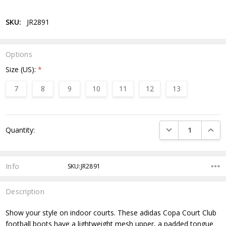
SKU:
JR2891
Options
Size (US):
*
7
8
9
10
11
12
13
Current
DECREASE QUANTI
INCRE
Quantity:
Stock:
Info
SKU:JR2891
Description
Show your style on indoor courts. These adidas Copa Court Club
football boots have a lightweight mesh upper, a padded tongue