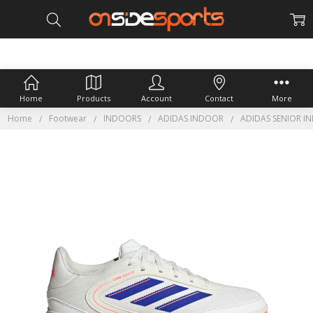
Home
Products
Account
Contact
More
Home
Footwear
INDOORS
ADIDAS INDOOR
ADIDAS SENIOR I