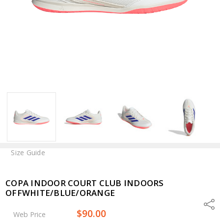
Size Guide
COPA INDOOR COURT CLUB INDOORS
OFFWHITE/BLUE/ORANGE
Shar
$90.00
Web Price