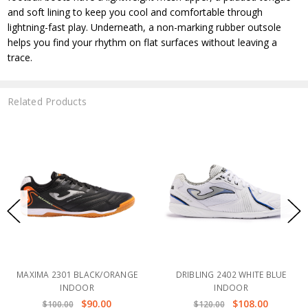
and soft lining to keep you cool and comfortable through
lightning-fast play. Underneath, a non-marking rubber outsole
helps you find your rhythm on flat surfaces without leaving a
trace.
Related Products
MAXIMA 2301 BLACK/ORANGE
DRIBLING 2402 WHITE BLUE
INDOOR
INDOOR
$90.00
$108.00
$100.00
$120.00