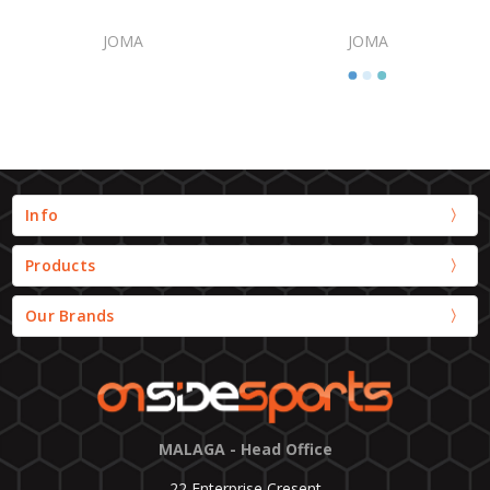
JOMA
JOMA
Info
Products
Our Brands
MALAGA - Head Office
22 Enterprise Cresent