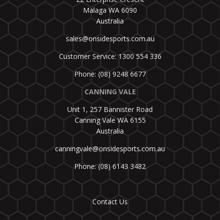
Malaga WA 6090
Australia
sales@onsidesports.com.au
Customer Service: 1300 554 336
Phone: (08) 9248 6677
CANNING VALE
Unit 1, 257 Bannister Road
Canning Vale WA 6155
Australia
canningvale@onsidesports.com.au
Phone: (08) 6143 3482
Contact Us