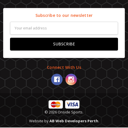
Subscribe to our newsletter
Email
Address
Connect With Us
© 2026 Onside Sports.
Website by
AB Web Developers Perth
.