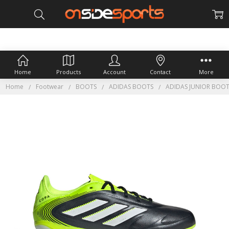
Home
Products
Account
Contact
More
Home
Footwear
BOOTS
ADIDAS BOOTS
ADIDAS JUNIOR BOO