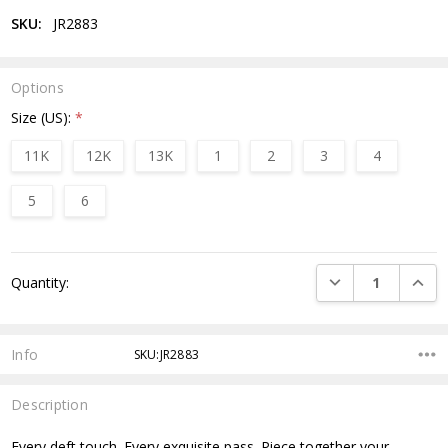
SKU:
JR2883
Options
Size (US):
*
11K
12K
13K
1
2
3
4
5
6
Current
DECREASE QUANTI
INCRE
Quantity:
Stock:
Info
SKU:JR2883
Description
Every deft touch. Every exquisite pass. Piece together your