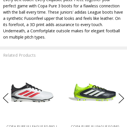
perfect game with Copa Pure 3 boots for a flawless connection
with the ball every time. These juniors' adidas League boots have
a synthetic Fusionfeel upper that looks and feels like leather. On
its forefoot, a 3D print adds assurance to every touch.
Underneath, a Comfortplate outsole makes for elegant football
on multiple pitch types.
Related Products
COPA PURE III LEAGUE FG/MG J
COPA PURE III LEAGUE FG/MG