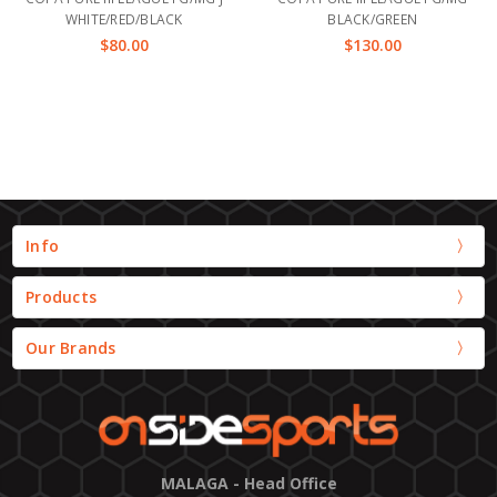
WHITE/RED/BLACK
BLACK/GREEN
$80.00
$130.00
Info
Products
Our Brands
MALAGA - Head Office