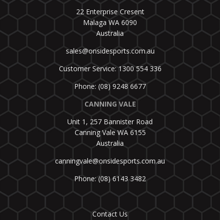
22 Enterprise Cresent
Malaga WA 6090
Australia
sales@onsidesports.com.au
Customer Service: 1300 554 336
Phone: (08) 9248 6677
CANNING VALE
Unit 1, 257 Bannister Road
Canning Vale WA 6155
Australia
canningvale@onsidesports.com.au
Phone: (08) 6143 3482
Contact Us