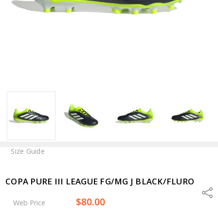
Size Guide
COPA PURE III LEAGUE FG/MG J BLACK/FLURO
Shar
$80.00
Web Price