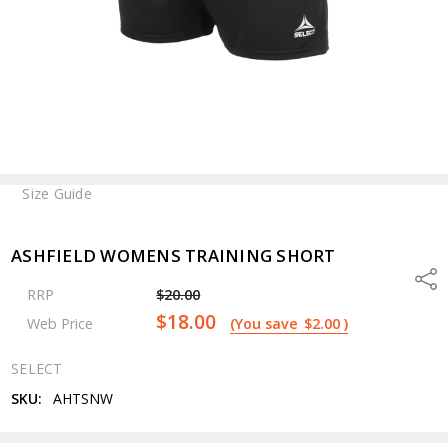
Size Guide
ASHFIELD WOMENS TRAINING SHORT
Shar
RRP
$20.00
$18.00
Web Price
(You save
$2.00
)
SELECT
SKU:
AHTSNW