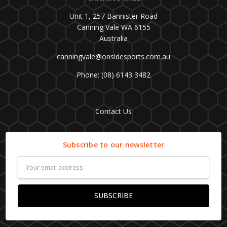
Unit 1, 257 Bannister Road
Canning Vale WA 6155
Australia
canningvale@onsidesports.com.au
Phone: (08) 6143 3482
Contact Us
Subscribe to our newsletter
Email
Address