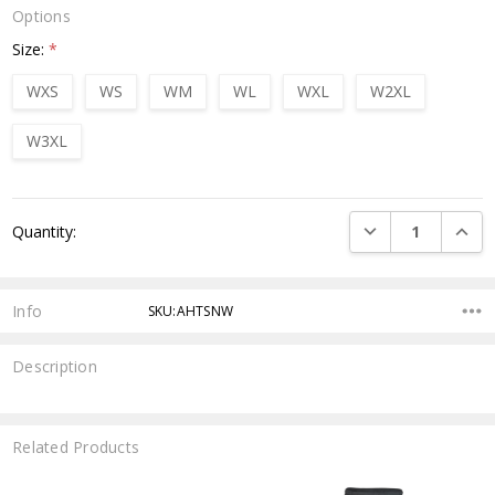
Options
Size:
*
WXS
WS
WM
WL
WXL
W2XL
W3XL
Current
DECREASE QUANTI
INCRE
Quantity:
Stock:
Info
SKU:AHTSNW
Description
Related Products