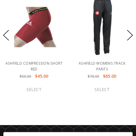
ASHFIELD COMPRESSION SHORT
ASHFIELD WOMENS TRACK
RED
PANTS
$45.00
$65.00
$50.00
$70.00
SELECT
SELECT