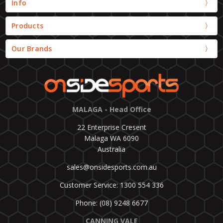
Info
Products
Our Brands
MALAGA - Head Office
22 Enterprise Cresent
Malaga WA 6090
Australia
sales@onsidesports.com.au
Customer Service: 1300 554 336
Phone: (08) 9248 6677
CANNING VALE