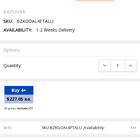
BAZOOKA
SKU:
BZKGOAL4FTALU
AVAILABILITY:
1-2 Weeks Delivery
Options
Current
DECREASE QUANTI
INCRE
Quantity:
Stock:
Buy 4+
$227.05 ea.
All prices
include
GST
Info
SKU:BZKGOAL4FTALU ,Availability: