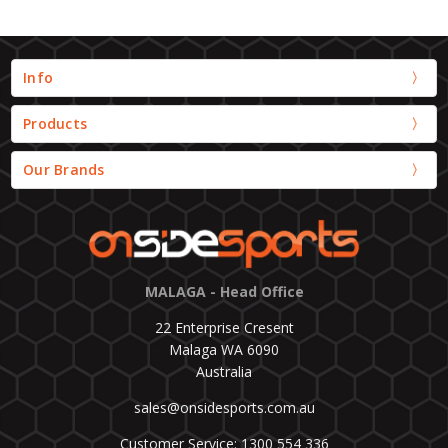
Info
Products
Our Brands
MALAGA - Head Office
22 Enterprise Cresent
Malaga WA 6090
Australia
sales@onsidesports.com.au
Customer Service: 1300 554 336