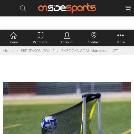
Home
Products
Account
Contact
More
Home
PRE-SEASON GOALS
BAZOOKA GOAL Aluminium – 4FT