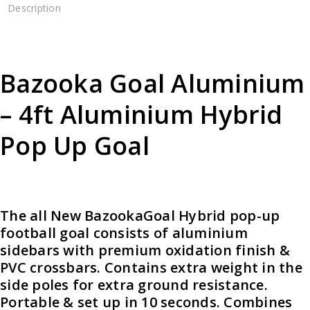
Description
Bazooka Goal Aluminium
– 4ft Aluminium Hybrid
Pop Up Goal
The all New BazookaGoal Hybrid pop-up
football goal consists of aluminium
sidebars with premium oxidation finish &
PVC crossbars. Contains extra weight in the
side poles for extra ground resistance.
Portable & set up in 10 seconds. Combines