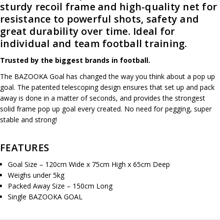
sturdy recoil frame and high-quality net for
resistance to powerful shots, safety and
great durability over time. Ideal for
individual and team football training.
Trusted by the biggest
brands in football.
The BAZOOKA Goal has changed the way you think about a pop up
goal. The patented telescoping design ensures that set up and pack
away is done in a matter of seconds, and provides the strongest
solid frame pop up goal every created. No need for pegging, super
stable and strong!
FEATURES
Goal Size – 120cm Wide x 75cm High x 65cm Deep
Weighs under 5kg
Packed Away Size – 150cm Long
Single BAZOOKA GOAL