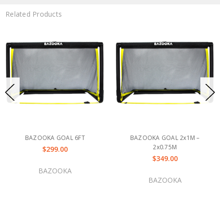
Related Products
BAZOOKA GOAL 6FT
BAZOOKA GOAL 2x1M –
2x0.75M
$299.00
$349.00
BAZOOKA
BAZOOKA