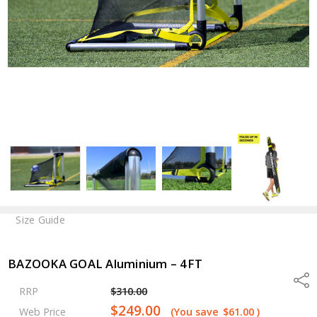
Size Guide
BAZOOKA GOAL Aluminium – 4FT
Shar
RRP
$310.00
$249.00
Web Price
(You save
$61.00
)