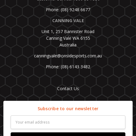
Phone: (08) 9248 6677
CANNING VALE
Unit 1, 257 Bannister Road
Canning Vale WA 6155
Australia
canningvale@onsidesports.com.au
Phone: (08) 6143 3482
Contact Us
Subscribe to our newsletter
Email
Address