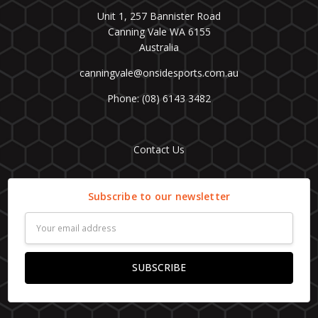
Unit 1, 257 Bannister Road
Canning Vale WA 6155
Australia
canningvale@onsidesports.com.au
Phone: (08) 6143 3482
Contact Us
Subscribe to our newsletter
Email
Address