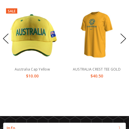
SALE
Australia Cap Yellow
AUSTRALIA CREST TEE GOLD
$10.00
$40.50
Info