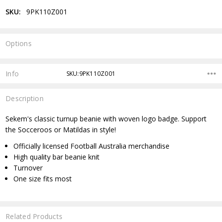
SKU:
9PK110Z001
Options
Current
Stock:
Info
SKU:9PK110Z001
Description
Sekem's classic turnup beanie with woven logo badge. Support
the Socceroos or Matildas in style!
Officially licensed Football Australia merchandise
High quality bar beanie knit
Turnover
One size fits most
Related Products