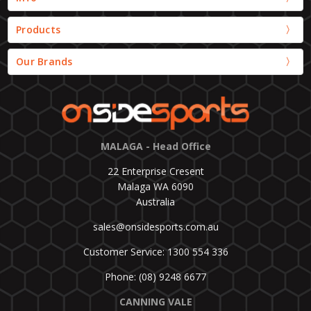
Products
Our Brands
MALAGA - Head Office
22 Enterprise Cresent
Malaga WA 6090
Australia
sales@onsidesports.com.au
Customer Service: 1300 554 336
Phone: (08) 9248 6677
CANNING VALE