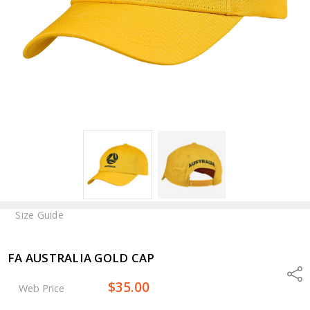
Size Guide
FA AUSTRALIA GOLD CAP
Shar
$35.00
Web Price