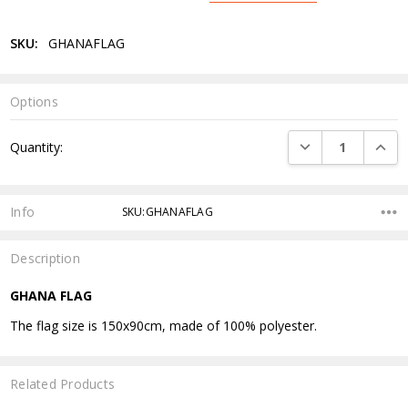
SKU:
GHANAFLAG
Options
Current
DECREASE QUANTI
INCRE
Quantity:
Stock:
Info
SKU:GHANAFLAG
Description
GHANA FLAG
The flag size is 150x90cm, made of 100% polyester.
Related Products