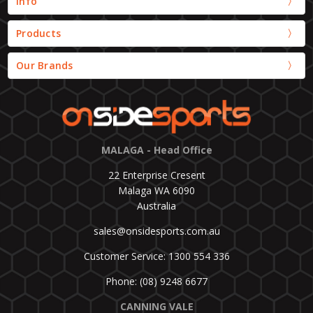
Info
Products
Our Brands
MALAGA - Head Office
22 Enterprise Cresent
Malaga WA 6090
Australia
sales@onsidesports.com.au
Customer Service: 1300 554 336
Phone: (08) 9248 6677
CANNING VALE