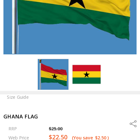
Size Guide
GHANA FLAG
Shar
RRP
$25.00
$22.50
Web Price
(You save
$2.50
)