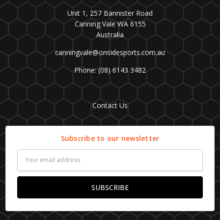
Unit 1, 257 Bannister Road
Canning Vale WA 6155
Australia
canningvale@onsidesports.com.au
Phone: (08) 6143 3482
Contact Us
Subscribe to our newsletter
Email
Address