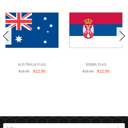
AUSTRALIA FLAG
SERBIA FLAG
$22.50
$22.50
$25.00
$25.00