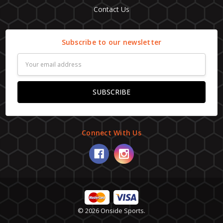
Contact Us
Subscribe to our newsletter
Email
Address
Connect With Us
© 2026 Onside Sports.