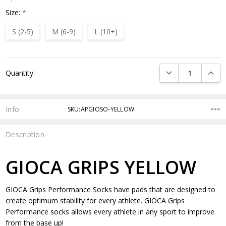
Size:
*
S (2-5)
M (6-9)
L (10+)
Current
DECREASE QUANTI
INCRE
Quantity:
Stock:
Info
SKU:APGIOSO-YELLOW
Description
GIOCA GRIPS YELLOW
GIOCA Grips Performance Socks have pads that are designed to
create optimum stability for every athlete. GIOCA Grips
Performance socks allows every athlete in any sport to improve
from the base up!