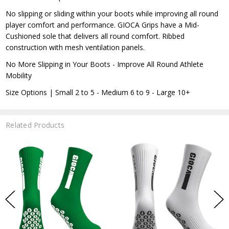
No slipping or sliding within your boots while improving all round
player comfort and performance. GIOCA Grips have a Mid-
Cushioned sole that delivers all round comfort. Ribbed
construction with mesh ventilation panels.
No More Slipping in Your Boots - Improve All Round Athlete
Mobility
Size Options | Small 2 to 5 - Medium 6 to 9 - Large 10+
Related Products