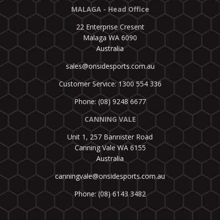
MALAGA - Head Office
22 Enterprise Cresent
Malaga WA 6090
Australia
sales@onsidesports.com.au
Customer Service: 1300 554 336
Phone: (08) 9248 6677
CANNING VALE
Unit 1, 257 Bannister Road
Canning Vale WA 6155
Australia
canningvale@onsidesports.com.au
Phone: (08) 6143 3482