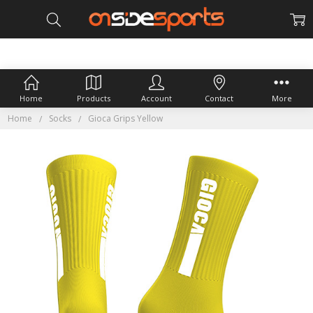
Home
Products
Account
Contact
More
Home
Socks
Gioca Grips Yellow