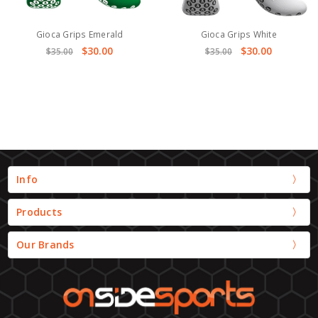
Gioca Grips Emerald
Gioca Grips White
$30.00
$30.00
$35.00
$35.00
Info
Products
Our Brands