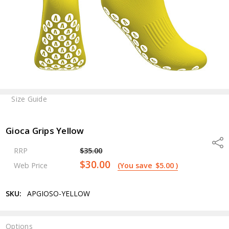
Size Guide
Gioca Grips Yellow
Shar
RRP
$35.00
$30.00
Web Price
(You save
$5.00
)
SKU:
APGIOSO-YELLOW
Options