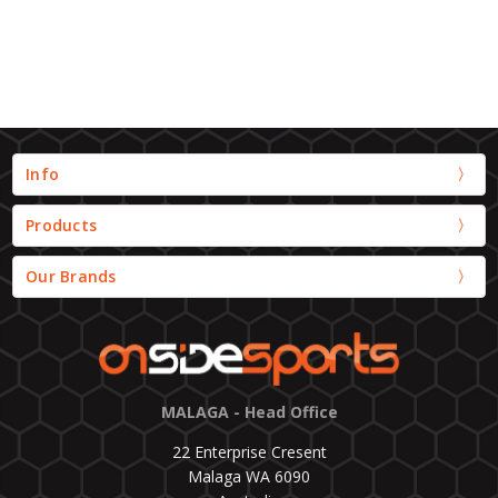
Info
Products
Our Brands
MALAGA - Head Office
22 Enterprise Cresent
Malaga WA 6090