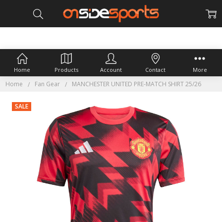
Home
Products
Account
Contact
More
Home
Fan Gear
MANCHESTER UNITED PRE-MATCH SHIRT 25/26
SALE