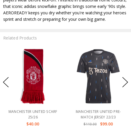
that iconic adidas snowflake graphic brings some early '90s style.
AEROREADY keeps you dry whether you're watching your heroes
sprint and stretch or preparing for your own big game.
Related Products
MANCHESTER UNITED SCARF
MANCHESTER UNITED PRE-
25/26
MATCH JERSEY 22/23
$40.00
$99.00
$110.00