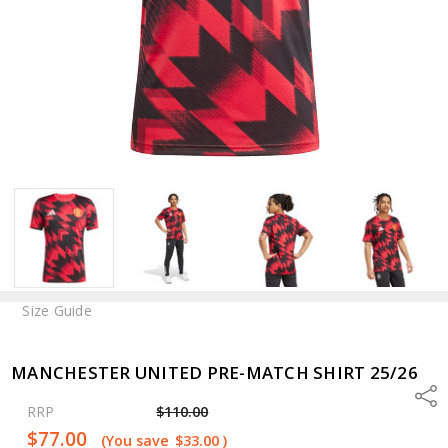
Size Guide
MANCHESTER UNITED PRE-MATCH SHIRT 25/26
Shar
RRP
$110.00
$77.00
(You save
$33.00
)