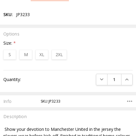
SKU:
JP3233
Options
Size:
*
S
M
XL
2XL
Current
DECREASE QUANTI
INCRE
Quantity:
Stock:
Info
SKU:JP3233
Description
Show your devotion to Manchester United in the jersey the
players wear before kick-off. Finished in traditional home colours,