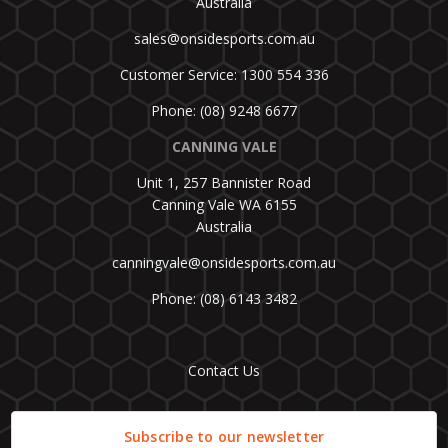
Australia
sales@onsidesports.com.au
Customer Service: 1300 554 336
Phone: (08) 9248 6677
CANNING VALE
Unit 1, 257 Bannister Road
Canning Vale WA 6155
Australia
canningvale@onsidesports.com.au
Phone: (08) 6143 3482
Contact Us
Subscribe to our newsletter