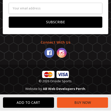
Email
Address
Connect With Us
© 2026 Onside Sports.
Website by
AB Web Developers Perth
.