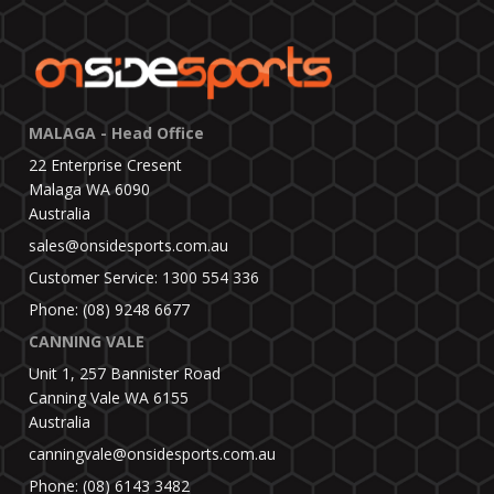
MALAGA - Head Office
22 Enterprise Cresent
Malaga WA 6090
Australia
sales@onsidesports.com.au
Customer Service: 1300 554 336
Phone: (08) 9248 6677
CANNING VALE
Unit 1, 257 Bannister Road
Canning Vale WA 6155
Australia
canningvale@onsidesports.com.au
Phone: (08) 6143 3482