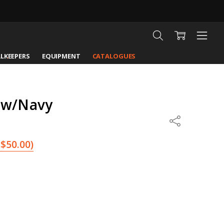
LKEEPERS
EQUIPMENT
CATALOGUES
ow/Navy
Share
$50.00
)