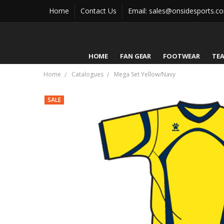
Home
Contact Us
Email: sales@onsidesports.c
HOME
FAN GEAR
FOOTWEAR
TE
Home
Catalogues
Mega Set Yellow/Navy
SALE