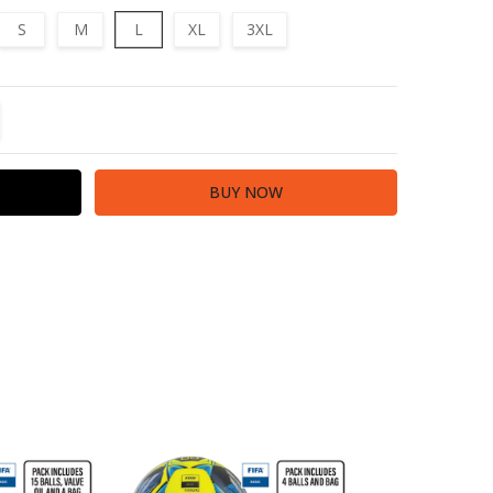
S
M
L
XL
3XL
TITY:
REASE QUANTITY: