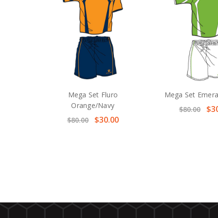
Mega Set Fluro
Mega Set Emera
Orange/Navy
$3
$80.00
$30.00
$80.00