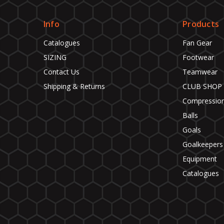
Info
Products
Catalogues
Fan Gear
SIZING
Footwear
Contact Us
Teamwear
Shipping & Returns
CLUB SHOP
Compressio
Balls
Goals
Goalkeepers
Equipment
Catalogues