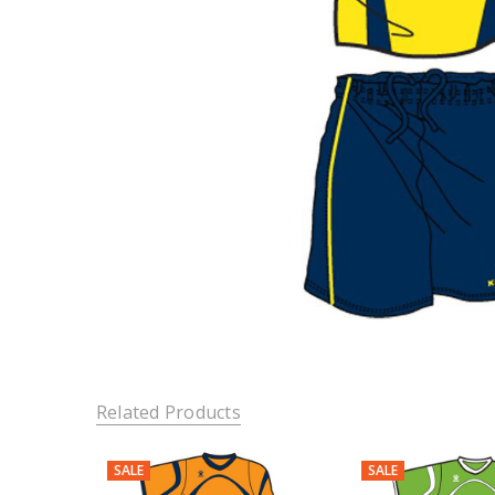
Related Products
SALE
SALE