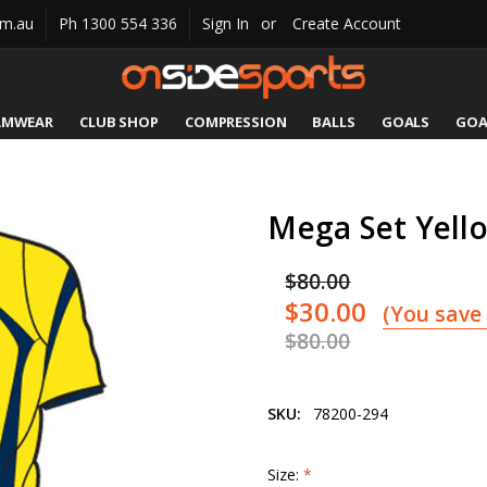
om.au
Ph 1300 554 336
Sign In
or
Create Account
AMWEAR
CLUB SHOP
COMPRESSION
CATALOGUES
SIZING
CONTACT US
SHIPPING & RETURNS
BALLS
GOALS
GOA
Mega Set Yell
$80.00
$30.00
(You save
$80.00
SKU:
78200-294
Size:
*