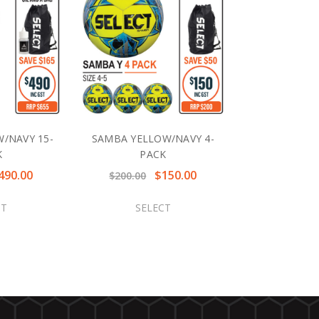
/NAVY 15-
SAMBA YELLOW/NAVY 4-
K
PACK
490.00
$150.00
$200.00
CT
SELECT