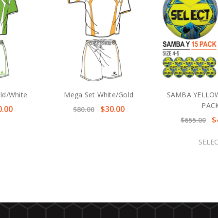
ld/White
Mega Set White/Gold
SAMBA YELLOW
PAC
0.00
$30.00
$80.00
$
$655.00
SELE