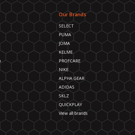
Our Brands
SELECT
PUMA
JOMA
KELME
n
PROFCARE
NIKE
ALPHA GEAR
ADIDAS
SKLZ
QUICKPLAY
View all brands