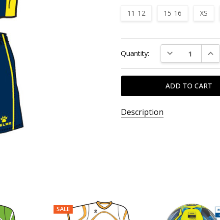
11-12
15-16
XS
Current
DECREASE QUAN
INC
Quantity:
Stock:
Description
SALE